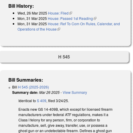
Bill History:
Wed, 26 Mar 2025
House: Filed
(link is external)
Mon, 31 Mar 2025
House: Passed 1st Reading
(link is external)
Mon, 31 Mar 2025
House: Ref To Com On Rules, Calendar, and
Operations of the House
(link is external)
H 545
Bill Summaries:
Bill
H 545 (2025-2026)
Summary date:
Mar 26 2025
-
View Summary
Identical to
S 409
, filed 3/24/25.
Enacts new GS 14-409B, which except for licensed firearm
manufacturers under federal ATF regulations, makes it a
Class I felony for any person, firm, or corporation to
manufacture, sell, give away, transfer, use, or possess a
ghost gun or an undetectable firearm. Defines a ghost gun