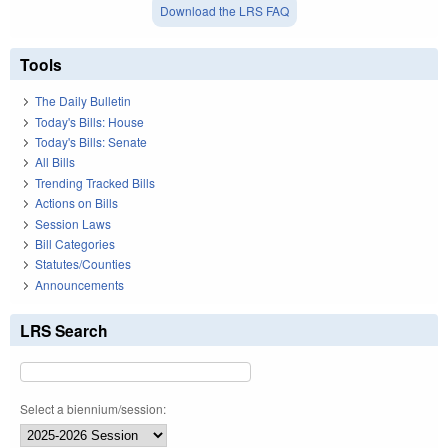
Download the LRS FAQ
Tools
The Daily Bulletin
Today's Bills: House
Today's Bills: Senate
All Bills
Trending Tracked Bills
Actions on Bills
Session Laws
Bill Categories
Statutes/Counties
Announcements
LRS Search
Select a biennium/session: