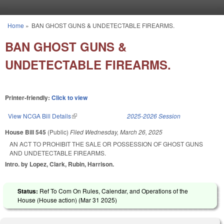
Skip to main content
Home
»
BAN GHOST GUNS & UNDETECTABLE FIREARMS.
You are here
BAN GHOST GUNS &
UNDETECTABLE FIREARMS.
Printer-friendly:
Click to view
View NCGA Bill Details
(link is external)
2025-2026 Session
House Bill 545
(Public)
Filed
Wednesday, March 26, 2025
AN ACT TO PROHIBIT THE SALE OR POSSESSION OF GHOST GUNS
AND UNDETECTABLE FIREARMS.
Intro. by Lopez, Clark, Rubin, Harrison.
Status:
Ref To Com On Rules, Calendar, and Operations of the
House (House action) (
Mar 31 2025
)