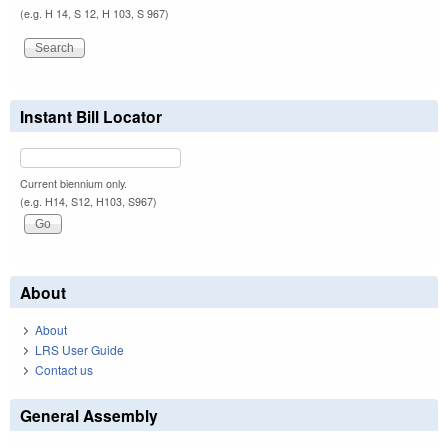
(e.g. H 14, S 12, H 103, S 967)
Instant Bill Locator
Current biennium only.
(e.g. H14, S12, H103, S967)
About
About
LRS User Guide
Contact us
General Assembly