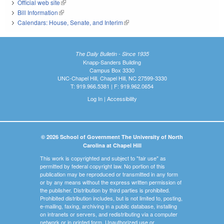
Official web site
(link is external)
Bill Information
(link is external)
Calendars: House, Senate, and Interim
(link is external)
The Daily Bulletin - Since 1935
Knapp-Sanders Building
Campus Box 3330
UNC-Chapel Hill, Chapel Hill, NC 27599-3330
T: 919.966.5381 | F: 919.962.0654
Log In
|
Accessibility
© 2026 School of Government The University of North
Carolina at Chapel Hill
This work is copyrighted and subject to "fair use" as
permitted by federal copyright law. No portion of this
publication may be reproduced or transmitted in any form
or by any means without the express written permission of
the publisher. Distribution by third parties is prohibited.
Prohibited distribution includes, but is not limited to, posting,
e-mailing, faxing, archiving in a public database, installing
on intranets or servers, and redistributing via a computer
network or in printed form. Unauthorized use or