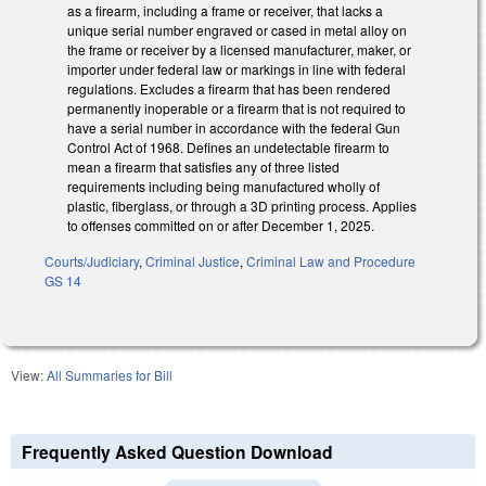
as a firearm, including a frame or receiver, that lacks a
unique serial number engraved or cased in metal alloy on
the frame or receiver by a licensed manufacturer, maker, or
importer under federal law or markings in line with federal
regulations. Excludes a firearm that has been rendered
permanently inoperable or a firearm that is not required to
have a serial number in accordance with the federal Gun
Control Act of 1968. Defines an undetectable firearm to
mean a firearm that satisfies any of three listed
requirements including being manufactured wholly of
plastic, fiberglass, or through a 3D printing process. Applies
to offenses committed on or after December 1, 2025.
Courts/Judiciary
,
Criminal Justice
,
Criminal Law and Procedure
GS 14
View:
All Summaries for Bill
Frequently Asked Question Download