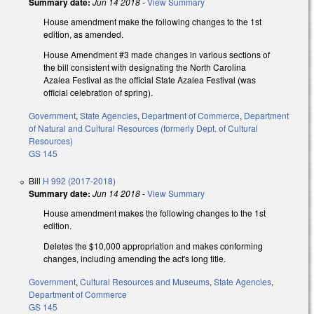
Summary date:
Jun 14 2018
-
View Summary
House amendment make the following changes to the 1st
edition, as amended.
House Amendment #3 made changes in various sections of
the bill consistent with designating the North Carolina
Azalea Festival as the official State Azalea Festival (was
official celebration of spring).
Government
,
State Agencies
,
Department of Commerce
,
Department
of Natural and Cultural Resources (formerly Dept. of Cultural
Resources)
GS 145
Bill
H 992 (2017-2018)
Summary date:
Jun 14 2018
-
View Summary
House amendment makes the following changes to the 1st
edition.
Deletes the $10,000 appropriation and makes conforming
changes, including amending the act's long title.
Government
,
Cultural Resources and Museums
,
State Agencies
,
Department of Commerce
GS 145