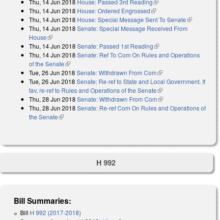
Thu, 14 Jun 2018
House: Passed 3rd Reading
(link is external)
Thu, 14 Jun 2018
House: Ordered Engrossed
(link is external)
Thu, 14 Jun 2018
House: Special Message Sent To Senate
(link is
Thu, 14 Jun 2018
Senate: Special Message Received From
external)
House
(link is external)
Thu, 14 Jun 2018
Senate: Passed 1st Reading
(link is external)
Thu, 14 Jun 2018
Senate: Ref To Com On Rules and Operations
of the Senate
(link is external)
Tue, 26 Jun 2018
Senate: Withdrawn From Com
(link is external)
Tue, 26 Jun 2018
Senate: Re-ref to State and Local Government. If
fav, re-ref to Rules and Operations of the Senate
(link is external)
Thu, 28 Jun 2018
Senate: Withdrawn From Com
(link is external)
Thu, 28 Jun 2018
Senate: Re-ref Com On Rules and Operations of
the Senate
(link is external)
H 992
Bill Summaries:
Bill
H 992 (2017-2018)