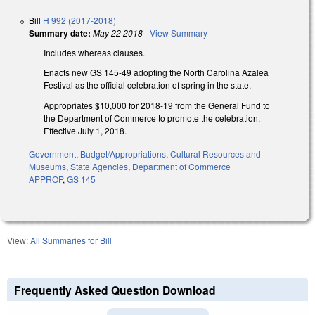
Bill
H 992 (2017-2018)
Summary date:
May 22 2018
-
View Summary
Includes whereas clauses.
Enacts new GS 145-49 adopting the North Carolina Azalea
Festival as the official celebration of spring in the state.
Appropriates $10,000 for 2018-19 from the General Fund to
the Department of Commerce to promote the celebration.
Effective July 1, 2018.
Government
,
Budget/Appropriations
,
Cultural Resources and
Museums
,
State Agencies
,
Department of Commerce
APPROP
,
GS 145
View:
All Summaries for Bill
Frequently Asked Question Download