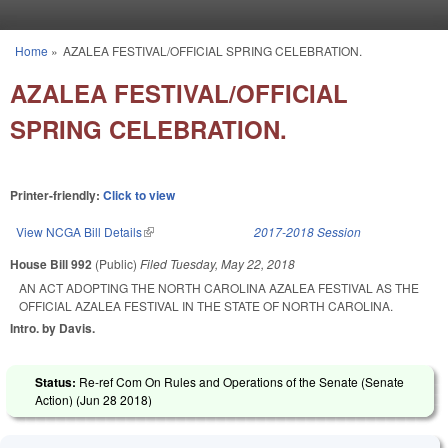
Skip to main content
Home
»
AZALEA FESTIVAL/OFFICIAL SPRING CELEBRATION.
You are here
AZALEA FESTIVAL/OFFICIAL
SPRING CELEBRATION.
Printer-friendly:
Click to view
View NCGA Bill Details
(link is external)
2017-2018 Session
House Bill 992
(Public)
Filed
Tuesday, May 22, 2018
AN ACT ADOPTING THE NORTH CAROLINA AZALEA FESTIVAL AS THE
OFFICIAL AZALEA FESTIVAL IN THE STATE OF NORTH CAROLINA.
Intro. by Davis.
Status:
Re-ref Com On Rules and Operations of the Senate (Senate
Action) (
Jun 28 2018
)