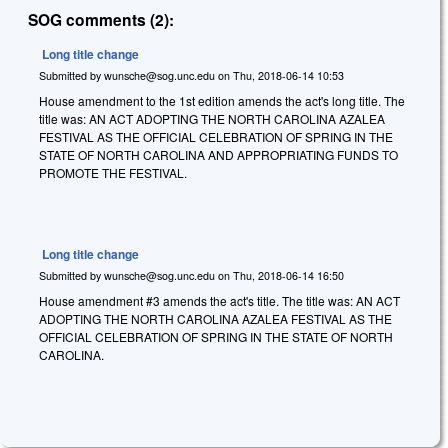
SOG comments (2):
Long title change
Submitted by
wunsche@sog.unc.edu
on
Thu, 2018-06-14 10:53
House amendment to the 1st edition amends the act's long title. The
title was: AN ACT ADOPTING THE NORTH CAROLINA AZALEA
FESTIVAL AS THE OFFICIAL CELEBRATION OF SPRING IN THE
STATE OF NORTH CAROLINA AND APPROPRIATING FUNDS TO
PROMOTE THE FESTIVAL.
Long title change
Submitted by
wunsche@sog.unc.edu
on
Thu, 2018-06-14 16:50
House amendment #3 amends the act's title. The title was: AN ACT
ADOPTING THE NORTH CAROLINA AZALEA FESTIVAL AS THE
OFFICIAL CELEBRATION OF SPRING IN THE STATE OF NORTH
CAROLINA.