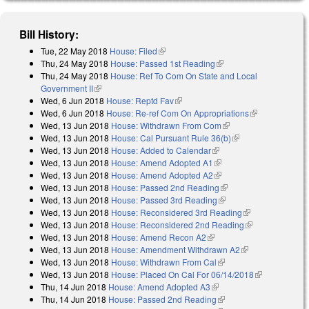
Bill History:
Tue, 22 May 2018
House: Filed
(link is external)
Thu, 24 May 2018
House: Passed 1st Reading
(link is external)
Thu, 24 May 2018
House: Ref To Com On State and Local
Government II
(link is external)
Wed, 6 Jun 2018
House: Reptd Fav
(link is external)
Wed, 6 Jun 2018
House: Re-ref Com On Appropriations
(link is
Wed, 13 Jun 2018
House: Withdrawn From Com
(link is external)
external)
Wed, 13 Jun 2018
House: Cal Pursuant Rule 36(b)
(link is external)
Wed, 13 Jun 2018
House: Added to Calendar
(link is external)
Wed, 13 Jun 2018
House: Amend Adopted A1
(link is external)
Wed, 13 Jun 2018
House: Amend Adopted A2
(link is external)
Wed, 13 Jun 2018
House: Passed 2nd Reading
(link is external)
Wed, 13 Jun 2018
House: Passed 3rd Reading
(link is external)
Wed, 13 Jun 2018
House: Reconsidered 3rd Reading
(link is
Wed, 13 Jun 2018
House: Reconsidered 2nd Reading
external)
(link is
Wed, 13 Jun 2018
House: Amend Recon A2
(link is external)
external)
Wed, 13 Jun 2018
House: Amendment Withdrawn A2
(link is
Wed, 13 Jun 2018
House: Withdrawn From Cal
(link is external)
external)
Wed, 13 Jun 2018
House: Placed On Cal For 06/14/2018
(link is
Thu, 14 Jun 2018
House: Amend Adopted A3
(link is external)
external)
Thu, 14 Jun 2018
House: Passed 2nd Reading
(link is external)