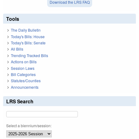
Download the LRS FAQ
Tools
The Daily Bulletin
Today's Bills: House
Today's Bills: Senate
All Bills
Trending Tracked Bills
Actions on Bills
Session Laws
Bill Categories
Statutes/Counties
Announcements
LRS Search
Select a biennium/session: