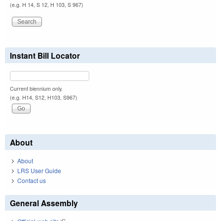
(e.g. H 14, S 12, H 103, S 967)
Instant Bill Locator
Current biennium only.
(e.g. H14, S12, H103, S967)
About
About
LRS User Guide
Contact us
General Assembly