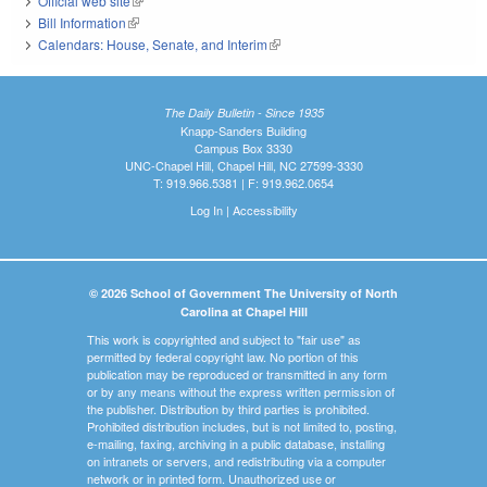
Official web site
(link is external)
Bill Information
(link is external)
Calendars: House, Senate, and Interim
(link is external)
The Daily Bulletin - Since 1935
Knapp-Sanders Building
Campus Box 3330
UNC-Chapel Hill, Chapel Hill, NC 27599-3330
T: 919.966.5381 | F: 919.962.0654
Log In
|
Accessibility
© 2026 School of Government The University of North
Carolina at Chapel Hill
This work is copyrighted and subject to "fair use" as
permitted by federal copyright law. No portion of this
publication may be reproduced or transmitted in any form
or by any means without the express written permission of
the publisher. Distribution by third parties is prohibited.
Prohibited distribution includes, but is not limited to, posting,
e-mailing, faxing, archiving in a public database, installing
on intranets or servers, and redistributing via a computer
network or in printed form. Unauthorized use or