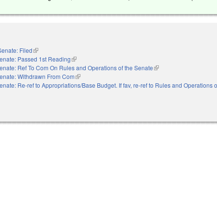
Senate: Filed
(link is external)
enate: Passed 1st Reading
(link is external)
enate: Ref To Com On Rules and Operations of the Senate
(link is external)
enate: Withdrawn From Com
(link is external)
enate: Re-ref to Appropriations/Base Budget. If fav, re-ref to Rules and Operations o
nal)