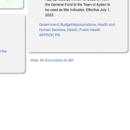
the General Fund to the Town of Ayden to
be used as title indicates. Effective July 1,
2023.
Government
,
Budget/Appropriations
,
Health and
Human Services
,
Health
,
Public Health
APPROP
,
Pitt
f the
View:
All Summaries for Bill