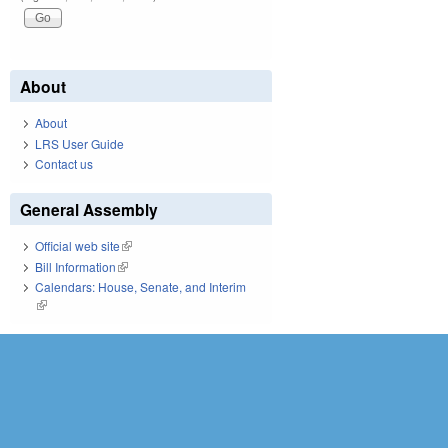
About
About
LRS User Guide
Contact us
General Assembly
Official web site
(link is external)
Bill Information
(link is external)
Calendars: House, Senate, and Interim
(link is external)