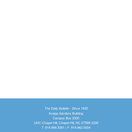
The Daily Bulletin - Since 1935
Knapp-Sanders Building
Campus Box 3330
UNC-Chapel Hill, Chapel Hill, NC 27599-3330
T: 919.966.5381 | F: 919.962.0654