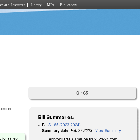
es and Resources
Library
MPA
Publications
S 165
ATMENT
Bill Summaries:
Bill
S 165 (2023-2024)
Summary date:
Feb 27 2023
-
View Summary
tion) (
Feb
Appropriates $3 million for 2023-24 from