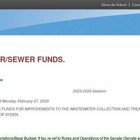
About the School
Cours
Skip to main content
R/SEWER FUNDS.
ew
k is external)
2023-2024 Session
ed
Monday, February 27, 2023
E FUNDS FOR IMPROVEMENTS TO THE WASTEWATER COLLECTION AND TRE
OF AYDEN.
riations/Base Budget. If fav, re-ref to Rules and Operations of the Senate (Senate ac