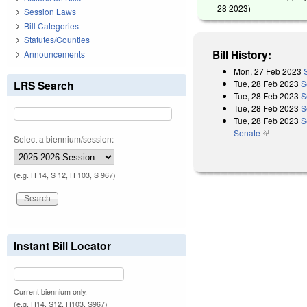
28 2023
)
Session Laws
Bill Categories
Statutes/Counties
Bill History:
Announcements
Mon, 27 Feb 2023
Tue, 28 Feb 2023
S
LRS Search
Tue, 28 Feb 2023
S
Tue, 28 Feb 2023
S
Tue, 28 Feb 2023
S
Senate
(link is exter
Select a biennium/session:
(e.g. H 14, S 12, H 103, S 967)
Instant Bill Locator
Current biennium only.
(e.g. H14, S12, H103, S967)