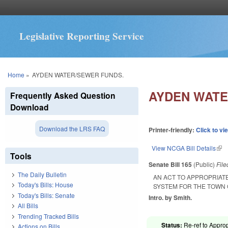
Legislative Reporting Service
You are here
Home
»
AYDEN WATER/SEWER FUNDS.
AYDEN WATE
Frequently Asked Question
Download
Download the LRS FAQ
Printer-friendly:
Click to vi
View NCGA Bill Details
(lin
Tools
Senate Bill 165
(Public)
Fil
The Daily Bulletin
AN ACT TO APPROPRIAT
Today's Bills: House
SYSTEM FOR THE TOWN 
Today's Bills: Senate
Intro. by Smith.
All Bills
Trending Tracked Bills
Status:
Re-ref to Approp
Actions on Bills