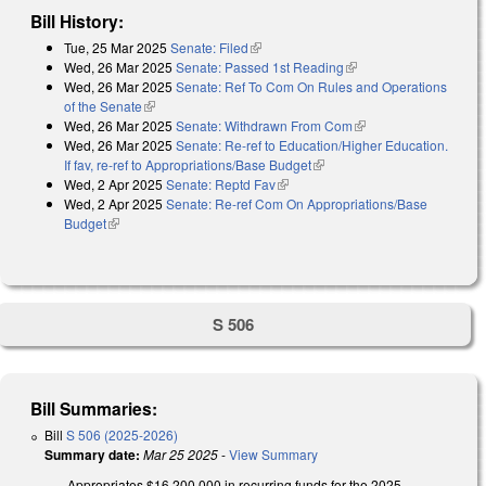
Bill History:
Tue, 25 Mar 2025
Senate: Filed
(link is external)
Wed, 26 Mar 2025
Senate: Passed 1st Reading
(link is external)
Wed, 26 Mar 2025
Senate: Ref To Com On Rules and Operations
of the Senate
(link is external)
Wed, 26 Mar 2025
Senate: Withdrawn From Com
(link is external)
Wed, 26 Mar 2025
Senate: Re-ref to Education/Higher Education.
If fav, re-ref to Appropriations/Base Budget
(link is external)
Wed, 2 Apr 2025
Senate: Reptd Fav
(link is external)
Wed, 2 Apr 2025
Senate: Re-ref Com On Appropriations/Base
Budget
(link is external)
S 506
Bill Summaries:
Bill
S 506 (2025-2026)
Summary date:
Mar 25 2025
-
View Summary
Appropriates $16,200,000 in recurring funds for the 2025-