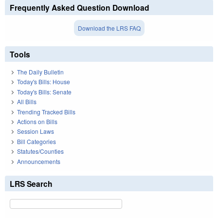
Frequently Asked Question Download
Download the LRS FAQ
Tools
The Daily Bulletin
Today's Bills: House
Today's Bills: Senate
All Bills
Trending Tracked Bills
Actions on Bills
Session Laws
Bill Categories
Statutes/Counties
Announcements
LRS Search