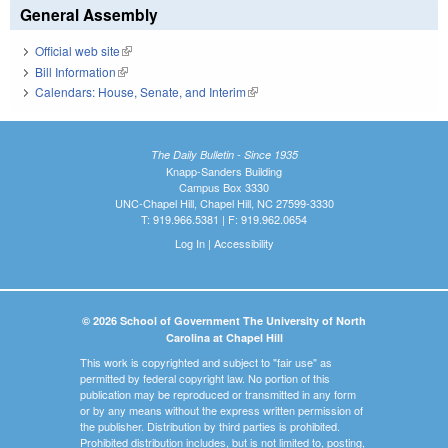
General Assembly
Official web site
(link is external)
Bill Information
(link is external)
Calendars: House, Senate, and Interim
(link is external)
The Daily Bulletin - Since 1935
Knapp-Sanders Building
Campus Box 3330
UNC-Chapel Hill, Chapel Hill, NC 27599-3330
T: 919.966.5381 | F: 919.962.0654
Log In
|
Accessibility
© 2026 School of Government The University of North
Carolina at Chapel Hill
This work is copyrighted and subject to "fair use" as
permitted by federal copyright law. No portion of this
publication may be reproduced or transmitted in any form
or by any means without the express written permission of
the publisher. Distribution by third parties is prohibited.
Prohibited distribution includes, but is not limited to, posting,