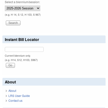
Select a biennium/session:
(e.g. H 14, S 12, H 103, S 967)
Instant Bill Locator
Current biennium only.
(e.g. H14, S12, H103, S967)
About
About
LRS User Guide
Contact us