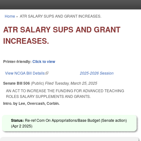
Skip to main content
Home
»
ATR SALARY SUPS AND GRANT INCREASES.
You are here
ATR SALARY SUPS AND GRANT
INCREASES.
Printer-friendly:
Click to view
View NCGA Bill Details
(link is external)
2025-2026 Session
Senate Bill 506
(Public)
Filed
Tuesday, March 25, 2025
AN ACT TO INCREASE THE FUNDING FOR ADVANCED TEACHING
ROLES SALARY SUPPLEMENTS AND GRANTS.
Intro. by Lee, Overcash, Corbin.
Status:
Re-ref Com On Appropriations/Base Budget (Senate action)
(
Apr 2 2025
)