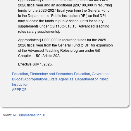
2026 fiscal year and an additional $20,100,000 in recurring
funds for the 2026-2027 fiscal year from the General Fund
to the Department of Public Instruction (DPI) so that DPI
may allocate the funds to public school units for salary
supplements under GS 115C-310.13 (Advanced teaching
roles salary supplements).
Appropriates $1,000,000 in recurring funds for the 2025-
2026 fiscal year from the General Fund to DPI for expansion
of the Advanced Teaching Roles program under GS
Chapter 115C, Article 20A.
Effective July 1, 2025.
Education
,
Elementary and Secondary Education
,
Government
,
Budget/Appropriations
,
State Agencies
,
Department of Public
Instruction
APPROP
View:
All Summaries for Bill