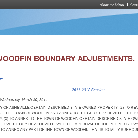
About the School
Cours
Skip to main content
WOODFIN BOUNDARY ADJUSTMENTS.
ew
k is external)
2011-2012 Session
d
Wednesday, March 30, 2011
ITY OF ASHEVILLE CERTAIN DESCRIBED STATE OWNED PROPERTY, (2) TO R
 OF THE TOWN OF WOODFIN AND ANNEX TO THE CITY OF ASHEVILLE OTHER
, (3) TO ANNEX TO THE TOWN OF WOODFIN CERTAIN DESCRIBED STATE O
ALLOW THE CITY OF ASHEVILLE, WITH THE APPROVAL OF THE PROPERTY O
 TO ANNEX ANY PART OF THE TOWN OF WOODFIN THAT IS TOTALLY SURRO