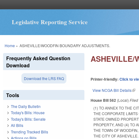
Legislative Reporting Service
You are here
Home
»
ASHEVILLE/WOODFIN BOUNDARY ADJUSTMENTS.
ASHEVILLE/
Frequently Asked Question
Download
Download the LRS FAQ
Printer-friendly:
Click to vi
View NCGA Bill Details
(lin
Tools
House Bill 562
(Local)
File
The Daily Bulletin
(1) TO ANNEX TO THE C
Today's Bills: House
THE CORPORATE LIMITS
Today's Bills: Senate
STATE OWNED PROPERTY
PROPERTY, AND (4) TO 
All Bills
THE TOWN OF WOODFIN,
Trending Tracked Bills
THE CITY OF ASHEVILLE.
Actions on Bills