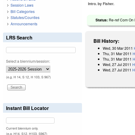
Intro. by Fisher.
Session Laws
Bill Categories
Statutes/Counties
Status:
Re-ref Com On R
Announcements
LRS Search
Bill History:
Wed, 30 Mar 2011
Thu, 31 Mar 2011
H
Thu, 31 Mar 2011
H
Select a biennium/session:
Wed, 27 Jul 2011
H
Wed, 27 Jul 2011
H
(e.g. H 14, S 12, H 103, S 967)
Instant Bill Locator
Current biennium only.
(e.g. H14, S12, H103, S967)