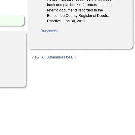
book and plat book references in the act
refer to documents recorded in the
Buncombe County Register of Deeds.
Effective June 30, 2011.
Buncombe
View:
All Summaries for Bill
l)