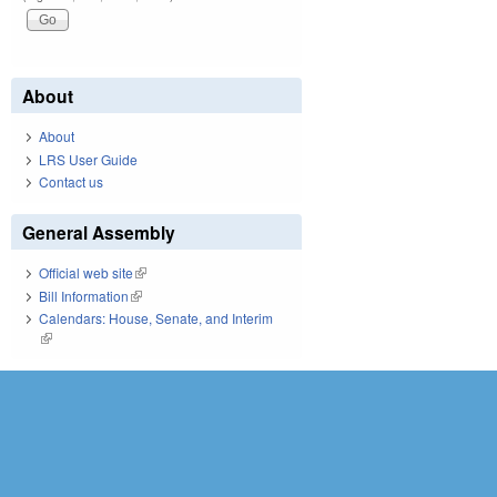
About
About
LRS User Guide
Contact us
General Assembly
Official web site
(link is external)
Bill Information
(link is external)
Calendars: House, Senate, and Interim
(link is external)