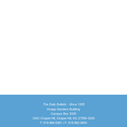
The Daily Bulletin - Since 1935
Knapp-Sanders Building
Campus Box 3330
UNC-Chapel Hill, Chapel Hill, NC 27599-3330
T: 919.966.5381 | F: 919.962.0654