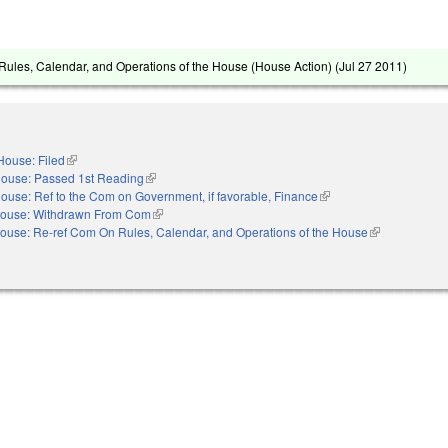
ules, Calendar, and Operations of the House (House Action) (
Jul 27 2011
)
House: Filed
(link is external)
ouse: Passed 1st Reading
(link is external)
ouse: Ref to the Com on Government, if favorable, Finance
(link is external)
ouse: Withdrawn From Com
(link is external)
ouse: Re-ref Com On Rules, Calendar, and Operations of the House
(link is externa