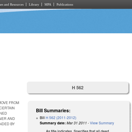
es and Resources
Library
MPA
Publications
H 562
EMOVE FROM
 CERTAIN
Bill Summaries:
WNED
Bill
H 562 (2011-2012)
WNER AND
Summary date:
Mar 31 2011
-
View Summary
UNDED BY
As title indicates. Specifies that all deed