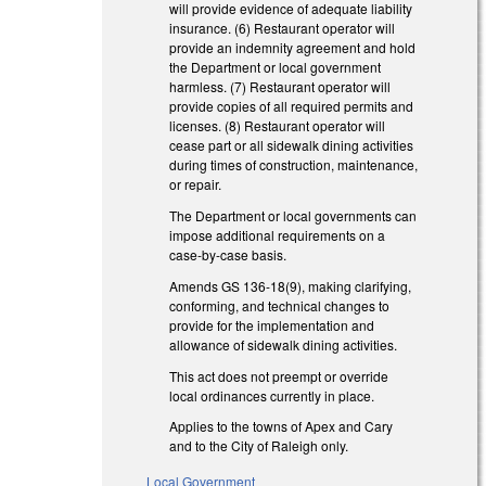
will provide evidence of adequate liability
insurance. (6) Restaurant operator will
provide an indemnity agreement and hold
the Department or local government
harmless. (7) Restaurant operator will
provide copies of all required permits and
licenses. (8) Restaurant operator will
cease part or all sidewalk dining activities
during times of construction, maintenance,
or repair.
The Department or local governments can
impose additional requirements on a
case-by-case basis.
Amends GS 136-18(9), making clarifying,
conforming, and technical changes to
provide for the implementation and
allowance of sidewalk dining activities.
This act does not preempt or override
local ordinances currently in place.
Applies to the towns of Apex and Cary
and to the City of Raleigh only.
Local Government