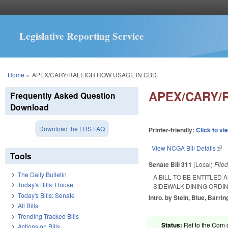
Legislative Reporting Service
You are here
Home
»
APEX/CARY/RALEIGH ROW USAGE IN CBD.
APEX/CARY/
Frequently Asked Question
Download
Download the LRS FAQ
Printer-friendly:
Click to vi
View NCGA Bill Details
(lin
Tools
Senate Bill 311
(Local)
File
The Daily Bulletin
A BILL TO BE ENTITLED
Today's Bills: House
SIDEWALK DINING ORDI
Today's Bills: Senate
Intro. by Stein, Blue, Barrin
All Bills
Trending Tracked Bills
Status:
Ref to the Com 
Actions on Bills