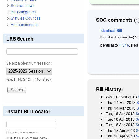
Session Laws
Bill Categories
Statutes/Counties
SOG comments (1)
Announcements
Identical Bill
Submitted by
wunsche@so
LRS Search
Identical to
H 316
, file
Select a biennium/session:
(e.g. H 14, S 12, H 103, S 967)
Bill History:
Wed, 13 Mar 2013
Thu, 14 Mar 2013
S
Thu, 14 Mar 2013
S
Instant Bill Locator
Tue, 16 Apr 2013
S
Tue, 16 Apr 2013
S
Tue, 16 Apr 2013
S
Thu, 18 Apr 2013
S
Current biennium only.
Thu, 18 Apr 2013
S
(e.g. H14, S12, H103, S967)