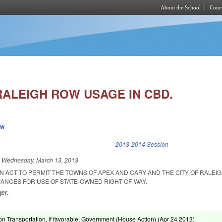
About the School
Cours
Skip to main content
RALEIGH ROW USAGE IN CBD.
ew
k is external)
2013-2014 Session
d
Wednesday, March 13, 2013
 AN ACT TO PERMIT THE TOWNS OF APEX AND CARY AND THE CITY OF RALEI
NANCES FOR USE OF STATE-OWNED RIGHT-OF-WAY.
ger.
on Transportation, if favorable, Government (House Action) (
Apr 24 2013
)