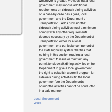
whichever is greater. Provides that a local
government may impose additional
requirements on sidewalk dining activities
on a case-by-case basis (was, local
government and the Department of
Transportation). Adds provisionthat
sidewalk dining activities must atminimum
comply with any other requirements
deemed necessary by the Department of
Transportation either for a local
government or a particular component of
the state highway system.Clarifies that
nothing in this section requires a local
government to issue or maintain any
permit for sidewalk dining activities or the
Department to give a local government
the right to establish a permit program for
sidewalk dining activities ifin the local
government'sor the Department's
opinionthe activities cannot be conducted
in a safe manner.
Local Government
Wake