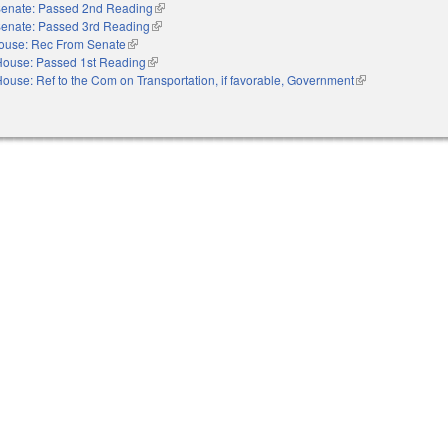
enate: Passed 2nd Reading
(link is external)
enate: Passed 3rd Reading
(link is external)
ouse: Rec From Senate
(link is external)
House: Passed 1st Reading
(link is external)
ouse: Ref to the Com on Transportation, if favorable, Government
(link is external)