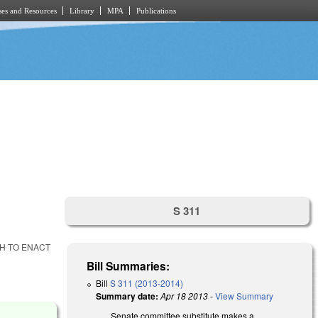
es and Resources
Library
MPA
Publications
S 311
GH TO ENACT
Bill Summaries:
Bill
S 311 (2013-2014)
Summary date:
Apr 18 2013
-
View Summary
Senate committee substitute makes a