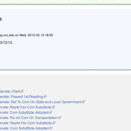
:
g.unc.edu
on
Wed, 2013-03-13 18:52
d 3/13/13.
Senate: Filed
(link is external)
enate: Passed 1st Reading
(link is external)
enate: Ref To Com On State and Local Government
(link is external)
enate: Reptd Fav Com Substitute
(link is external)
enate: Com Substitute Adopted
(link is external)
enate: Re-ref Com On Transportation
(link is external)
enate: Reptd Fav Com Substitute
(link is external)
enate: Com Substitute Adopted
(link is external)