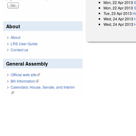
Mon, 22 Apr 2013
S
Mon, 22 Apr 2013
S
Tue, 23 Apr 2013
H
Wed, 24 Apr 2013
Wed, 24 Apr 2013
H
About
About
LRS User Guide
Contact us
General Assembly
Official web site
(link is external)
Bill Information
(link is external)
Calendars: House, Senate, and Interim
(link is external)