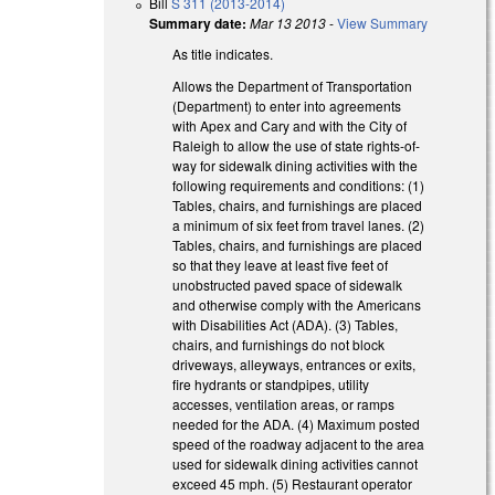
Bill
S 311 (2013-2014)
Summary date:
Mar 13 2013
-
View Summary
As title indicates.
Allows the Department of Transportation
(Department) to enter into agreements
with Apex and Cary and with the City of
Raleigh to allow the use of state rights-of-
way for sidewalk dining activities with the
following requirements and conditions: (1)
Tables, chairs, and furnishings are placed
a minimum of six feet from travel lanes. (2)
Tables, chairs, and furnishings are placed
so that they leave at least five feet of
unobstructed paved space of sidewalk
and otherwise comply with the Americans
with Disabilities Act (ADA). (3) Tables,
chairs, and furnishings do not block
driveways, alleyways, entrances or exits,
fire hydrants or standpipes, utility
accesses, ventilation areas, or ramps
needed for the ADA. (4) Maximum posted
speed of the roadway adjacent to the area
used for sidewalk dining activities cannot
exceed 45 mph. (5) Restaurant operator