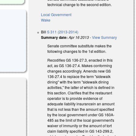
technical change to the second edition.
Local Government
Wake
Bill
S 311 (2013-2014)
Summary date:
Apr 16 2013
-
View Summary
Senate committee substitute makes the
following changes to the 1st edition.
Recodifies GS 136-27.3, enacted in this
act, as GS 136-27.4. Makes conforming
changes accordingly. Amends new GS
136-27.4 to replace the term "sidewalk
dining" with the term "sidewalk dining
activities," the latter of which is defined in
this section. Clarifies that the restaurant
operator is to provide evidence of
adequate liability insurancein an amount
that is not less than the amount specified
by the local government under GS 160A-
485 as the limit of the local government's
waiver of immunity or the amount of tort
claim liability specified in GS 143-299.2,