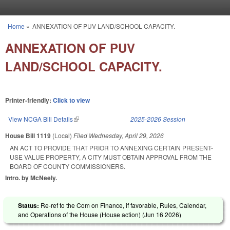
Skip to main content
Home
»
ANNEXATION OF PUV LAND/SCHOOL CAPACITY.
You are here
ANNEXATION OF PUV
LAND/SCHOOL CAPACITY.
Printer-friendly:
Click to view
View NCGA Bill Details
(link is external)
2025-2026 Session
House Bill 1119
(Local)
Filed
Wednesday, April 29, 2026
AN ACT TO PROVIDE THAT PRIOR TO ANNEXING CERTAIN PRESENT-
USE VALUE PROPERTY, A CITY MUST OBTAIN APPROVAL FROM THE
BOARD OF COUNTY COMMISSIONERS.
Intro. by McNeely.
Status:
Re-ref to the Com on Finance, if favorable, Rules, Calendar,
and Operations of the House (House action) (
Jun 16 2026
)