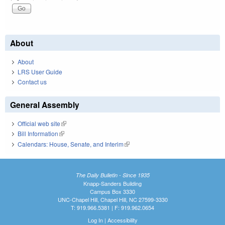
About
About
LRS User Guide
Contact us
General Assembly
Official web site
(link is external)
Bill Information
(link is external)
Calendars: House, Senate, and Interim
(link is external)
The Daily Bulletin - Since 1935
Knapp-Sanders Building
Campus Box 3330
UNC-Chapel Hill, Chapel Hill, NC 27599-3330
T: 919.966.5381 | F: 919.962.0654
Log In
|
Accessibility