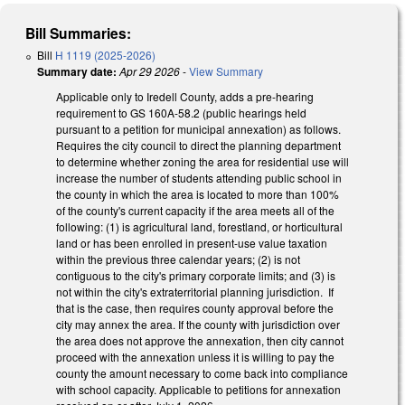
Bill Summaries:
Bill
H 1119 (2025-2026)
Summary date:
Apr 29 2026
-
View Summary
Applicable only to Iredell County, adds a pre-hearing
requirement to GS 160A-58.2 (public hearings held
pursuant to a petition for municipal annexation) as follows.
Requires the city council to direct the planning department
to determine whether zoning the area for residential use will
increase the number of students attending public school in
the county in which the area is located to more than 100%
of the county's current capacity if the area meets all of the
following: (1) is agricultural land, forestland, or horticultural
land or has been enrolled in present-use value taxation
within the previous three calendar years; (2) is not
contiguous to the city's primary corporate limits; and (3) is
not within the city's extraterritorial planning jurisdiction. If
that is the case, then requires county approval before the
city may annex the area. If the county with jurisdiction over
the area does not approve the annexation, then city cannot
proceed with the annexation unless it is willing to pay the
county the amount necessary to come back into compliance
with school capacity. Applicable to petitions for annexation