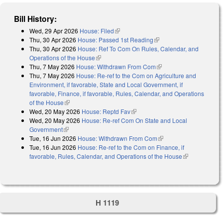
Bill History:
Wed, 29 Apr 2026
House: Filed
(link is external)
Thu, 30 Apr 2026
House: Passed 1st Reading
(link is external)
Thu, 30 Apr 2026
House: Ref To Com On Rules, Calendar, and
Operations of the House
(link is external)
Thu, 7 May 2026
House: Withdrawn From Com
(link is external)
Thu, 7 May 2026
House: Re-ref to the Com on Agriculture and
Environment, if favorable, State and Local Government, if
favorable, Finance, if favorable, Rules, Calendar, and Operations
of the House
(link is external)
Wed, 20 May 2026
House: Reptd Fav
(link is external)
Wed, 20 May 2026
House: Re-ref Com On State and Local
Government
(link is external)
Tue, 16 Jun 2026
House: Withdrawn From Com
(link is external)
Tue, 16 Jun 2026
House: Re-ref to the Com on Finance, if
favorable, Rules, Calendar, and Operations of the House
(link is
external)
H 1119