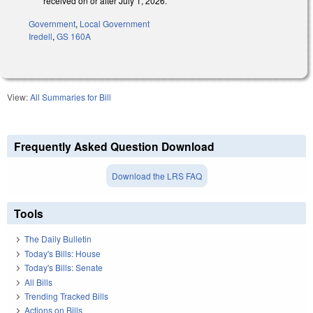
received on or after July 1, 2026.
Government
,
Local Government
Iredell
,
GS 160A
View:
All Summaries for Bill
Frequently Asked Question Download
Download the LRS FAQ
Tools
The Daily Bulletin
Today's Bills: House
Today's Bills: Senate
All Bills
Trending Tracked Bills
Actions on Bills