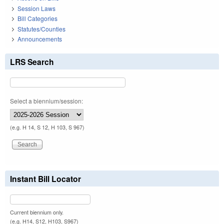
Session Laws
Bill Categories
Statutes/Counties
Announcements
LRS Search
Select a biennium/session:
(e.g. H 14, S 12, H 103, S 967)
Instant Bill Locator
Current biennium only.
(e.g. H14, S12, H103, S967)