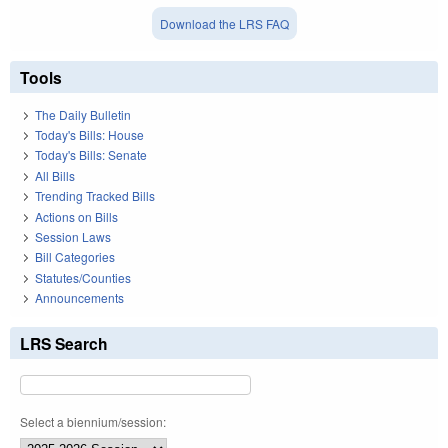
Download the LRS FAQ
Tools
The Daily Bulletin
Today's Bills: House
Today's Bills: Senate
All Bills
Trending Tracked Bills
Actions on Bills
Session Laws
Bill Categories
Statutes/Counties
Announcements
LRS Search
Select a biennium/session: