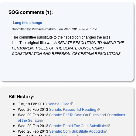
SOG comments (1):
Long title change
Submitted by
Michael.Smallwo...
on
Wed, 2013-02-20 17:20
The committee substitute to the 1st edition changes the act's
title. The original title was
A SENATE RESOLUTION TO AMEND THE
PERMANENT RULES OF THE SENATE CONCERNING
CONSIDERATION AND REFERRAL OF CERTAIN RESOLUTIONS
.
Bill History:
Tue, 19 Feb 2013
Senate: Filed
(link is external)
Wed, 20 Feb 2013
Senate: Passed 1st Reading
(link is external)
Wed, 20 Feb 2013
Senate: Ref To Com On Rules and Operations
of the Senate
(link is external)
Wed, 20 Feb 2013
Senate: Reptd Fav Com Substitute
(link is
Wed, 20 Feb 2013
Senate: Com Substitute Adopted
(link is external)
external)