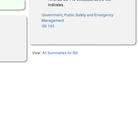
indicates.
Government
,
Public Safety and Emergency
Management
GS 143
View:
All Summaries for Bill