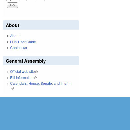
About
About
LRS User Guide
Contact us
General Assembly
Official web site
(link is external)
Bill Information
(link is external)
Calendars: House, Senate, and Interim
(link is external)