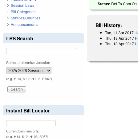
Status:
Ref To Com On J
Session Laws
Bill Categories
Statutes/Counties
Announcements
Bill History:
Tue, 11 Apr 2017
H
LRS Search
Thu, 13 Apr 2017
H
Thu, 13 Apr 2017
H
Select a biennium/session:
(e.g. H 14, S 12, H 103, S 967)
Instant Bill Locator
Current biennium only.
(e.g. H14, S12, H103, S967)