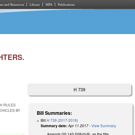
es and Resources
Library
MPA
Publications
HTERS.
H 739
SH RULES
EHICLES BY
Bill Summaries:
Bill
H 739 (2017-2018)
Summary date:
Apr 11 2017
-
View Summary
Amends GS 143-508(d)(8), as the title