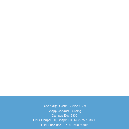
The Daily Bulletin - Since 1935
Knapp-Sanders Building
Campus Box 3330
UNC-Chapel Hill, Chapel Hill, NC 27599-3330
T: 919.966.5381 | F: 919.962.0654