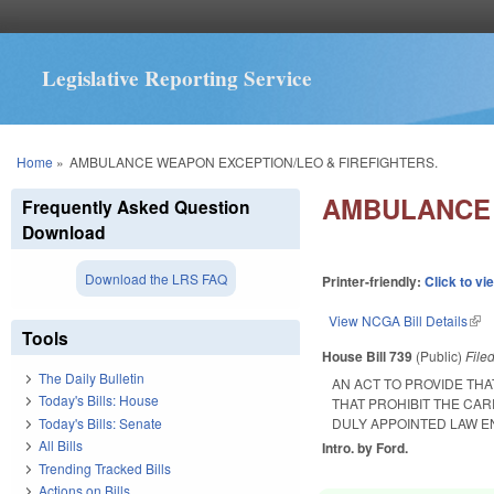
Legislative Reporting Service
You are here
Home
»
AMBULANCE WEAPON EXCEPTION/LEO & FIREFIGHTERS.
AMBULANCE 
Frequently Asked Question
Download
Download the LRS FAQ
Printer-friendly:
Click to vi
View NCGA Bill Details
(lin
Tools
House Bill 739
(Public)
File
The Daily Bulletin
AN ACT TO PROVIDE TH
Today's Bills: House
THAT PROHIBIT THE C
Today's Bills: Senate
DULY APPOINTED LAW E
All Bills
Intro. by Ford.
Trending Tracked Bills
Actions on Bills