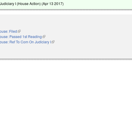
udiciary I (House Action) (
Apr 13 2017
)
ouse: Filed
(link is external)
ouse: Passed 1st Reading
(link is external)
ouse: Ref To Com On Judiciary I
(link is external)