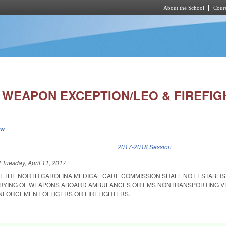
About the School
Cours
Skip to main content
WEAPON EXCEPTION/LEO & FIREFIG
ew
k is external)
2017-2018 Session
d
Tuesday, April 11, 2017
AT THE NORTH CAROLINA MEDICAL CARE COMMISSION SHALL NOT ESTABLI
ARRYING OF WEAPONS ABOARD AMBULANCES OR EMS NONTRANSPORTING V
NFORCEMENT OFFICERS OR FIREFIGHTERS.