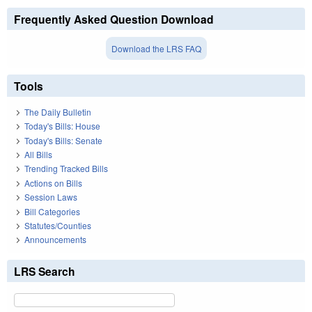
Frequently Asked Question Download
Download the LRS FAQ
Tools
The Daily Bulletin
Today's Bills: House
Today's Bills: Senate
All Bills
Trending Tracked Bills
Actions on Bills
Session Laws
Bill Categories
Statutes/Counties
Announcements
LRS Search