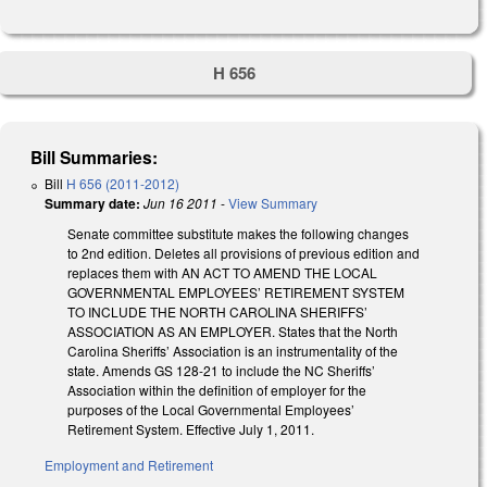
H 656
Bill Summaries:
Bill
H 656 (2011-2012)
Summary date:
Jun 16 2011
-
View Summary
Senate committee substitute makes the following changes
to 2nd edition. Deletes all provisions of previous edition and
replaces them with AN ACT TO AMEND THE LOCAL
GOVERNMENTAL EMPLOYEES’ RETIREMENT SYSTEM
TO INCLUDE THE NORTH CAROLINA SHERIFFS’
ASSOCIATION AS AN EMPLOYER. States that the North
Carolina Sheriffs’ Association is an instrumentality of the
state. Amends GS 128-21 to include the NC Sheriffs’
Association within the definition of employer for the
purposes of the Local Governmental Employees’
Retirement System. Effective July 1, 2011.
Employment and Retirement