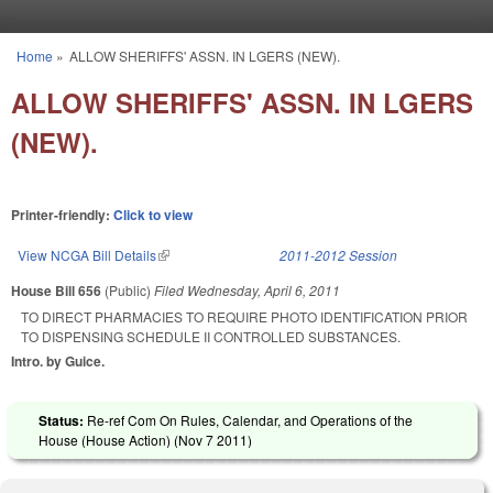
Skip to main content
Home
»
ALLOW SHERIFFS' ASSN. IN LGERS (NEW).
You are here
ALLOW SHERIFFS' ASSN. IN LGERS
(NEW).
Printer-friendly:
Click to view
View NCGA Bill Details
(link is external)
2011-2012 Session
House Bill 656
(Public)
Filed
Wednesday, April 6, 2011
TO DIRECT PHARMACIES TO REQUIRE PHOTO IDENTIFICATION PRIOR
TO DISPENSING SCHEDULE II CONTROLLED SUBSTANCES.
Intro. by Guice.
Status:
Re-ref Com On Rules, Calendar, and Operations of the
House (House Action) (
Nov 7 2011
)