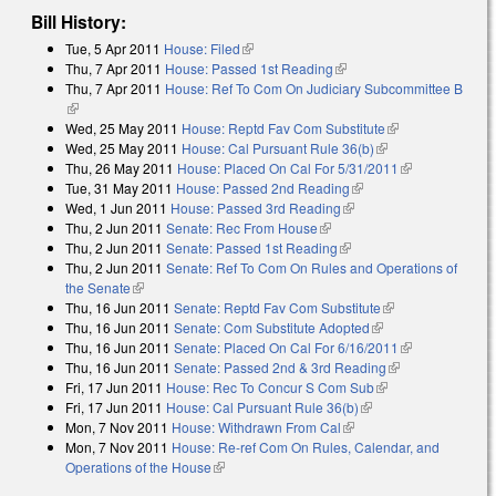
Bill History:
Tue, 5 Apr 2011
House: Filed
(link is external)
Thu, 7 Apr 2011
House: Passed 1st Reading
(link is external)
Thu, 7 Apr 2011
House: Ref To Com On Judiciary Subcommittee B
(link is external)
Wed, 25 May 2011
House: Reptd Fav Com Substitute
(link is
Wed, 25 May 2011
House: Cal Pursuant Rule 36(b)
(link is external)
external)
Thu, 26 May 2011
House: Placed On Cal For 5/31/2011
(link is
Tue, 31 May 2011
House: Passed 2nd Reading
(link is external)
external)
Wed, 1 Jun 2011
House: Passed 3rd Reading
(link is external)
Thu, 2 Jun 2011
Senate: Rec From House
(link is external)
Thu, 2 Jun 2011
Senate: Passed 1st Reading
(link is external)
Thu, 2 Jun 2011
Senate: Ref To Com On Rules and Operations of
the Senate
(link is external)
Thu, 16 Jun 2011
Senate: Reptd Fav Com Substitute
(link is
Thu, 16 Jun 2011
Senate: Com Substitute Adopted
(link is external)
external)
Thu, 16 Jun 2011
Senate: Placed On Cal For 6/16/2011
(link is
Thu, 16 Jun 2011
Senate: Passed 2nd & 3rd Reading
(link is
external)
Fri, 17 Jun 2011
House: Rec To Concur S Com Sub
(link is external)
external)
Fri, 17 Jun 2011
House: Cal Pursuant Rule 36(b)
(link is external)
Mon, 7 Nov 2011
House: Withdrawn From Cal
(link is external)
Mon, 7 Nov 2011
House: Re-ref Com On Rules, Calendar, and
Operations of the House
(link is external)