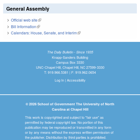
General Assembly
Official web site
(link is external)
Bill Information
(link is external)
Calendars: House, Senate, and Interim
(link is external)
The Daily Bulletin - Since 1935
Knapp-Sanders Building
Campus Box 3330
UNC-Chapel Hill, Chapel Hill, NC 27599-3330
T: 919.966.5381 | F: 919.962.0654
Log In
|
Accessibility
© 2026 School of Government The University of North
Carolina at Chapel Hill
This work is copyrighted and subject to "fair use" as
permitted by federal copyright law. No portion of this
publication may be reproduced or transmitted in any form
or by any means without the express written permission of
the publisher. Distribution by third parties is prohibited.