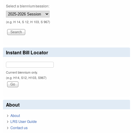
Select a biennium/session:
(e.g. H 14, S 12, H 103, S 967)
Instant Bill Locator
Current biennium only.
(e.g. H14, S12, H103, S967)
About
About
LRS User Guide
Contact us