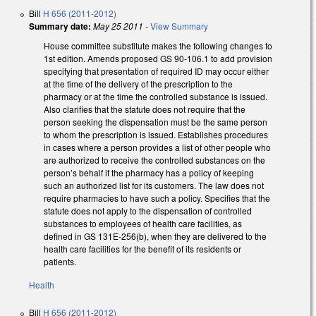
Bill
H 656 (2011-2012)
Summary date:
May 25 2011
-
View Summary
House committee substitute makes the following changes to
1st edition. Amends proposed GS 90-106.1 to add provision
specifying that presentation of required ID may occur either
at the time of the delivery of the prescription to the
pharmacy or at the time the controlled substance is issued.
Also clarifies that the statute does not require that the
person seeking the dispensation must be the same person
to whom the prescription is issued. Establishes procedures
in cases where a person provides a list of other people who
are authorized to receive the controlled substances on the
person’s behalf if the pharmacy has a policy of keeping
such an authorized list for its customers. The law does not
require pharmacies to have such a policy. Specifies that the
statute does not apply to the dispensation of controlled
substances to employees of health care facilities, as
defined in GS 131E-256(b), when they are delivered to the
health care facilities for the benefit of its residents or
patients.
Health
Bill
H 656 (2011-2012)