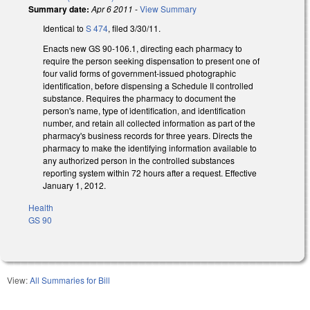
Summary date:
Apr 6 2011
-
View Summary
Identical to
S 474
, filed 3/30/11.
Enacts new GS 90-106.1, directing each pharmacy to
require the person seeking dispensation to present one of
four valid forms of government-issued photographic
identification, before dispensing a Schedule II controlled
substance. Requires the pharmacy to document the
person's name, type of identification, and identification
number, and retain all collected information as part of the
pharmacy's business records for three years. Directs the
pharmacy to make the identifying information available to
any authorized person in the controlled substances
reporting system within 72 hours after a request. Effective
January 1, 2012.
Health
GS 90
View:
All Summaries for Bill