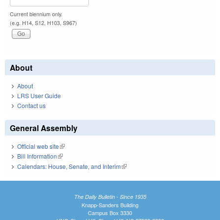
Current biennium only.
(e.g. H14, S12, H103, S967)
About
About
LRS User Guide
Contact us
General Assembly
Official web site
(link is external)
Bill Information
(link is external)
Calendars: House, Senate, and Interim
(link is external)
The Daily Bulletin - Since 1935
Knapp-Sanders Building
Campus Box 3330