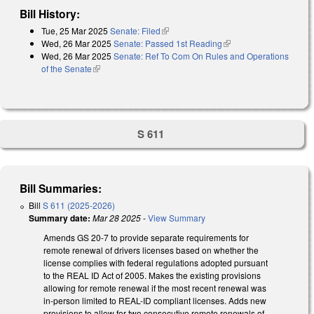
Bill History:
Tue, 25 Mar 2025
Senate: Filed
(link is external)
Wed, 26 Mar 2025
Senate: Passed 1st Reading
(link is external)
Wed, 26 Mar 2025
Senate: Ref To Com On Rules and Operations
of the Senate
(link is external)
S 611
Bill Summaries:
Bill
S 611 (2025-2026)
Summary date:
Mar 28 2025
-
View Summary
Amends GS 20-7 to provide separate requirements for
remote renewal of drivers licenses based on whether the
license complies with federal regulations adopted pursuant
to the REAL ID Act of 2005. Makes the existing provisions
allowing for remote renewal if the most recent renewal was
in-person limited to REAL-ID compliant licenses. Adds new
provisions to allow for two consecutive remote renewals of