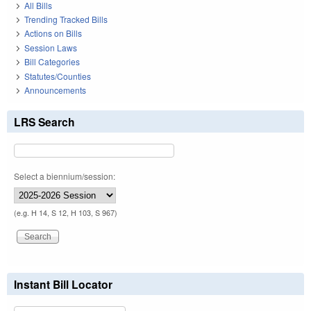
All Bills
Trending Tracked Bills
Actions on Bills
Session Laws
Bill Categories
Statutes/Counties
Announcements
LRS Search
Select a biennium/session:
(e.g. H 14, S 12, H 103, S 967)
Instant Bill Locator