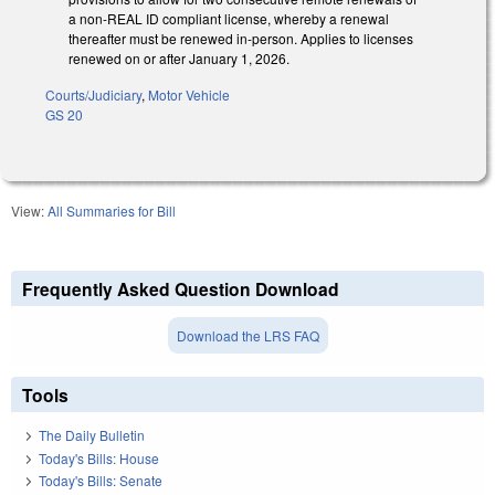
a non-REAL ID compliant license, whereby a renewal
thereafter must be renewed in-person. Applies to licenses
renewed on or after January 1, 2026.
Courts/Judiciary
,
Motor Vehicle
GS 20
View:
All Summaries for Bill
Frequently Asked Question Download
Download the LRS FAQ
Tools
The Daily Bulletin
Today's Bills: House
Today's Bills: Senate