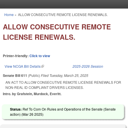
Skip to main content
Home
»
ALLOW CONSECUTIVE REMOTE LICENSE RENEWALS.
You are here
ALLOW CONSECUTIVE REMOTE
LICENSE RENEWALS.
Printer-friendly:
Click to view
View NCGA Bill Details
(link is external)
2025-2026 Session
Senate Bill 611
(Public)
Filed
Tuesday, March 25, 2025
AN ACT TO ALLOW CONSECUTIVE REMOTE LICENSE RENEWALS FOR
NON-REAL ID COMPLIANT DRIVERS LICENSES.
Intro. by Grafstein, Murdock, Everitt.
Status:
Ref To Com On Rules and Operations of the Senate (Senate
action) (
Mar 26 2025
)