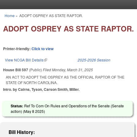
Skip to main content
Home
»
ADOPT OSPREY AS STATE RAPTOR.
You are here
ADOPT OSPREY AS STATE RAPTOR.
Printer-friendly:
Click to view
View NCGA Bill Details
(link is external)
2025-2026 Session
House Bill 597
(Public)
Filed
Monday, March 31, 2025
AN ACT TO ADOPT THE OSPREY AS THE OFFICIAL RAPTOR OF THE
STATE OF NORTH CAROLINA.
Intro. by Cairns, Tyson, Carson Smith, Miller.
Status:
Ref To Com On Rules and Operations of the Senate (Senate
action) (
May 8 2025
)
Bill History: