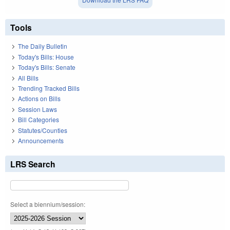
Tools
The Daily Bulletin
Today's Bills: House
Today's Bills: Senate
All Bills
Trending Tracked Bills
Actions on Bills
Session Laws
Bill Categories
Statutes/Counties
Announcements
LRS Search
Select a biennium/session: