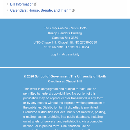
Bill Information
(link is external)
Calendars: House, Senate, and Interim
(link is external)
The Daily Bulletin - Since 1935
Knapp-Sanders Building
Campus Box 3330
UNC-Chapel Hill, Chapel Hill, NC 27599-3330
T: 919.966.5381 | F: 919.962.0654
Log In
|
Accessibility
© 2026 School of Government The University of North
Carolina at Chapel Hill
This work is copyrighted and subject to "fair use" as
permitted by federal copyright law. No portion of this
publication may be reproduced or transmitted in any form
or by any means without the express written permission of
the publisher. Distribution by third parties is prohibited.
Prohibited distribution includes, but is not limited to, posting,
e-mailing, faxing, archiving in a public database, installing
on intranets or servers, and redistributing via a computer
network or in printed form. Unauthorized use or