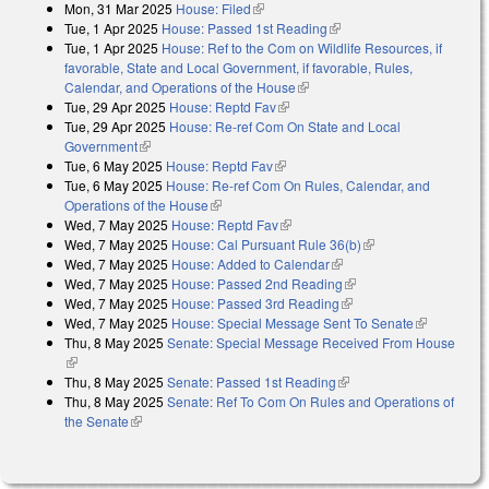
Mon, 31 Mar 2025
House: Filed
(link is external)
Tue, 1 Apr 2025
House: Passed 1st Reading
(link is external)
Tue, 1 Apr 2025
House: Ref to the Com on Wildlife Resources, if
favorable, State and Local Government, if favorable, Rules,
Calendar, and Operations of the House
(link is external)
Tue, 29 Apr 2025
House: Reptd Fav
(link is external)
Tue, 29 Apr 2025
House: Re-ref Com On State and Local
Government
(link is external)
Tue, 6 May 2025
House: Reptd Fav
(link is external)
Tue, 6 May 2025
House: Re-ref Com On Rules, Calendar, and
Operations of the House
(link is external)
Wed, 7 May 2025
House: Reptd Fav
(link is external)
Wed, 7 May 2025
House: Cal Pursuant Rule 36(b)
(link is external)
Wed, 7 May 2025
House: Added to Calendar
(link is external)
Wed, 7 May 2025
House: Passed 2nd Reading
(link is external)
Wed, 7 May 2025
House: Passed 3rd Reading
(link is external)
Wed, 7 May 2025
House: Special Message Sent To Senate
(link is
Thu, 8 May 2025
Senate: Special Message Received From House
external)
(link is external)
Thu, 8 May 2025
Senate: Passed 1st Reading
(link is external)
Thu, 8 May 2025
Senate: Ref To Com On Rules and Operations of
the Senate
(link is external)