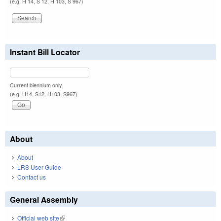
(e.g. H 14, S 12, H 103, S 967)
Instant Bill Locator
Current biennium only.
(e.g. H14, S12, H103, S967)
About
About
LRS User Guide
Contact us
General Assembly
Official web site
(link is external)