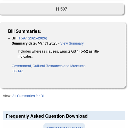
H 597
Bill Summaries:
Bill
H 597 (2025-2026)
Summary date:
Mar 31 2025
-
View Summary
Includes whereas clauses. Enacts GS 145-52 as title
indicates.
Government
,
Cultural Resources and Museums
GS 145
View:
All Summaries for Bill
Frequently Asked Question Download
Download the LRS FAQ