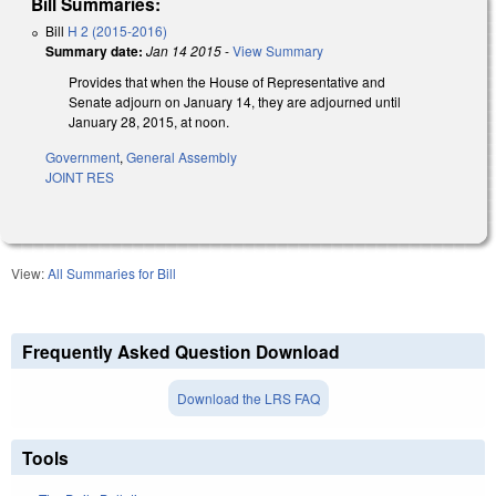
Bill Summaries:
Bill
H 2 (2015-2016)
Summary date:
Jan 14 2015
-
View Summary
Provides that when the House of Representative and
Senate adjourn on January 14, they are adjourned until
January 28, 2015, at noon.
Government
,
General Assembly
JOINT RES
View:
All Summaries for Bill
Frequently Asked Question Download
Download the LRS FAQ
Tools