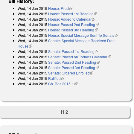
Bill History:
Wed, 14 Jan 2015
House: Filed
(link is external)
Wed, 14 Jan 2015
House: Passed 1st Reading
(link is external)
Wed, 14 Jan 2015
House: Added to Calendar
(link is external)
Wed, 14 Jan 2015
House: Passed 2nd Reading
(link is external)
Wed, 14 Jan 2015
House: Passed 3rd Reading
(link is external)
Wed, 14 Jan 2015
House: Special Message Sent To Senate
(link is
Wed, 14 Jan 2015
Senate: Special Message Received From
external)
House
(link is external)
Wed, 14 Jan 2015
Senate: Passed 1st Reading
(link is external)
Wed, 14 Jan 2015
Senate: Placed on Today's Calendar
(link is
Wed, 14 Jan 2015
Senate: Passed 2nd Reading
(link is external)
external)
Wed, 14 Jan 2015
Senate: Passed 3rd Reading
(link is external)
Wed, 14 Jan 2015
Senate: Ordered Enrolled
(link is external)
Wed, 14 Jan 2015
Ratified
(link is external)
Wed, 14 Jan 2015
Ch. Res 2015-1
(link is external)
H 2