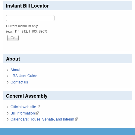
Instant Bill Locator
Current biennium only.
(e.g. H14, S12, H103, S967)
About
About
LRS User Guide
Contact us
General Assembly
Official web site
(link is external)
Bill Information
(link is external)
Calendars: House, Senate, and Interim
(link is external)