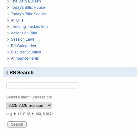
The Daily Bulletin
Today's Bills: House
Today's Bills: Senate
All Bills
Trending Tracked Bills
Actions on Bills
Session Laws
Bill Categories
Statutes/Counties
Announcements
LRS Search
Select a biennium/session:
(e.g. H 14, S 12, H 103, S 967)