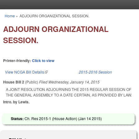
Skip to main content
Home
»
ADJOURN ORGANIZATIONAL SESSION.
You are here
ADJOURN ORGANIZATIONAL
SESSION.
Printer-friendly:
Click to view
View NCGA Bill Details
(link is external)
2015-2016 Session
House Bill 2
(Public)
Filed
Wednesday, January 14, 2015
A JOINT RESOLUTION ADJOURNING THE 2015 REGULAR SESSION OF
THE GENERAL ASSEMBLY TO A DATE CERTAIN, AS PROVIDED BY LAW.
Intro. by Lewis.
Status:
Ch. Res 2015-1 (House Action) (
Jan 14 2015
)