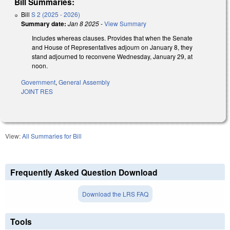
Bill Summaries:
Bill
S 2 (2025 - 2026)
Summary date:
Jan 8 2025
-
View Summary
Includes whereas clauses. Provides that when the Senate
and House of Representatives adjourn on January 8, they
stand adjourned to reconvene Wednesday, January 29, at
noon.
Government
,
General Assembly
JOINT RES
View:
All Summaries for Bill
Frequently Asked Question Download
Download the LRS FAQ
Tools