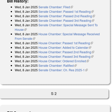
Bill History:
Wed, 8 Jan 2025
Senate Chamber: Filed
(link is external)
Wed, 8 Jan 2025
Senate Chamber: Passed 1st Reading
(link is
Wed, 8 Jan 2025
Senate Chamber: Passed 2nd Reading
external)
(link is
Wed, 8 Jan 2025
Senate Chamber: Passed 3rd Reading
(link is
external)
Wed, 8 Jan 2025
Senate Chamber: Special Message Sent To
external)
House
(link is external)
Wed, 8 Jan 2025
House Chamber: Special Message Received
From Senate
(link is external)
Wed, 8 Jan 2025
House Chamber: Passed 1st Reading
(link is
Wed, 8 Jan 2025
House Chamber: Added to Calendar
(link is
external)
Wed, 8 Jan 2025
House Chamber: Passed 2nd Reading
external)
(link is
Wed, 8 Jan 2025
House Chamber: Passed 3rd Reading
(link is
external)
Wed, 8 Jan 2025
House Chamber: Ordered Enrolled
(link is
external)
Wed, 8 Jan 2025
Senate Chamber: Ratified
(link is external)
external)
Wed, 8 Jan 2025
Senate Chamber: Ch. Res 2025-1
(link is external)
S 2