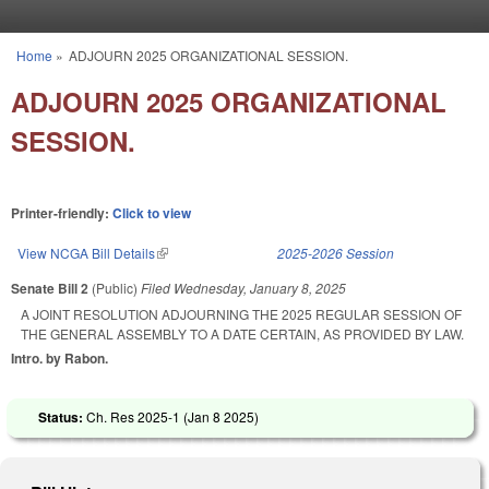
Skip to main content
Home
»
ADJOURN 2025 ORGANIZATIONAL SESSION.
You are here
ADJOURN 2025 ORGANIZATIONAL
SESSION.
Printer-friendly:
Click to view
View NCGA Bill Details
(link is external)
2025-2026 Session
Senate Bill 2
(Public)
Filed
Wednesday, January 8, 2025
A JOINT RESOLUTION ADJOURNING THE 2025 REGULAR SESSION OF
THE GENERAL ASSEMBLY TO A DATE CERTAIN, AS PROVIDED BY LAW.
Intro. by Rabon.
Status:
Ch. Res 2025-1 (
Jan 8 2025
)