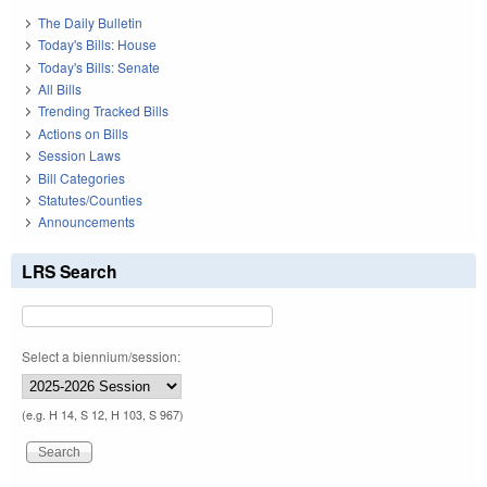
The Daily Bulletin
Today's Bills: House
Today's Bills: Senate
All Bills
Trending Tracked Bills
Actions on Bills
Session Laws
Bill Categories
Statutes/Counties
Announcements
LRS Search
Select a biennium/session:
(e.g. H 14, S 12, H 103, S 967)