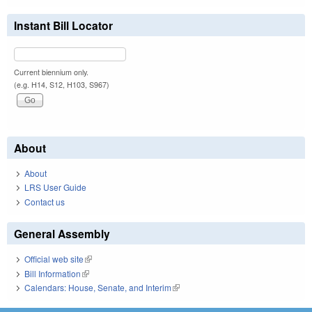
Instant Bill Locator
Current biennium only.
(e.g. H14, S12, H103, S967)
About
About
LRS User Guide
Contact us
General Assembly
Official web site
(link is external)
Bill Information
(link is external)
Calendars: House, Senate, and Interim
(link is external)