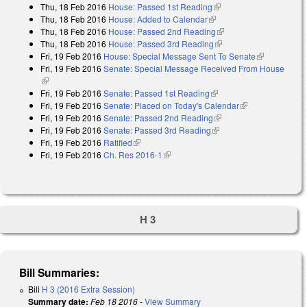
Thu, 18 Feb 2016
House: Passed 1st Reading
(link is external)
Thu, 18 Feb 2016
House: Added to Calendar
(link is external)
Thu, 18 Feb 2016
House: Passed 2nd Reading
(link is external)
Thu, 18 Feb 2016
House: Passed 3rd Reading
(link is external)
Fri, 19 Feb 2016
House: Special Message Sent To Senate
(link is
Fri, 19 Feb 2016
Senate: Special Message Received From House
external)
(link is external)
Fri, 19 Feb 2016
Senate: Passed 1st Reading
(link is external)
Fri, 19 Feb 2016
Senate: Placed on Today's Calendar
(link is
Fri, 19 Feb 2016
Senate: Passed 2nd Reading
(link is external)
external)
Fri, 19 Feb 2016
Senate: Passed 3rd Reading
(link is external)
Fri, 19 Feb 2016
Ratified
(link is external)
Fri, 19 Feb 2016
Ch. Res 2016-1
(link is external)
H 3
Bill Summaries:
Bill
H 3 (2016 Extra Session)
Summary date:
Feb 18 2016
-
View Summary