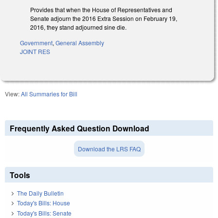
Provides that when the House of Representatives and
Senate adjourn the 2016 Extra Session on February 19,
2016, they stand adjourned sine die.
Government
,
General Assembly
JOINT RES
View:
All Summaries for Bill
Frequently Asked Question Download
Download the LRS FAQ
Tools
The Daily Bulletin
Today's Bills: House
Today's Bills: Senate