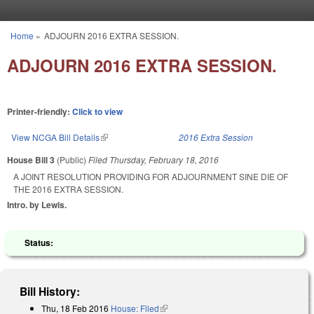
Skip to main content
Home
»
ADJOURN 2016 EXTRA SESSION.
You are here
ADJOURN 2016 EXTRA SESSION.
Printer-friendly:
Click to view
View NCGA Bill Details
(link is external)
2016 Extra Session
House Bill 3
(Public)
Filed
Thursday, February 18, 2016
A JOINT RESOLUTION PROVIDING FOR ADJOURNMENT SINE DIE OF
THE 2016 EXTRA SESSION.
Intro. by Lewis.
Status:
Bill History:
Thu, 18 Feb 2016
House: Filed
(link is external)