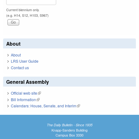
Current biennium only.
(e.g. H14, S12, H103, S967)
About
About
LRS User Guide
Contact us
General Assembly
Official web site
(link is external)
Bill Information
(link is external)
Calendars: House, Senate, and Interim
(link is external)
The Daily Bulletin - Since 1935
Knapp-Sanders Building
Campus Box 3330