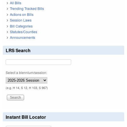
All Bills
Trending Tracked Bills
Actions on Bills
Session Laws
Bill Categories
Statutes/Counties
Announcements
LRS Search
Select a biennium/session:
(e.g. H 14, S 12, H 103, S 967)
Instant Bill Locator