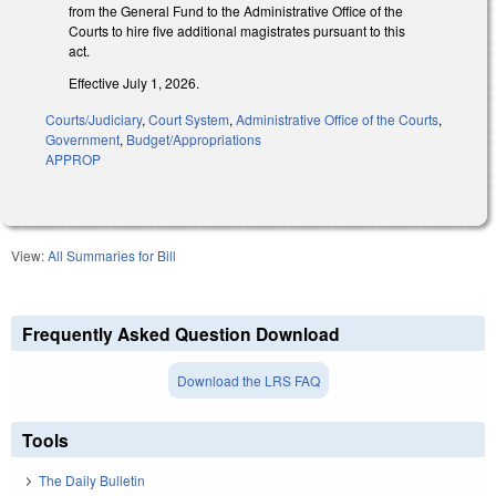
from the General Fund to the Administrative Office of the
Courts to hire five additional magistrates pursuant to this
act.
Effective July 1, 2026.
Courts/Judiciary
,
Court System
,
Administrative Office of the Courts
,
Government
,
Budget/Appropriations
APPROP
View:
All Summaries for Bill
Frequently Asked Question Download
Download the LRS FAQ
Tools
The Daily Bulletin