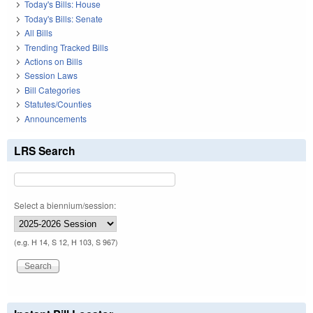
Today's Bills: House
Today's Bills: Senate
All Bills
Trending Tracked Bills
Actions on Bills
Session Laws
Bill Categories
Statutes/Counties
Announcements
LRS Search
Select a biennium/session:
(e.g. H 14, S 12, H 103, S 967)