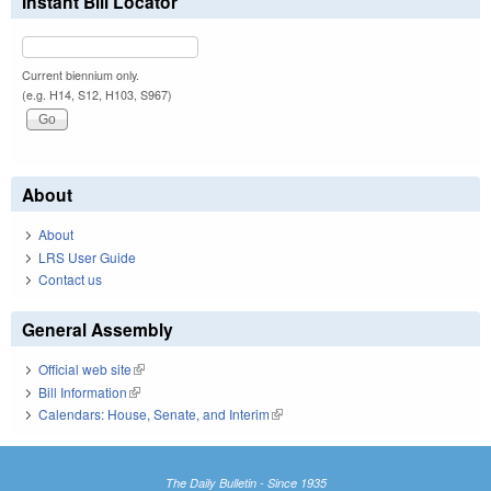
Instant Bill Locator
Current biennium only.
(e.g. H14, S12, H103, S967)
About
About
LRS User Guide
Contact us
General Assembly
Official web site
(link is external)
Bill Information
(link is external)
Calendars: House, Senate, and Interim
(link is external)
The Daily Bulletin - Since 1935