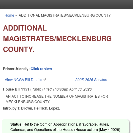
Skip to main content
Home
»
ADDITIONAL MAGISTRATES/MECKLENBURG COUNTY.
You are here
ADDITIONAL
MAGISTRATES/MECKLENBURG
COUNTY.
Printer-friendly:
Click to view
View NCGA Bill Details
(link is external)
2025-2026 Session
House Bill 1151
(Public)
Filed
Thursday, April 30, 2026
AN ACT TO INCREASE THE NUMBER OF MAGISTRATES FOR
MECKLENBURG COUNTY.
Intro. by T. Brown, Helfrich, Lopez.
Status:
Ref to the Com on Appropriations, if favorable, Rules,
Calendar, and Operations of the House (House action) (
May 4 2026
)