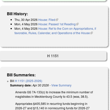
Bill History:
Thu, 30 Apr 2026
House: Filed
(link is external)
Mon, 4 May 2026
House: Passed 1st Reading
(link is external)
Mon, 4 May 2026
House: Ref to the Com on Appropriations, if
favorable, Rules, Calendar, and Operations of the House
(link is
external)
H 1151
Bill Summaries:
Bill
H 1151 (2025-2026)
Summary date:
Apr 30 2026
-
View Summary
Amends GS 7A-133(c) to increase the minimum number of
magistrates in Mecklenburg County to 43.5 (was, 38.5).
Appropriates $405,585 in recurring funds beginning in
2026-27 and $15,140 in nonrecurring funds for 2026-27