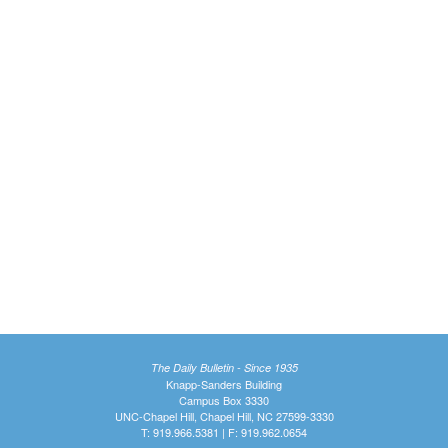
The Daily Bulletin - Since 1935
Knapp-Sanders Building
Campus Box 3330
UNC-Chapel Hill, Chapel Hill, NC 27599-3330
T: 919.966.5381 | F: 919.962.0654