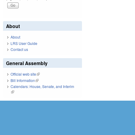
About
About
LRS User Guide
Contact us
General Assembly
Official web site
(link is external)
Bill Information
(link is external)
Calendars: House, Senate, and Interim
(link is external)