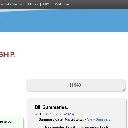
es and Resources
Library
MPA
Publications
HIP.
H 540
Bill Summaries:
Bill
H 540 (2025-2026)
Summary date:
Mar 26 2025
-
View Summary
se action)
Appropriates $2 million in recurring funds