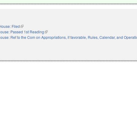
House: Filed
(link is external)
ouse: Passed 1st Reading
(link is external)
ouse: Ref to the Com on Appropriations, if favorable, Rules, Calendar, and Operati
nal)