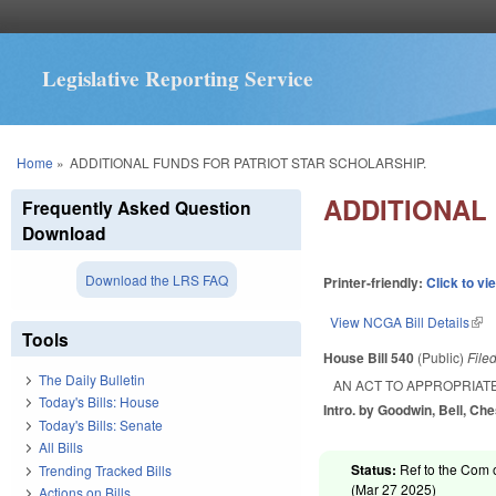
Legislative Reporting Service
You are here
Home
»
ADDITIONAL FUNDS FOR PATRIOT STAR SCHOLARSHIP.
ADDITIONAL
Frequently Asked Question
Download
Download the LRS FAQ
Printer-friendly:
Click to vi
View NCGA Bill Details
(lin
Tools
House Bill 540
(Public)
File
The Daily Bulletin
AN ACT TO APPROPRIAT
Today's Bills: House
Intro. by Goodwin, Bell, Ch
Today's Bills: Senate
All Bills
Status:
Ref to the Com 
Trending Tracked Bills
(
Mar 27 2025
)
Actions on Bills