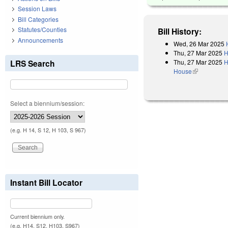
Session Laws
Bill Categories
Statutes/Counties
Bill History:
Announcements
Wed, 26 Mar 2025
Thu, 27 Mar 2025
H
Thu, 27 Mar 2025
H
LRS Search
House
(link is exter
Select a biennium/session:
(e.g. H 14, S 12, H 103, S 967)
Instant Bill Locator
Current biennium only.
(e.g. H14, S12, H103, S967)