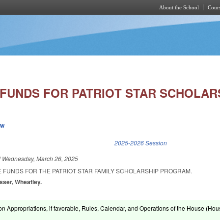
About the School
Cours
Skip to main content
 FUNDS FOR PATRIOT STAR SCHOLARS
ew
k is external)
2025-2026 Session
d
Wednesday, March 26, 2025
E FUNDS FOR THE PATRIOT STAR FAMILY SCHOLARSHIP PROGRAM.
esser, Wheatley.
on Appropriations, if favorable, Rules, Calendar, and Operations of the House (Hou