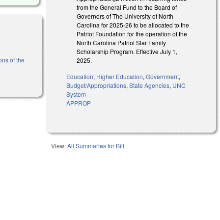
from the General Fund to the Board of
Governors of The University of North
Carolina for 2025-26 to be allocated to the
Patriot Foundation for the operation of the
North Carolina Patriot Star Family
Scholarship Program. Effective July 1,
ons of the
2025.
Education
,
Higher Education
,
Government
,
Budget/Appropriations
,
State Agencies
,
UNC
System
APPROP
View:
All Summaries for Bill