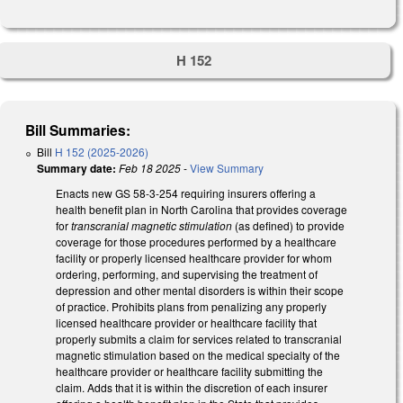
H 152
Bill Summaries:
Bill
H 152 (2025-2026)
Summary date:
Feb 18 2025
-
View Summary
Enacts new GS 58-3-254 requiring insurers offering a
health benefit plan in North Carolina that provides coverage
for
transcranial magnetic stimulation
(as defined) to provide
coverage for those procedures performed by a healthcare
facility or properly licensed healthcare provider for whom
ordering, performing, and supervising the treatment of
depression and other mental disorders is within their scope
of practice. Prohibits plans from penalizing any properly
licensed healthcare provider or healthcare facility that
properly submits a claim for services related to transcranial
magnetic stimulation based on the medical specialty of the
healthcare provider or healthcare facility submitting the
claim. Adds that it is within the discretion of each insurer