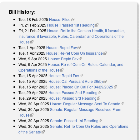
Bill History:
Tue, 18 Feb 2025
House: Filed
(link is external)
Fri, 21 Feb 2025
House: Passed 1st Reading
(link is external)
Fri, 21 Feb 2025
House: Ref to the Com on Health, if favorable,
Insurance, if favorable, Rules, Calendar, and Operations of the
House
(link is external)
Tue, 1 Apr 2025
House: Reptd Fav
(link is external)
Tue, 1 Apr 2025
House: Re-ref Com On Insurance
(link is external)
Wed, 9 Apr 2025
House: Reptd Fav
(link is external)
Wed, 9 Apr 2025
House: Re-ref Com On Rules, Calendar, and
Operations of the House
(link is external)
Tue, 15 Apr 2025
House: Reptd Fav
(link is external)
Tue, 15 Apr 2025
House: Cal Pursuant Rule 36(b)
(link is external)
Tue, 15 Apr 2025
House: Placed On Cal For 04/29/2025
(link is
Tue, 29 Apr 2025
House: Passed 2nd Reading
(link is external)
external)
Tue, 29 Apr 2025
House: Passed 3rd Reading
(link is external)
Wed, 30 Apr 2025
House: Regular Message Sent To Senate
(link is
Wed, 30 Apr 2025
Senate: Regular Message Received From
external)
House
(link is external)
Wed, 30 Apr 2025
Senate: Passed 1st Reading
(link is external)
Wed, 30 Apr 2025
Senate: Ref To Com On Rules and Operations
of the Senate
(link is external)