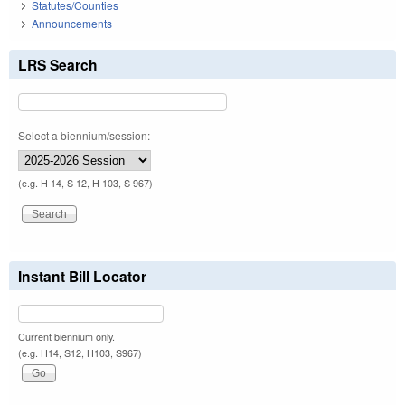
Statutes/Counties
Announcements
LRS Search
Select a biennium/session:
(e.g. H 14, S 12, H 103, S 967)
Instant Bill Locator
Current biennium only.
(e.g. H14, S12, H103, S967)