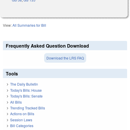
View:
All Summaries for Bill
Frequently Asked Question Download
Download the LRS FAQ
Tools
The Daily Bulletin
Today's Bills: House
Today's Bills: Senate
All Bills
Trending Tracked Bills
Actions on Bills
Session Laws
Bill Categories