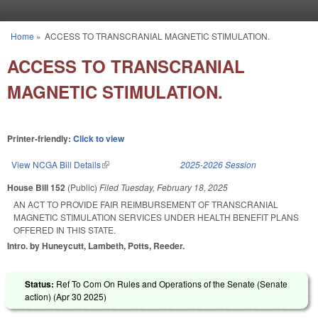
Skip to main content
Home
»
ACCESS TO TRANSCRANIAL MAGNETIC STIMULATION.
You are here
ACCESS TO TRANSCRANIAL
MAGNETIC STIMULATION.
Printer-friendly:
Click to view
View NCGA Bill Details
(link is external)
2025-2026 Session
House Bill 152
(Public)
Filed
Tuesday, February 18, 2025
AN ACT TO PROVIDE FAIR REIMBURSEMENT OF TRANSCRANIAL
MAGNETIC STIMULATION SERVICES UNDER HEALTH BENEFIT PLANS
OFFERED IN THIS STATE.
Intro. by Huneycutt, Lambeth, Potts, Reeder.
Status:
Ref To Com On Rules and Operations of the Senate (Senate
action) (
Apr 30 2025
)