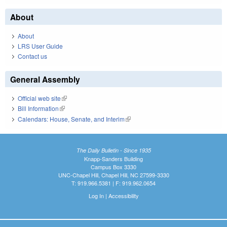
About
About
LRS User Guide
Contact us
General Assembly
Official web site
(link is external)
Bill Information
(link is external)
Calendars: House, Senate, and Interim
(link is external)
The Daily Bulletin - Since 1935
Knapp-Sanders Building
Campus Box 3330
UNC-Chapel Hill, Chapel Hill, NC 27599-3330
T: 919.966.5381 | F: 919.962.0654
Log In
|
Accessibility