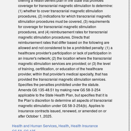
offering a health benefit plan in the State that provides
coverage for transcranial magnetic stimulation to determine:
(1) whether to cover transcranial magnetic stimulation
procedures, (2) indications for which transcranial magnetic
stimulation procedures must be covered, (3) requirements
for coverage for transcranial magnetic stimulation
procedures, and (4) reimbursement rates for transcranial
magnetic stimulation procedures. Directs that
reimbursement rates that differ based on the following are
allowed and not considered to be a prohibited penalty: (1) a
healthcare provider's participation or lack of participation in
an insurer's network; (2) the location where the transcranial
magnetic stimulation services are provided; or (3) the level
of training, certification, or education of the healthcare
provider, within that provider's medical specialty, that has
provided the transcranial magnetic stimulation services.
Specifies the penalties prohibited under the statute.
Amends GS 135-48.51 by making new GS 58-3-254
applicable to the State Health Plan, but specifies that it is
the Plan’s discretion to determine all aspects of transcranial
magnetic stimulation under GS 58-3-254(b). Applies to
insurance contracts issued, renewed, or amended on or
after October 1, 2025.
Health and Human Services
,
Health
,
Health Insurance
GS 58
,
GS 135