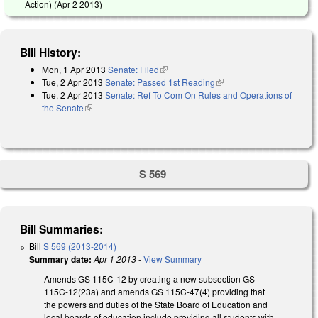
Action) (
Apr 2 2013
)
Bill History:
Mon, 1 Apr 2013
Senate: Filed
(link is external)
Tue, 2 Apr 2013
Senate: Passed 1st Reading
(link is external)
Tue, 2 Apr 2013
Senate: Ref To Com On Rules and Operations of
the Senate
(link is external)
S 569
Bill Summaries:
Bill
S 569 (2013-2014)
Summary date:
Apr 1 2013
-
View Summary
Amends GS 115C-12 by creating a new subsection GS
115C-12(23a) and amends GS 115C-47(4) providing that
the powers and duties of the State Board of Education and
local boards of education include providing all students with