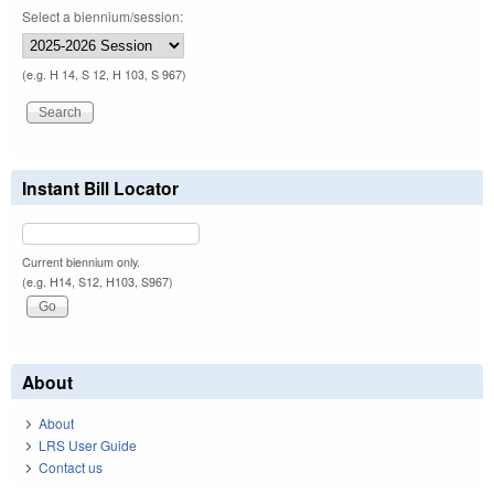
Select a biennium/session:
(e.g. H 14, S 12, H 103, S 967)
Instant Bill Locator
Current biennium only.
(e.g. H14, S12, H103, S967)
About
About
LRS User Guide
Contact us