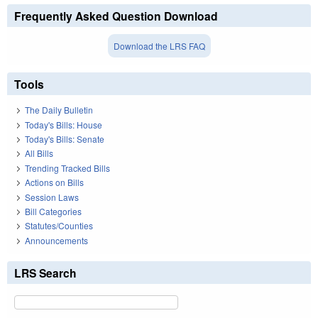
Frequently Asked Question Download
Download the LRS FAQ
Tools
The Daily Bulletin
Today's Bills: House
Today's Bills: Senate
All Bills
Trending Tracked Bills
Actions on Bills
Session Laws
Bill Categories
Statutes/Counties
Announcements
LRS Search