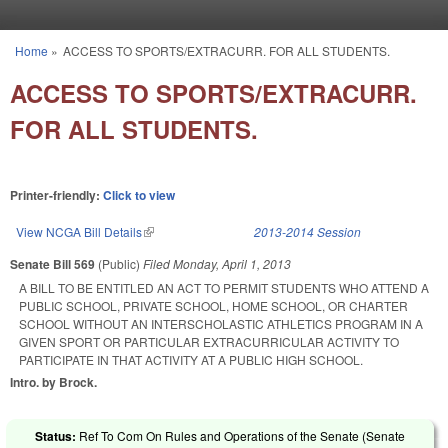
Skip to main content
Home
»
ACCESS TO SPORTS/EXTRACURR. FOR ALL STUDENTS.
You are here
ACCESS TO SPORTS/EXTRACURR.
FOR ALL STUDENTS.
Printer-friendly:
Click to view
View NCGA Bill Details
(link is external)
2013-2014 Session
Senate Bill 569
(Public)
Filed
Monday, April 1, 2013
A BILL TO BE ENTITLED AN ACT TO PERMIT STUDENTS WHO ATTEND A
PUBLIC SCHOOL, PRIVATE SCHOOL, HOME SCHOOL, OR CHARTER
SCHOOL WITHOUT AN INTERSCHOLASTIC ATHLETICS PROGRAM IN A
GIVEN SPORT OR PARTICULAR EXTRACURRICULAR ACTIVITY TO
PARTICIPATE IN THAT ACTIVITY AT A PUBLIC HIGH SCHOOL.
Intro. by Brock.
Status:
Ref To Com On Rules and Operations of the Senate (Senate