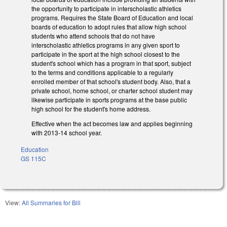
the opportunity to participate in interscholastic athletics
programs. Requires the State Board of Education and local
boards of education to adopt rules that allow high school
students who attend schools that do not have
interscholastic athletics programs in any given sport to
participate in the sport at the high school closest to the
student's school which has a program in that sport, subject
to the terms and conditions applicable to a regularly
enrolled member of that school's student body. Also, that a
private school, home school, or charter school student may
likewise participate in sports programs at the base public
high school for the student's home address.
Effective when the act becomes law and applies beginning
with 2013-14 school year.
Education
GS 115C
View:
All Summaries for Bill