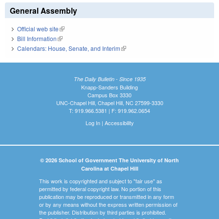
General Assembly
Official web site
(link is external)
Bill Information
(link is external)
Calendars: House, Senate, and Interim
(link is external)
The Daily Bulletin - Since 1935
Knapp-Sanders Building
Campus Box 3330
UNC-Chapel Hill, Chapel Hill, NC 27599-3330
T: 919.966.5381 | F: 919.962.0654
Log In
|
Accessibility
© 2026 School of Government The University of North
Carolina at Chapel Hill
This work is copyrighted and subject to "fair use" as
permitted by federal copyright law. No portion of this
publication may be reproduced or transmitted in any form
or by any means without the express written permission of
the publisher. Distribution by third parties is prohibited.