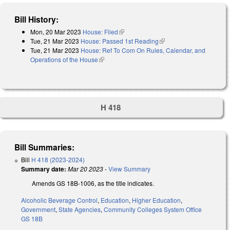
Bill History:
Mon, 20 Mar 2023
House: Filed
(link is external)
Tue, 21 Mar 2023
House: Passed 1st Reading
(link is external)
Tue, 21 Mar 2023
House: Ref To Com On Rules, Calendar, and
Operations of the House
(link is external)
H 418
Bill Summaries:
Bill
H 418 (2023-2024)
Summary date:
Mar 20 2023
-
View Summary
Amends GS 18B-1006, as the title indicates.
Alcoholic Beverage Control
,
Education
,
Higher Education
,
Government
,
State Agencies
,
Community Colleges System Office
GS 18B