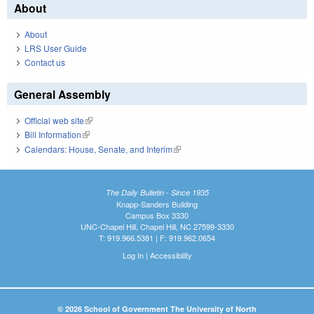
About
About
LRS User Guide
Contact us
General Assembly
Official web site
(link is external)
Bill Information
(link is external)
Calendars: House, Senate, and Interim
(link is external)
The Daily Bulletin - Since 1935
Knapp-Sanders Building
Campus Box 3330
UNC-Chapel Hill, Chapel Hill, NC 27599-3330
T: 919.966.5381 | F: 919.962.0654
Log In
|
Accessibility
© 2026 School of Government The University of North