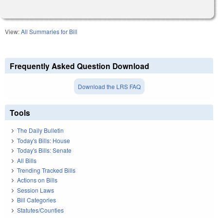
View:
All Summaries for Bill
Frequently Asked Question Download
Download the LRS FAQ
Tools
The Daily Bulletin
Today's Bills: House
Today's Bills: Senate
All Bills
Trending Tracked Bills
Actions on Bills
Session Laws
Bill Categories
Statutes/Counties