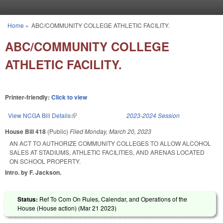
Skip to main content
Home
»
ABC/COMMUNITY COLLEGE ATHLETIC FACILITY.
You are here
ABC/COMMUNITY COLLEGE
ATHLETIC FACILITY.
Printer-friendly:
Click to view
View NCGA Bill Details
(link is external)
2023-2024 Session
House Bill 418
(Public)
Filed
Monday, March 20, 2023
AN ACT TO AUTHORIZE COMMUNITY COLLEGES TO ALLOW ALCOHOL
SALES AT STADIUMS, ATHLETIC FACILITIES, AND ARENAS LOCATED
ON SCHOOL PROPERTY.
Intro. by F. Jackson.
Status:
Ref To Com On Rules, Calendar, and Operations of the
House (House action) (
Mar 21 2023
)