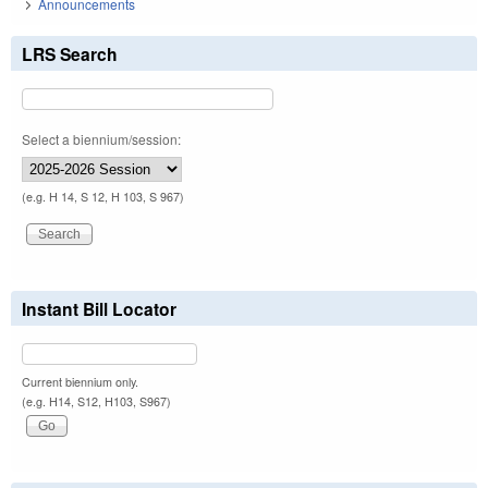
Announcements
LRS Search
Select a biennium/session:
(e.g. H 14, S 12, H 103, S 967)
Instant Bill Locator
Current biennium only.
(e.g. H14, S12, H103, S967)