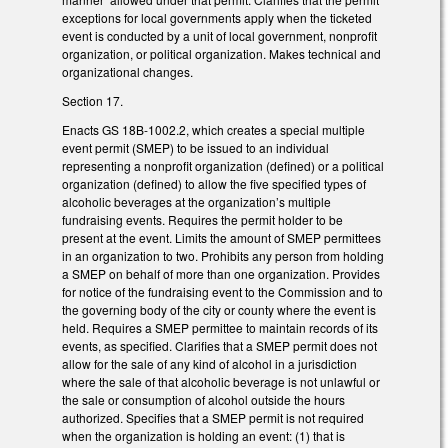
exceptions for local governments apply when the ticketed
event is conducted by a unit of local government, nonprofit
organization, or political organization. Makes technical and
organizational changes.
Section 17.
Enacts GS 18B-1002.2, which creates a special multiple
event permit (SMEP) to be issued to an individual
representing a nonprofit organization (defined) or a political
organization (defined) to allow the five specified types of
alcoholic beverages at the organization’s multiple
fundraising events. Requires the permit holder to be
present at the event. Limits the amount of SMEP permittees
in an organization to two. Prohibits any person from holding
a SMEP on behalf of more than one organization. Provides
for notice of the fundraising event to the Commission and to
the governing body of the city or county where the event is
held. Requires a SMEP permittee to maintain records of its
events, as specified. Clarifies that a SMEP permit does not
allow for the sale of any kind of alcohol in a jurisdiction
where the sale of that alcoholic beverage is not unlawful or
the sale or consumption of alcohol outside the hours
authorized. Specifies that a SMEP permit is not required
when the organization is holding an event: (1) that is