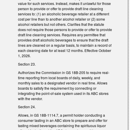
value for such services. Instead, makes it unlawful for those
person to provide or offer to provide draft line cleaning
services to: (1) an alcoholic beverage retailer at a different
cost per line than to another alcohol retailer or (2) some
alcohol retailers but not others. Clarifies that the statute
does not require those persons to provide or offer to provide
draft line cleaning services. Requires any permittee that
provides draft alcoholic beverages to ensure that the draft
lines are cleaned on a regular basis, to maintain a record of
each cleaning date for at least 12 months. Effective October
1, 2026.
Section 23.
Authorizes the Commission in GS 18B-205 to require real-
time reporting from local boards of daily, weekly, and
monthly sales to a designated vendor in real time. Allows
boards to satisfy the requirement by connecting or
integrating the point-of-sale system used in its ABC stores
with the vendor.
Section 24.
Allows, in GS 18B-1114.7, a permit holder conducting a
consumer tasting in an ABC store to prepare and offer for
tasting mixed beverages containing the spirituous liquor