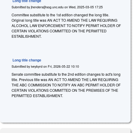
Long title change
Submitted by
jhenders@sog.unc.edu
on
Wed, 2025-03-05 17:25
Committee substitute to the 1st edition changed the long title.
Original long title was AN ACT TO AMEND THE LAW REQUIRING
ALCOHOL LAW ENFORCEMENT TO NOTIFY PERMIT HOLDER OF
CERTAIN VIOLATIONS COMMITTED ON THE PERMITTED
ESTABLISHMENT.
Long title change
Submitted by
iveybyrd
on
Fri, 2026-05-22 10:10
Senate committee substitute to the 2nd edition changes to act's long
title. Previous title was AN ACT TO AMEND THE LAW REQUIRING
THE ABC COMMISSION TO NOTIFY AN ABC PERMIT HOLDER OF
CERTAIN VIOLATIONS COMMITTED ON THE PREMISES OF THE
PERMITTED ESTABLISHMENT.