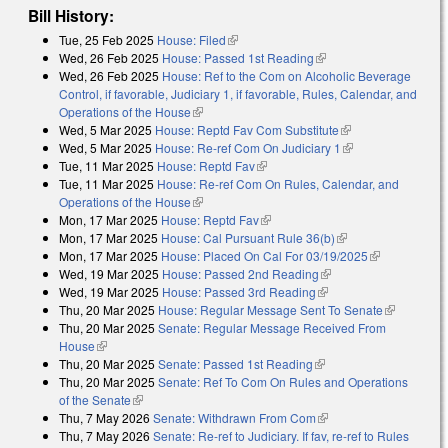
Bill History:
Tue, 25 Feb 2025
House: Filed
(link is external)
Wed, 26 Feb 2025
House: Passed 1st Reading
(link is external)
Wed, 26 Feb 2025
House: Ref to the Com on Alcoholic Beverage
Control, if favorable, Judiciary 1, if favorable, Rules, Calendar, and
Operations of the House
(link is external)
Wed, 5 Mar 2025
House: Reptd Fav Com Substitute
(link is external)
Wed, 5 Mar 2025
House: Re-ref Com On Judiciary 1
(link is external)
Tue, 11 Mar 2025
House: Reptd Fav
(link is external)
Tue, 11 Mar 2025
House: Re-ref Com On Rules, Calendar, and
Operations of the House
(link is external)
Mon, 17 Mar 2025
House: Reptd Fav
(link is external)
Mon, 17 Mar 2025
House: Cal Pursuant Rule 36(b)
(link is external)
Mon, 17 Mar 2025
House: Placed On Cal For 03/19/2025
(link is
Wed, 19 Mar 2025
House: Passed 2nd Reading
(link is external)
external)
Wed, 19 Mar 2025
House: Passed 3rd Reading
(link is external)
Thu, 20 Mar 2025
House: Regular Message Sent To Senate
(link is
Thu, 20 Mar 2025
Senate: Regular Message Received From
external)
House
(link is external)
Thu, 20 Mar 2025
Senate: Passed 1st Reading
(link is external)
Thu, 20 Mar 2025
Senate: Ref To Com On Rules and Operations
of the Senate
(link is external)
Thu, 7 May 2026
Senate: Withdrawn From Com
(link is external)
Thu, 7 May 2026
Senate: Re-ref to Judiciary. If fav, re-ref to Rules