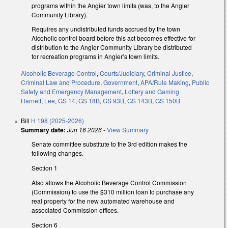
programs within the Angier town limits (was, to the Angier
Community Library).
Requires any undistributed funds accrued by the town
Alcoholic control board before this act becomes effective for
distribution to the Angier Community Library be distributed
for recreation programs in Angier’s town limits.
Alcoholic Beverage Control
,
Courts/Judiciary
,
Criminal Justice
,
Criminal Law and Procedure
,
Government
,
APA/Rule Making
,
Public
Safety and Emergency Management
,
Lottery and Gaming
Harnett
,
Lee
,
GS 14
,
GS 18B
,
GS 93B
,
GS 143B
,
GS 150B
Bill
H 198 (2025-2026)
Summary date:
Jun 16 2026
-
View Summary
Senate committee substitute to the 3rd edition makes the
following changes.
Section 1
Also allows the Alcoholic Beverage Control Commission
(Commission) to use the $310 million loan to purchase any
real property for the new automated warehouse and
associated Commission offices.
Section 6