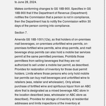
to June 28, 2024.
Makes conforming changes to GS 18B-900. Specifies in GS
18B-900 that if the Department of Revenue (Department)
notifies the Commission that a person is not in compliance,
then the Department has to notify the Commission within 30
days of the person coming into compliance.
Section 7.
Amends GS 18B-1001(12a), so that holders of on-premises
malt beverages, on-premises unfortified wine permits, on-
premises fortified wine permits, wine shop permits, and malt
beverage shop permits can also hold a mobile bar services
permit at the same permitted premises. Prohibits those
permittees from selling beverages that they are not
authorized to sell under a mobile bar permit, as described.
Provides for restoration of inventory for those dual permit
holders. Limits where those persons who only hold mobile
bar permits can buy malt beverages and unfortified wine to
retailers (was, retailer and wholesaler). Only allows
purchase of fortified wine and spirituous liquor from an ABC
store that is designated as a mixed beverage ABC store in
the location described (was, wholesaler or ABC store as
described). Provides for storage of inventory at residential
addresses and limits inspections of the inventory at