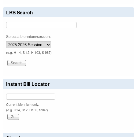
LRS Search
Select a biennium/session:
(e.g. H 14, S 12, H 103, S 967)
Instant Bill Locator
Current biennium only.
(e.g. H14, S12, H103, S967)