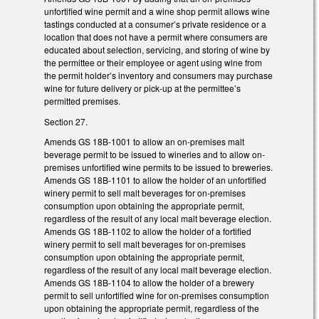
unfortified wine permit and a wine shop permit allows wine
tastings conducted at a consumer’s private residence or a
location that does not have a permit where consumers are
educated about selection, servicing, and storing of wine by
the permittee or their employee or agent using wine from
the permit holder’s inventory and consumers may purchase
wine for future delivery or pick-up at the permittee’s
permitted premises.
Section 27.
Amends GS 18B-1001 to allow an on-premises malt
beverage permit to be issued to wineries and to allow on-
premises unfortified wine permits to be issued to breweries.
Amends GS 18B-1101 to allow the holder of an unfortified
winery permit to sell malt beverages for on-premises
consumption upon obtaining the appropriate permit,
regardless of the result of any local malt beverage election.
Amends GS 18B-1102 to allow the holder of a fortified
winery permit to sell malt beverages for on-premises
consumption upon obtaining the appropriate permit,
regardless of the result of any local malt beverage election.
Amends GS 18B-1104 to allow the holder of a brewery
permit to sell unfortified wine for on-premises consumption
upon obtaining the appropriate permit, regardless of the