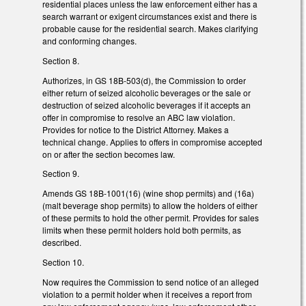
residential places unless the law enforcement either has a
search warrant or exigent circumstances exist and there is
probable cause for the residential search. Makes clarifying
and conforming changes.
Section 8.
Authorizes, in GS 18B-503(d), the Commission to order
either return of seized alcoholic beverages or the sale or
destruction of seized alcoholic beverages if it accepts an
offer in compromise to resolve an ABC law violation.
Provides for notice to the District Attorney. Makes a
technical change. Applies to offers in compromise accepted
on or after the section becomes law.
Section 9.
Amends GS 18B-1001(16) (wine shop permits) and (16a)
(malt beverage shop permits) to allow the holders of either
of these permits to hold the other permit. Provides for sales
limits when these permit holders hold both permits, as
described.
Section 10.
Now requires the Commission to send notice of an alleged
violation to a permit holder when it receives a report from