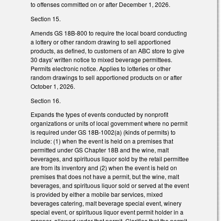
to offenses committed on or after December 1, 2026.
Section 15.
Amends GS 18B-800 to require the local board conducting
a lottery or other random drawing to sell apportioned
products, as defined, to customers of an ABC store to give
30 days' written notice to mixed beverage permittees.
Permits electronic notice. Applies to lotteries or other
random drawings to sell apportioned products on or after
October 1, 2026.
Section 16.
Expands the types of events conducted by nonprofit
organizations or units of local government where no permit
is required under GS 18B-1002(a) (kinds of permits) to
include: (1) when the event is held on a premises that
permitted under GS Chapter 18B and the wine, malt
beverages, and spirituous liquor sold by the retail permittee
are from its inventory and (2) when the event is held on
premises that does not have a permit, but the wine, malt
beverages, and spirituous liquor sold or served at the event
is provided by either a mobile bar services, mixed
beverages catering, malt beverage special event, winery
special event, or spirituous liquor event permit holder in a
manner allowed under that permit. Clarifies that the permit