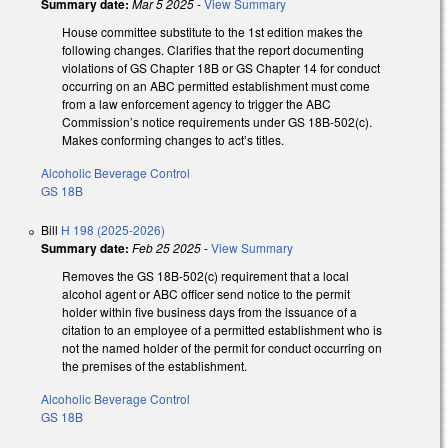
Summary date:
Mar 5 2025
-
View Summary
House committee substitute to the 1st edition makes the
following changes. Clarifies that the report documenting
violations of GS Chapter 18B or GS Chapter 14 for conduct
occurring on an ABC permitted establishment must come
from a law enforcement agency to trigger the ABC
Commission’s notice requirements under GS 18B-502(c).
Makes conforming changes to act’s titles.
Alcoholic Beverage Control
GS 18B
Bill
H 198 (2025-2026)
Summary date:
Feb 25 2025
-
View Summary
Removes the GS 18B-502(c) requirement that a local
alcohol agent or ABC officer send notice to the permit
holder within five business days from the issuance of a
citation to an employee of a permitted establishment who is
not the named holder of the permit for conduct occurring on
the premises of the establishment.
Alcoholic Beverage Control
GS 18B