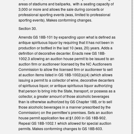
areas of stadiums and ballparks, with a seating capacity of
3,000 or more and allows the sale during concerts or
professional sporting events (was, limited to professional
sporting events). Makes conforming changes.
Section 30.
Amends GS 18B-101 by expanding upon what is defined as
antique spirituous liquor by requiring that it has not been in
production or bottled in the last 10 (was, 20) years. Adds a
definition of decorative decanter. Enacts new GS 18B-
1002.3 allowing an auction house permit to be issued to an
auction firm or auctioneer licensed by the NC Auctioneers
Commission to allow the licensed firm or auctioneer to sell
at auction items listed in GS 18B-1002(a)(4) (which allows
issuing a permit to a collector of wine, decorative decanters
of spirituous liquor, or antique spirituous liquor authorizing
that person to bring into the State, transport, or possess as a
collector, a greater amount of those alcoholic beverages
than is otherwise authorized by GS Chapter 18B, or to sell
those alcoholic beverages in a manner prescribed by the
Commission) on the permittee’s premises. Sets an auction
house permit application fee at $1,000 in GS 18B-902.
Repeal GS 18B-1002.1 which allowed for special auction
permits. Makes conforming changes to GS 18B-603.