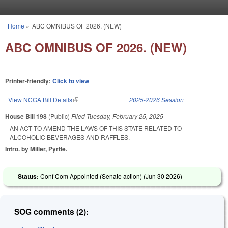
Skip to main content
Home
»
ABC OMNIBUS OF 2026. (NEW)
You are here
ABC OMNIBUS OF 2026. (NEW)
Printer-friendly:
Click to view
View NCGA Bill Details
(link is external)
2025-2026 Session
House Bill 198
(Public)
Filed
Tuesday, February 25, 2025
AN ACT TO AMEND THE LAWS OF THIS STATE RELATED TO
ALCOHOLIC BEVERAGES AND RAFFLES.
Intro. by Miller, Pyrtle.
Status:
Conf Com Appointed (Senate action) (
Jun 30 2026
)
SOG comments (2):