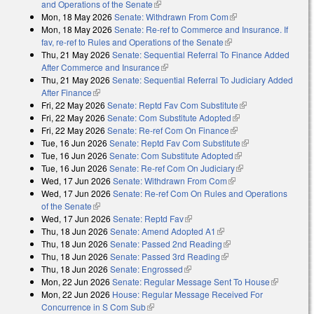
and Operations of the Senate
(link is external)
Mon, 18 May 2026
Senate: Withdrawn From Com
(link is external)
Mon, 18 May 2026
Senate: Re-ref to Commerce and Insurance. If
fav, re-ref to Rules and Operations of the Senate
(link is external)
Thu, 21 May 2026
Senate: Sequential Referral To Finance Added
After Commerce and Insurance
(link is external)
Thu, 21 May 2026
Senate: Sequential Referral To Judiciary Added
After Finance
(link is external)
Fri, 22 May 2026
Senate: Reptd Fav Com Substitute
(link is external)
Fri, 22 May 2026
Senate: Com Substitute Adopted
(link is external)
Fri, 22 May 2026
Senate: Re-ref Com On Finance
(link is external)
Tue, 16 Jun 2026
Senate: Reptd Fav Com Substitute
(link is external)
Tue, 16 Jun 2026
Senate: Com Substitute Adopted
(link is external)
Tue, 16 Jun 2026
Senate: Re-ref Com On Judiciary
(link is external)
Wed, 17 Jun 2026
Senate: Withdrawn From Com
(link is external)
Wed, 17 Jun 2026
Senate: Re-ref Com On Rules and Operations
of the Senate
(link is external)
Wed, 17 Jun 2026
Senate: Reptd Fav
(link is external)
Thu, 18 Jun 2026
Senate: Amend Adopted A1
(link is external)
Thu, 18 Jun 2026
Senate: Passed 2nd Reading
(link is external)
Thu, 18 Jun 2026
Senate: Passed 3rd Reading
(link is external)
Thu, 18 Jun 2026
Senate: Engrossed
(link is external)
Mon, 22 Jun 2026
Senate: Regular Message Sent To House
(link is
Mon, 22 Jun 2026
House: Regular Message Received For
external)
Concurrence in S Com Sub
(link is external)