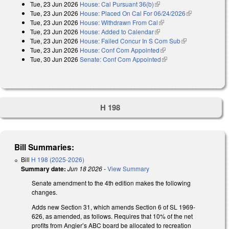
Tue, 23 Jun 2026
House: Cal Pursuant 36(b)
(link is external)
Tue, 23 Jun 2026
House: Placed On Cal For 06/24/2026
(link is
Tue, 23 Jun 2026
House: Withdrawn From Cal
(link is external)
external)
Tue, 23 Jun 2026
House: Added to Calendar
(link is external)
Tue, 23 Jun 2026
House: Failed Concur In S Com Sub
(link is
Tue, 23 Jun 2026
House: Conf Com Appointed
(link is external)
external)
Tue, 30 Jun 2026
Senate: Conf Com Appointed
(link is external)
H 198
Bill Summaries:
Bill
H 198 (2025-2026)
Summary date:
Jun 18 2026
-
View Summary
Senate amendment to the 4th edition makes the following
changes.
Adds new Section 31, which amends Section 6 of SL 1969-
626, as amended, as follows. Requires that 10% of the net
profits from Angier’s ABC board be allocated to recreation