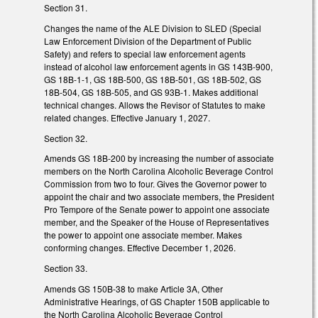
Section 31.
Changes the name of the ALE Division to SLED (Special
Law Enforcement Division of the Department of Public
Safety) and refers to special law enforcement agents
instead of alcohol law enforcement agents in GS 143B-900,
GS 18B-1-1, GS 18B-500, GS 18B-501, GS 18B-502, GS
18B-504, GS 18B-505, and GS 93B-1. Makes additional
technical changes. Allows the Revisor of Statutes to make
related changes. Effective January 1, 2027.
Section 32.
Amends GS 18B-200 by increasing the number of associate
members on the North Carolina Alcoholic Beverage Control
Commission from two to four. Gives the Governor power to
appoint the chair and two associate members, the President
Pro Tempore of the Senate power to appoint one associate
member, and the Speaker of the House of Representatives
the power to appoint one associate member. Makes
conforming changes. Effective December 1, 2026.
Section 33.
Amends GS 150B-38 to make Article 3A, Other
Administrative Hearings, of GS Chapter 150B applicable to
the North Carolina Alcoholic Beverage Control