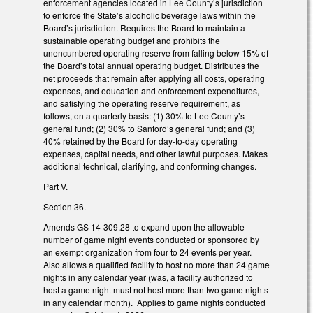
enforcement agencies located in Lee County’s jurisdiction
to enforce the State’s alcoholic beverage laws within the
Board’s jurisdiction. Requires the Board to maintain a
sustainable operating budget and prohibits the
unencumbered operating reserve from falling below 15% of
the Board’s total annual operating budget. Distributes the
net proceeds that remain after applying all costs, operating
expenses, and education and enforcement expenditures,
and satisfying the operating reserve requirement, as
follows, on a quarterly basis: (1) 30% to Lee County’s
general fund; (2) 30% to Sanford’s general fund; and (3)
40% retained by the Board for day-to-day operating
expenses, capital needs, and other lawful purposes. Makes
additional technical, clarifying, and conforming changes.
Part V.
Section 36.
Amends GS 14-309.28 to expand upon the allowable
number of game night events conducted or sponsored by
an exempt organization from four to 24 events per year.
Also allows a qualified facility to host no more than 24 game
nights in any calendar year (was, a facility authorized to
host a game night must not host more than two game nights
in any calendar month). Applies to game nights conducted