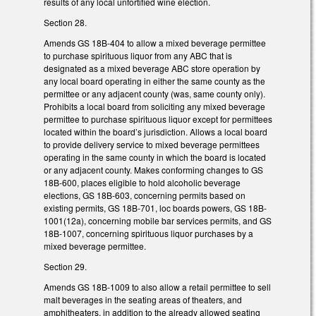
results of any local unfortified wine election.
Section 28.
Amends GS 18B-404 to allow a mixed beverage permittee
to purchase spirituous liquor from any ABC that is
designated as a mixed beverage ABC store operation by
any local board operating in either the same county as the
permittee or any adjacent county (was, same county only).
Prohibits a local board from soliciting any mixed beverage
permittee to purchase spirituous liquor except for permittees
located within the board’s jurisdiction. Allows a local board
to provide delivery service to mixed beverage permittees
operating in the same county in which the board is located
or any adjacent county. Makes conforming changes to GS
18B-600, places eligible to hold alcoholic beverage
elections, GS 18B-603, concerning permits based on
existing permits, GS 18B-701, loc boards powers, GS 18B-
1001(12a), concerning mobile bar services permits, and GS
18B-1007, concerning spirituous liquor purchases by a
mixed beverage permittee.
Section 29.
Amends GS 18B-1009 to also allow a retail permittee to sell
malt beverages in the seating areas of theaters, and
amphitheaters, in addition to the already allowed seating