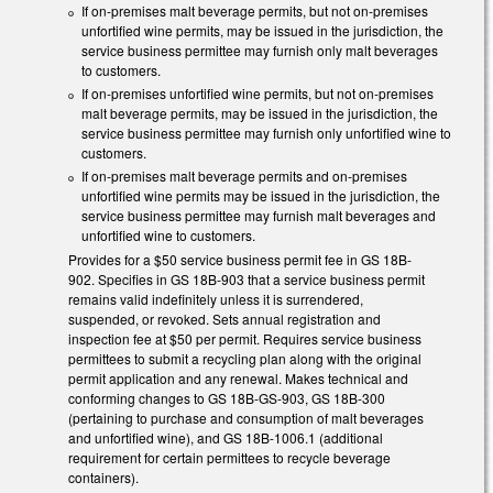
If on-premises malt beverage permits, but not on-premises
unfortified wine permits, may be issued in the jurisdiction, the
service business permittee may furnish only malt beverages
to customers.
If on-premises unfortified wine permits, but not on-premises
malt beverage permits, may be issued in the jurisdiction, the
service business permittee may furnish only unfortified wine to
customers.
If on-premises malt beverage permits and on-premises
unfortified wine permits may be issued in the jurisdiction, the
service business permittee may furnish malt beverages and
unfortified wine to customers.
Provides for a $50 service business permit fee in GS 18B-
902. Specifies in GS 18B-903 that a service business permit
remains valid indefinitely unless it is surrendered,
suspended, or revoked. Sets annual registration and
inspection fee at $50 per permit. Requires service business
permittees to submit a recycling plan along with the original
permit application and any renewal. Makes technical and
conforming changes to GS 18B-GS-903, GS 18B-300
(pertaining to purchase and consumption of malt beverages
and unfortified wine), and GS 18B-1006.1 (additional
requirement for certain permittees to recycle beverage
containers).