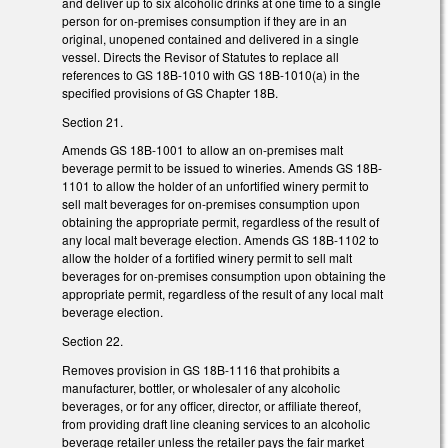
and deliver up to six alcoholic drinks at one time to a single
person for on-premises consumption if they are in an
original, unopened contained and delivered in a single
vessel. Directs the Revisor of Statutes to replace all
references to GS 18B-1010 with GS 18B-1010(a) in the
specified provisions of GS Chapter 18B.
Section 21.
Amends GS 18B-1001 to allow an on-premises malt
beverage permit to be issued to wineries. Amends GS 18B-
1101 to allow the holder of an unfortified winery permit to
sell malt beverages for on-premises consumption upon
obtaining the appropriate permit, regardless of the result of
any local malt beverage election. Amends GS 18B-1102 to
allow the holder of a fortified winery permit to sell malt
beverages for on-premises consumption upon obtaining the
appropriate permit, regardless of the result of any local malt
beverage election.
Section 22.
Removes provision in GS 18B-1116 that prohibits a
manufacturer, bottler, or wholesaler of any alcoholic
beverages, or for any officer, director, or affiliate thereof,
from providing draft line cleaning services to an alcoholic
beverage retailer unless the retailer pays the fair market