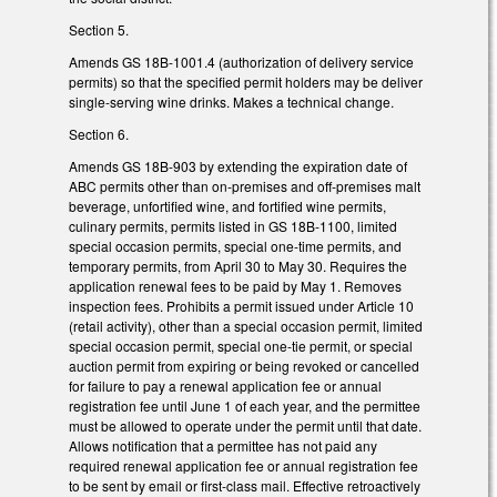
Section 5.
Amends GS 18B-1001.4 (authorization of delivery service
permits) so that the specified permit holders may be deliver
single-serving wine drinks. Makes a technical change.
Section 6.
Amends GS 18B-903 by extending the expiration date of
ABC permits other than on‑premises and off‑premises malt
beverage, unfortified wine, and fortified wine permits,
culinary permits, permits listed in GS 18B‑1100, limited
special occasion permits, special one‑time permits, and
temporary permits, from April 30 to May 30. Requires the
application renewal fees to be paid by May 1. Removes
inspection fees. Prohibits a permit issued under Article 10
(retail activity), other than a special occasion permit, limited
special occasion permit, special one-tie permit, or special
auction permit from expiring or being revoked or cancelled
for failure to pay a renewal application fee or annual
registration fee until June 1 of each year, and the permittee
must be allowed to operate under the permit until that date.
Allows notification that a permittee has not paid any
required renewal application fee or annual registration fee
to be sent by email or first-class mail. Effective retroactively