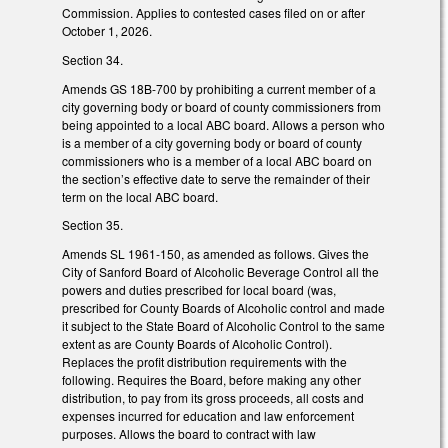
Commission. Applies to contested cases filed on or after
October 1, 2026.
Section 34.
Amends GS 18B-700 by prohibiting a current member of a
city governing body or board of county commissioners from
being appointed to a local ABC board. Allows a person who
is a member of a city governing body or board of county
commissioners who is a member of a local ABC board on
the section’s effective date to serve the remainder of their
term on the local ABC board.
Section 35.
Amends SL 1961-150, as amended as follows. Gives the
City of Sanford Board of Alcoholic Beverage Control all the
powers and duties prescribed for local board (was,
prescribed for County Boards of Alcoholic control and made
it subject to the State Board of Alcoholic Control to the same
extent as are County Boards of Alcoholic Control).
Replaces the profit distribution requirements with the
following. Requires the Board, before making any other
distribution, to pay from its gross proceeds, all costs and
expenses incurred for education and law enforcement
purposes. Allows the board to contract with law