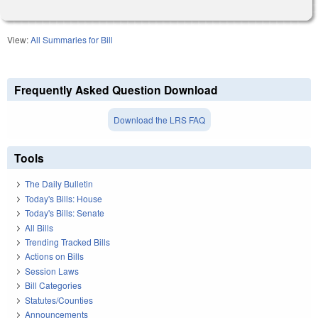
View:
All Summaries for Bill
Frequently Asked Question Download
Download the LRS FAQ
Tools
The Daily Bulletin
Today's Bills: House
Today's Bills: Senate
All Bills
Trending Tracked Bills
Actions on Bills
Session Laws
Bill Categories
Statutes/Counties
Announcements