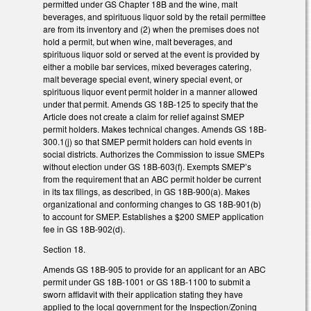
permitted under GS Chapter 18B and the wine, malt
beverages, and spirituous liquor sold by the retail permittee
are from its inventory and (2) when the premises does not
hold a permit, but when wine, malt beverages, and
spirituous liquor sold or served at the event is provided by
either a mobile bar services, mixed beverages catering,
malt beverage special event, winery special event, or
spirituous liquor event permit holder in a manner allowed
under that permit. Amends GS 18B-125 to specify that the
Article does not create a claim for relief against SMEP
permit holders. Makes technical changes. Amends GS 18B-
300.1(j) so that SMEP permit holders can hold events in
social districts. Authorizes the Commission to issue SMEPs
without election under GS 18B-603(f). Exempts SMEP’s
from the requirement that an ABC permit holder be current
in its tax filings, as described, in GS 18B-900(a). Makes
organizational and conforming changes to GS 18B-901(b)
to account for SMEP. Establishes a $200 SMEP application
fee in GS 18B-902(d).
Section 18.
Amends GS 18B-905 to provide for an applicant for an ABC
permit under GS 18B-1001 or GS 18B-1100 to submit a
sworn affidavit with their application stating they have
applied to the local government for the Inspection/Zoning