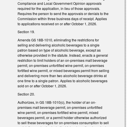
Compliance and Local Government Opinion approvals
required for the application, in lieu of those approvals.
Requires the person to send the approvals or denials to the
Commission within three business days of receipt. Applies
to applications received on or after October 1, 2026.
Section 19.
Amends GS 18B-1010, eliminating the restrictions for
selling and delivering alcoholic beverages to a single
patron based on type of alcoholic beverage, except as
otherwise provided in the statute. Instead, enacts a general
restriction to limit holders of an on-premises malt beverage
permit, on-premises unfortified wine permit, on-premises
fortified wine permit, or mixed beverages permit from selling
and delivering more than two alcoholic beverage drinks at
one time to a single patron. Applies to alcoholic beverages
sold on or after October 1, 2026.
Section 20.
Authorizes, in GS 18B-1010(c), the holder of an on-
premises malt beverage permit, on-premises unfortified
wine permit, on-premises fortified wine permit, mixed
beverages permit, or a permit holder otherwise authorized
to sell these beverages for on-premises consumption to sell