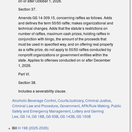
on or after October 1, 2026.
Section 37.
Amends GS 14-309.15, concerning raffles as follows. Adds
and defines the term 50/50 raffle; makes organizational and
technical changes. Adds that the statute’s restrictions on
number of raffles, maximum cash prizes, holding raffles in
conjunction with bingo, the amount of the proceeds that
must be used in specified way, and on offering real property
as a raffle prize, do not apply to 50/50 raffles conducted by
nonprofit organizations or government entities within the
state. Applies to offenses conducted on or after December
1, 2026.
Part VI.
Section 38.
Includes a severability clause.
Alcoholic Beverage Control
,
Courts/Judiciary
,
Criminal Justice
,
Criminal Law and Procedure
,
Government
,
APA/Rule Making
,
Public
Safety and Emergency Management
,
Lottery and Gaming
Lee
,
GS 14
,
GS 18B
,
GS 93B
,
GS 143B
,
GS 150B
Bill
H 198 (2025-2026)