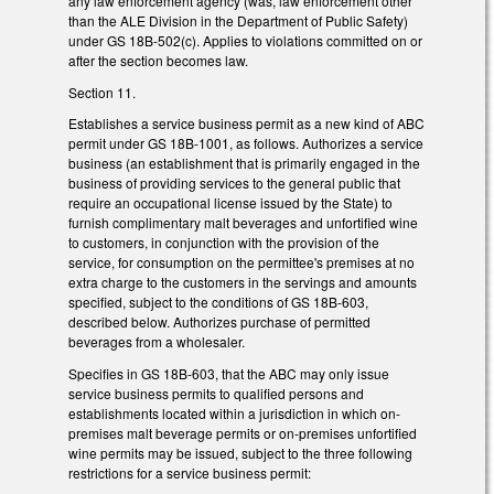
any law enforcement agency (was, law enforcement other
than the ALE Division in the Department of Public Safety)
under GS 18B-502(c). Applies to violations committed on or
after the section becomes law.
Section 11.
Establishes a service business permit as a new kind of ABC
permit under GS 18B-1001, as follows. Authorizes a service
business (an establishment that is primarily engaged in the
business of providing services to the general public that
require an occupational license issued by the State) to
furnish complimentary malt beverages and unfortified wine
to customers, in conjunction with the provision of the
service, for consumption on the permittee's premises at no
extra charge to the customers in the servings and amounts
specified, subject to the conditions of GS 18B-603,
described below. Authorizes purchase of permitted
beverages from a wholesaler.
Specifies in GS 18B-603, that the ABC may only issue
service business permits to qualified persons and
establishments located within a jurisdiction in which on-
premises malt beverage permits or on-premises unfortified
wine permits may be issued, subject to the three following
restrictions for a service business permit: