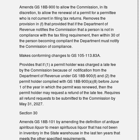
Amends GS 18B-900 to allow the Commission, in its
discretion, to allow the renewal of a permit for a permittee
who is not current in filing tax returns. Removes the
provision in (f) that provided that if the Department of
Revenue notifies the Commission that a person is not in
compliance with the tax filing requirement, then within 30 of
the person becoming compliant the Department must notify
the Commission of compliance.
Makes conforming changes to GS 105-113.83A.
Provides that if (1) a permit holder was charged a late fee
by the Commission because of notification from the
Department of Revenue under GS 18B-900(f) and (2) the
permit holder complied with GS 18B-900(a)(8) before June
1 of the year in which the permit was renewed, then the
permit holder may request a refund of the late fee. Requires
all refund requests to be submitted to the Commission by
May 31, 2027.
Section 30
Amends GS 18B-101 by amending the definition of
antique
spiritous liquor
to mean spirituous liquor that has not been
in inventory in the State warehouse in the last ten years that
meets the other specified requirements.