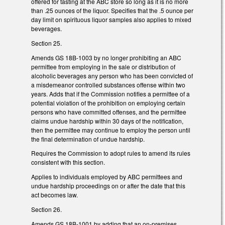
offered for tasting at the ABC store so long as it is no more
than .25 ounces of the liquor. Specifies that the .5 ounce per
day limit on spirituous liquor samples also applies to mixed
beverages.
Section 25.
Amends GS 18B-1003 by no longer prohibiting an ABC
permittee from employing in the sale or distribution of
alcoholic beverages any person who has been convicted of
a misdemeanor controlled substances offense within two
years. Adds that if the Commission notifies a permittee of a
potential violation of the prohibition on employing certain
persons who have committed offenses, and the permittee
claims undue hardship within 30 days of the notification,
then the permittee may continue to employ the person until
the final determination of undue hardship.
Requires the Commission to adopt rules to amend its rules
consistent with this section.
Applies to individuals employed by ABC permittees and
undue hardship proceedings on or after the date that this
act becomes law.
Section 26.
Amends GS 18B-1001 by adding that an on-premises