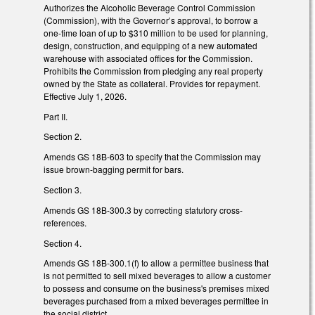
Authorizes the Alcoholic Beverage Control Commission
(Commission), with the Governor’s approval, to borrow a
one-time loan of up to $310 million to be used for planning,
design, construction, and equipping of a new automated
warehouse with associated offices for the Commission.
Prohibits the Commission from pledging any real property
owned by the State as collateral. Provides for repayment.
Effective July 1, 2026.
Part II.
Section 2.
Amends GS 18B-603 to specify that the Commission may
issue brown-bagging permit for bars.
Section 3.
Amends GS 18B-300.3 by correcting statutory cross-
references.
Section 4.
Amends GS 18B-300.1(f) to allow a permittee business that
is not permitted to sell mixed beverages to allow a customer
to possess and consume on the business's premises mixed
beverages purchased from a mixed beverages permittee in
the social district.