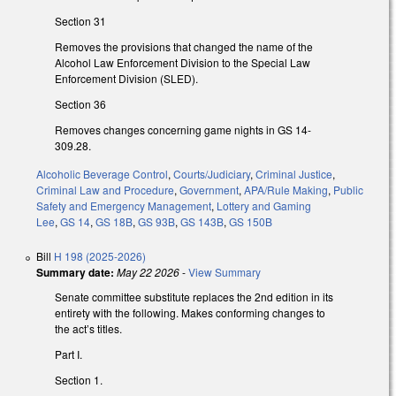
Section 31
Removes the provisions that changed the name of the
Alcohol Law Enforcement Division to the Special Law
Enforcement Division (SLED).
Section 36
Removes changes concerning game nights in GS 14-
309.28.
Alcoholic Beverage Control
,
Courts/Judiciary
,
Criminal Justice
,
Criminal Law and Procedure
,
Government
,
APA/Rule Making
,
Public
Safety and Emergency Management
,
Lottery and Gaming
Lee
,
GS 14
,
GS 18B
,
GS 93B
,
GS 143B
,
GS 150B
Bill
H 198 (2025-2026)
Summary date:
May 22 2026
-
View Summary
Senate committee substitute replaces the 2nd edition in its
entirety with the following. Makes conforming changes to
the act’s titles.
Part I.
Section 1.