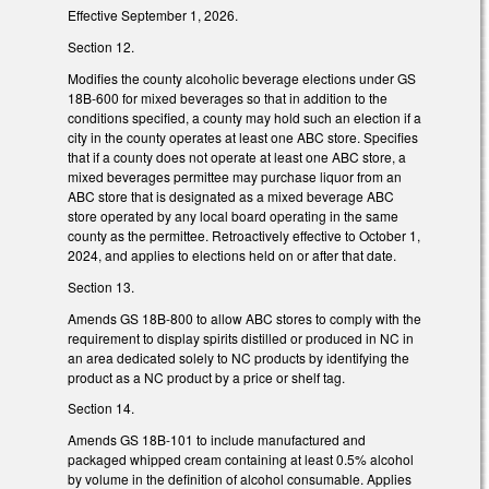
Effective September 1, 2026.
Section 12.
Modifies the county alcoholic beverage elections under GS
18B-600 for mixed beverages so that in addition to the
conditions specified, a county may hold such an election if a
city in the county operates at least one ABC store. Specifies
that if a county does not operate at least one ABC store, a
mixed beverages permittee may purchase liquor from an
ABC store that is designated as a mixed beverage ABC
store operated by any local board operating in the same
county as the permittee. Retroactively effective to October 1,
2024, and applies to elections held on or after that date.
Section 13.
Amends GS 18B-800 to allow ABC stores to comply with the
requirement to display spirits distilled or produced in NC in
an area dedicated solely to NC products by identifying the
product as a NC product by a price or shelf tag.
Section 14.
Amends GS 18B-101 to include manufactured and
packaged whipped cream containing at least 0.5% alcohol
by volume in the definition of alcohol consumable. Applies