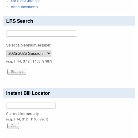
Statutes/Counties
Announcements
LRS Search
Select a biennium/session:
(e.g. H 14, S 12, H 103, S 967)
Instant Bill Locator
Current biennium only.
(e.g. H14, S12, H103, S967)