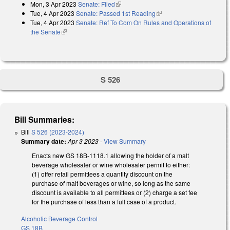
Mon, 3 Apr 2023
Senate: Filed
(link is external)
Tue, 4 Apr 2023
Senate: Passed 1st Reading
(link is external)
Tue, 4 Apr 2023
Senate: Ref To Com On Rules and Operations of
the Senate
(link is external)
S 526
Bill Summaries:
Bill
S 526 (2023-2024)
Summary date:
Apr 3 2023
-
View Summary
Enacts new GS 18B-1118.1 allowing the holder of a malt
beverage wholesaler or wine wholesaler permit to either:
(1) offer retail permittees a quantity discount on the
purchase of malt beverages or wine, so long as the same
discount is available to all permittees or (2) charge a set fee
for the purchase of less than a full case of a product.
Alcoholic Beverage Control
GS 18B