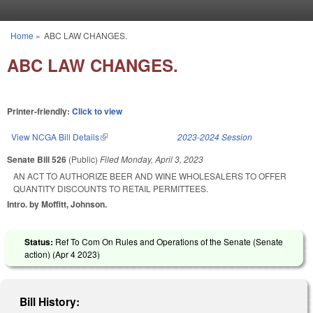
Skip to main content
Home
»
ABC LAW CHANGES.
You are here
ABC LAW CHANGES.
Printer-friendly:
Click to view
View NCGA Bill Details
(link is external)
2023-2024 Session
Senate Bill 526
(Public)
Filed
Monday, April 3, 2023
AN ACT TO AUTHORIZE BEER AND WINE WHOLESALERS TO OFFER
QUANTITY DISCOUNTS TO RETAIL PERMITTEES.
Intro. by Moffitt, Johnson.
Status:
Ref To Com On Rules and Operations of the Senate (Senate
action) (
Apr 4 2023
)
Bill History: