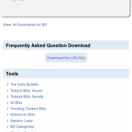
View:
All Summaries for Bill
Frequently Asked Question Download
Download the LRS FAQ
Tools
The Daily Bulletin
Today's Bills: House
Today's Bills: Senate
All Bills
Trending Tracked Bills
Actions on Bills
Session Laws
Bill Categories