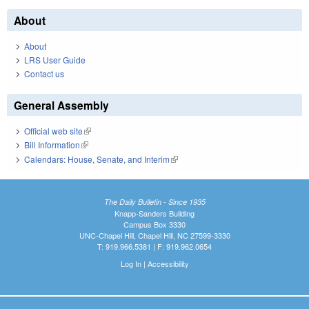
About
About
LRS User Guide
Contact us
General Assembly
Official web site
(link is external)
Bill Information
(link is external)
Calendars: House, Senate, and Interim
(link is external)
The Daily Bulletin - Since 1935
Knapp-Sanders Building
Campus Box 3330
UNC-Chapel Hill, Chapel Hill, NC 27599-3330
T: 919.966.5381 | F: 919.962.0654
Log In
|
Accessibility