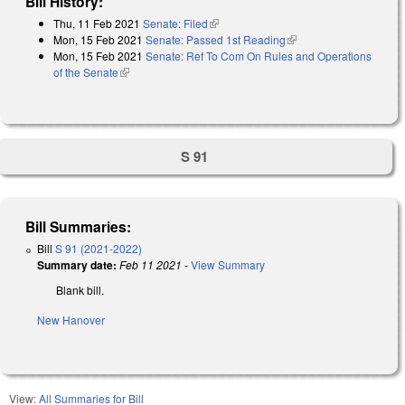
Bill History:
Thu, 11 Feb 2021
Senate: Filed
(link is external)
Mon, 15 Feb 2021
Senate: Passed 1st Reading
(link is external)
Mon, 15 Feb 2021
Senate: Ref To Com On Rules and Operations
of the Senate
(link is external)
S 91
Bill Summaries:
Bill
S 91 (2021-2022)
Summary date:
Feb 11 2021
-
View Summary
Blank bill.
New Hanover
View:
All Summaries for Bill