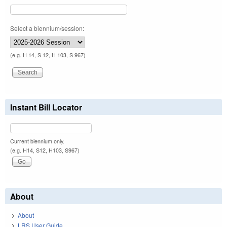
Select a biennium/session:
(e.g. H 14, S 12, H 103, S 967)
Instant Bill Locator
Current biennium only.
(e.g. H14, S12, H103, S967)
About
About
LRS User Guide