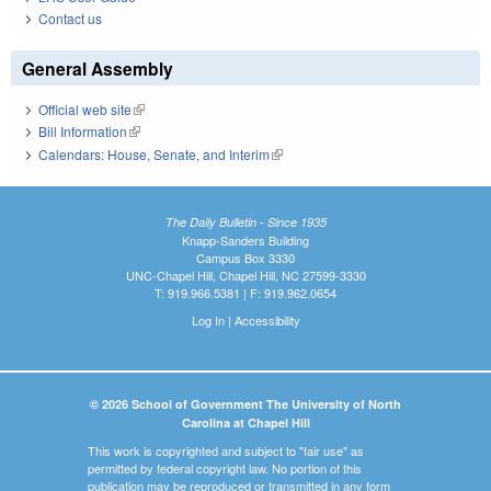
Contact us
General Assembly
Official web site
(link is external)
Bill Information
(link is external)
Calendars: House, Senate, and Interim
(link is external)
The Daily Bulletin - Since 1935
Knapp-Sanders Building
Campus Box 3330
UNC-Chapel Hill, Chapel Hill, NC 27599-3330
T: 919.966.5381 | F: 919.962.0654
Log In
|
Accessibility
© 2026 School of Government The University of North
Carolina at Chapel Hill
This work is copyrighted and subject to "fair use" as
permitted by federal copyright law. No portion of this
publication may be reproduced or transmitted in any form