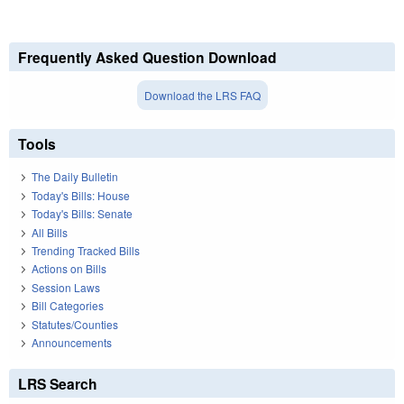
Frequently Asked Question Download
Download the LRS FAQ
Tools
The Daily Bulletin
Today's Bills: House
Today's Bills: Senate
All Bills
Trending Tracked Bills
Actions on Bills
Session Laws
Bill Categories
Statutes/Counties
Announcements
LRS Search