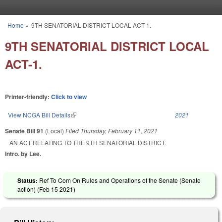
Skip to main content
Home
»
9TH SENATORIAL DISTRICT LOCAL ACT-1.
You are here
9TH SENATORIAL DISTRICT LOCAL
ACT-1.
Printer-friendly:
Click to view
View NCGA Bill Details
(link is external)
2021
Senate Bill 91
(Local)
Filed
Thursday, February 11, 2021
AN ACT RELATING TO THE 9TH SENATORIAL DISTRICT.
Intro. by Lee.
Status:
Ref To Com On Rules and Operations of the Senate (Senate
action) (
Feb 15 2021
)