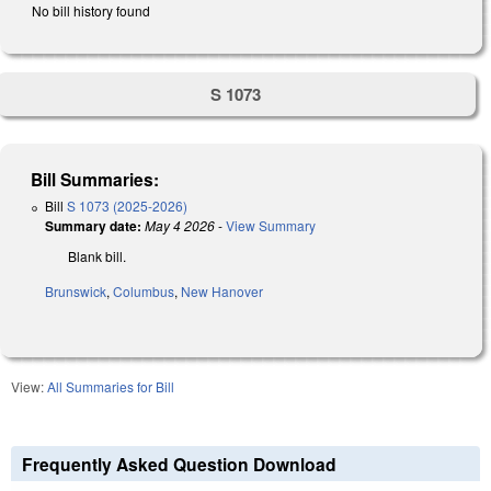
No bill history found
S 1073
Bill Summaries:
Bill
S 1073 (2025-2026)
Summary date:
May 4 2026
-
View Summary
Blank bill.
Brunswick
,
Columbus
,
New Hanover
View:
All Summaries for Bill
Frequently Asked Question Download