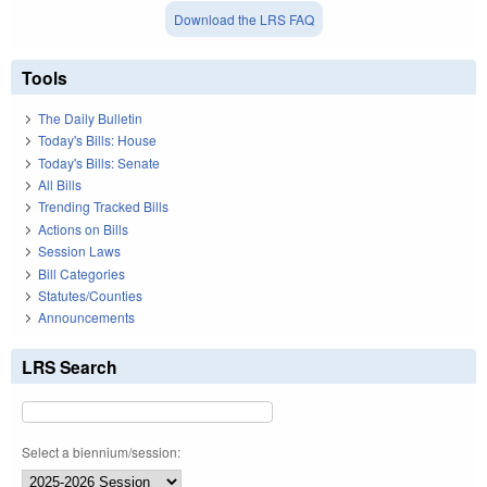
Download the LRS FAQ
Tools
The Daily Bulletin
Today's Bills: House
Today's Bills: Senate
All Bills
Trending Tracked Bills
Actions on Bills
Session Laws
Bill Categories
Statutes/Counties
Announcements
LRS Search
Select a biennium/session: