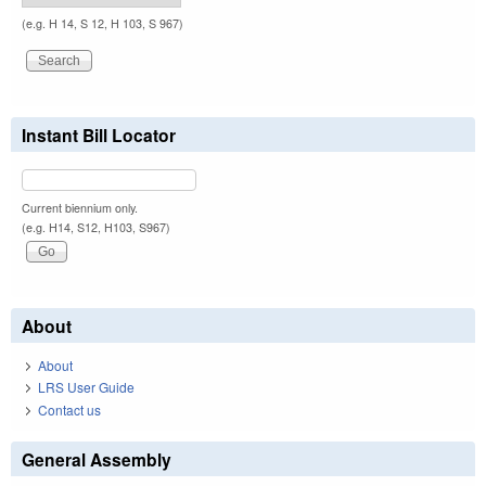
(e.g. H 14, S 12, H 103, S 967)
Instant Bill Locator
Current biennium only.
(e.g. H14, S12, H103, S967)
About
About
LRS User Guide
Contact us
General Assembly