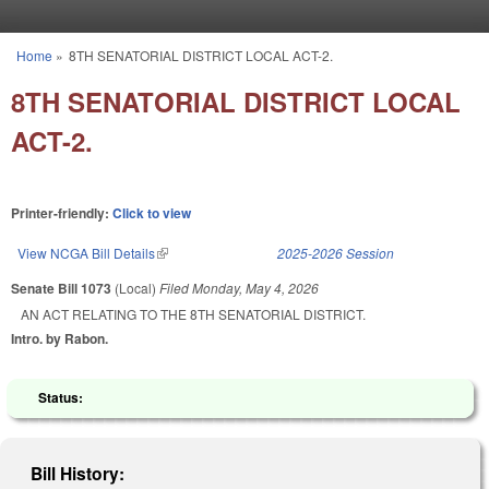
Skip to main content
Home
»
8TH SENATORIAL DISTRICT LOCAL ACT-2.
You are here
8TH SENATORIAL DISTRICT LOCAL
ACT-2.
Printer-friendly:
Click to view
View NCGA Bill Details
(link is external)
2025-2026 Session
Senate Bill 1073
(Local)
Filed
Monday, May 4, 2026
AN ACT RELATING TO THE 8TH SENATORIAL DISTRICT.
Intro. by Rabon.
Status:
Bill History: