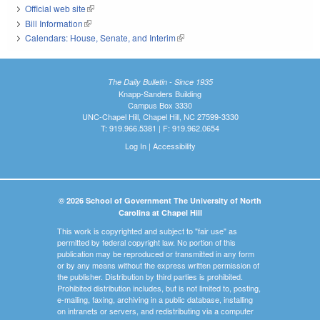
Official web site
(link is external)
Bill Information
(link is external)
Calendars: House, Senate, and Interim
(link is external)
The Daily Bulletin - Since 1935
Knapp-Sanders Building
Campus Box 3330
UNC-Chapel Hill, Chapel Hill, NC 27599-3330
T: 919.966.5381 | F: 919.962.0654
Log In
|
Accessibility
© 2026 School of Government The University of North
Carolina at Chapel Hill
This work is copyrighted and subject to "fair use" as
permitted by federal copyright law. No portion of this
publication may be reproduced or transmitted in any form
or by any means without the express written permission of
the publisher. Distribution by third parties is prohibited.
Prohibited distribution includes, but is not limited to, posting,
e-mailing, faxing, archiving in a public database, installing
on intranets or servers, and redistributing via a computer