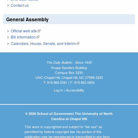
Contact us
General Assembly
Official web site
(link is external)
Bill Information
(link is external)
Calendars: House, Senate, and Interim
(link is external)
The Daily Bulletin - Since 1935
Knapp-Sanders Building
Campus Box 3330
UNC-Chapel Hill, Chapel Hill, NC 27599-3330
T: 919.966.5381 | F: 919.962.0654
Log In
|
Accessibility
© 2026 School of Government The University of North
Carolina at Chapel Hill
This work is copyrighted and subject to "fair use" as
permitted by federal copyright law. No portion of this
publication may be reproduced or transmitted in any form