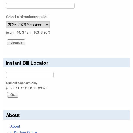
Select a biennium/session:
(e.g. H 14, S 12, H 103, S 967)
Instant Bill Locator
Current biennium only.
(e.g. H14, S12, H103, S967)
About
About
LRS User Guide