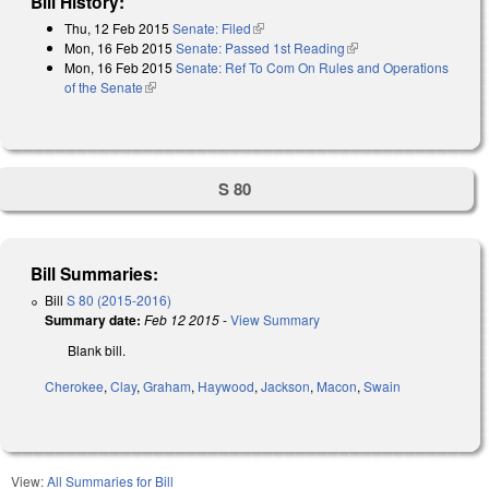
Bill History:
Thu, 12 Feb 2015
Senate: Filed
(link is external)
Mon, 16 Feb 2015
Senate: Passed 1st Reading
(link is external)
Mon, 16 Feb 2015
Senate: Ref To Com On Rules and Operations
of the Senate
(link is external)
S 80
Bill Summaries:
Bill
S 80 (2015-2016)
Summary date:
Feb 12 2015
-
View Summary
Blank bill.
Cherokee
,
Clay
,
Graham
,
Haywood
,
Jackson
,
Macon
,
Swain
View:
All Summaries for Bill