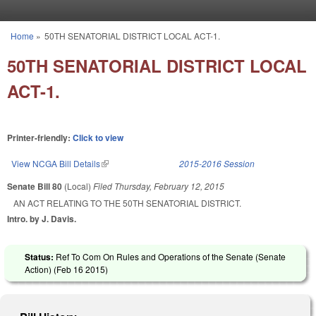
Skip to main content
Home
»
50TH SENATORIAL DISTRICT LOCAL ACT-1.
You are here
50TH SENATORIAL DISTRICT LOCAL
ACT-1.
Printer-friendly:
Click to view
View NCGA Bill Details
(link is external)
2015-2016 Session
Senate Bill 80
(Local)
Filed
Thursday, February 12, 2015
AN ACT RELATING TO THE 50TH SENATORIAL DISTRICT.
Intro. by J. Davis.
Status:
Ref To Com On Rules and Operations of the Senate (Senate
Action) (
Feb 16 2015
)