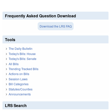
Frequently Asked Question Download
Download the LRS FAQ
Tools
The Daily Bulletin
Today's Bills: House
Today's Bills: Senate
All Bills
Trending Tracked Bills
Actions on Bills
Session Laws
Bill Categories
Statutes/Counties
Announcements
LRS Search