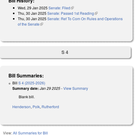
Bill History:
Wed, 29 Jan 2025
Senate: Filed
(link is external)
Thu, 30 Jan 2025
Senate: Passed 1st Reading
(link is external)
Thu, 30 Jan 2025
Senate: Ref To Com On Rules and Operations
of the Senate
(link is external)
S 4
Bill Summaries:
Bill
S 4 (2025-2026)
Summary date:
Jan 29 2025
-
View Summary
Blank bill.
Henderson
,
Polk
,
Rutherford
View:
All Summaries for Bill