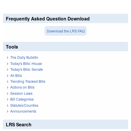
Frequently Asked Question Download
Download the LRS FAQ
Tools
The Daily Bulletin
Today's Bills: House
Today's Bills: Senate
All Bills
Trending Tracked Bills
Actions on Bills
Session Laws
Bill Categories
Statutes/Counties
Announcements
LRS Search