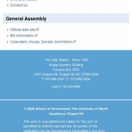
Contact us
General Assembly
Official web site
(link is external)
Bill Information
(link is external)
Calendars: House, Senate, and Interim
(link is external)
The Daily Bulletin - Since 1935
Knapp-Sanders Building
Campus Box 3330
UNC-Chapel Hill, Chapel Hill, NC 27599-3330
T: 919.966.5381 | F: 919.962.0654
Log In
|
Accessibility
© 2026 School of Government The University of North
Carolina at Chapel Hill
This work is copyrighted and subject to "fair use" as
permitted by federal copyright law. No portion of this
publication may be reproduced or transmitted in any form