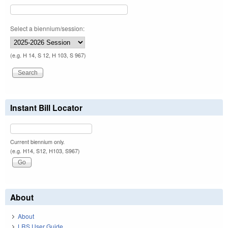
Select a biennium/session:
(e.g. H 14, S 12, H 103, S 967)
Instant Bill Locator
Current biennium only.
(e.g. H14, S12, H103, S967)
About
About
LRS User Guide