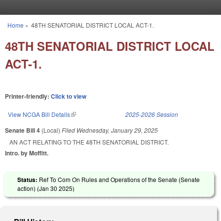
Skip to main content
Home
»
48TH SENATORIAL DISTRICT LOCAL ACT-1.
You are here
48TH SENATORIAL DISTRICT LOCAL
ACT-1.
Printer-friendly:
Click to view
View NCGA Bill Details
(link is external)
2025-2026 Session
Senate Bill 4
(Local)
Filed
Wednesday, January 29, 2025
AN ACT RELATING TO THE 48TH SENATORIAL DISTRICT.
Intro. by Moffitt.
Status:
Ref To Com On Rules and Operations of the Senate (Senate
action) (
Jan 30 2025
)