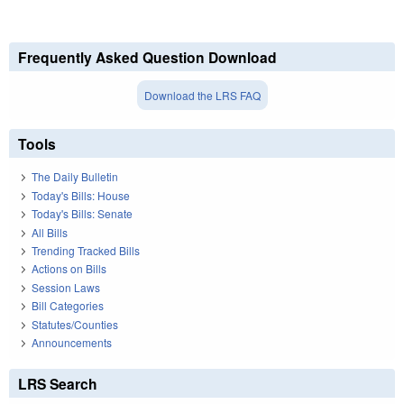
Frequently Asked Question Download
Download the LRS FAQ
Tools
The Daily Bulletin
Today's Bills: House
Today's Bills: Senate
All Bills
Trending Tracked Bills
Actions on Bills
Session Laws
Bill Categories
Statutes/Counties
Announcements
LRS Search