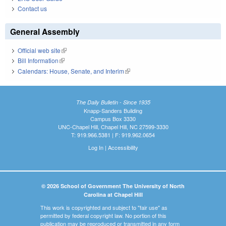
Contact us
General Assembly
Official web site
(link is external)
Bill Information
(link is external)
Calendars: House, Senate, and Interim
(link is external)
The Daily Bulletin - Since 1935
Knapp-Sanders Building
Campus Box 3330
UNC-Chapel Hill, Chapel Hill, NC 27599-3330
T: 919.966.5381 | F: 919.962.0654
Log In
|
Accessibility
© 2026 School of Government The University of North
Carolina at Chapel Hill
This work is copyrighted and subject to "fair use" as
permitted by federal copyright law. No portion of this
publication may be reproduced or transmitted in any form