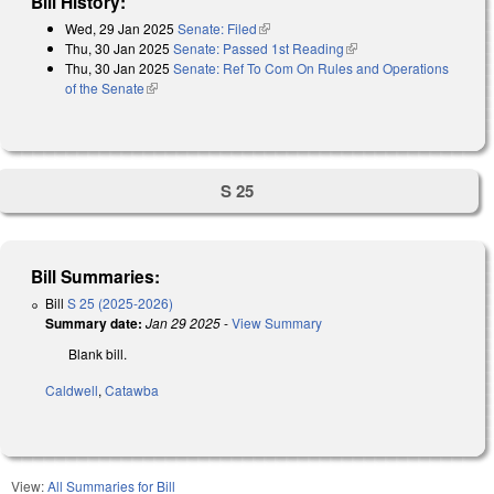
Bill History:
Wed, 29 Jan 2025
Senate: Filed
(link is external)
Thu, 30 Jan 2025
Senate: Passed 1st Reading
(link is external)
Thu, 30 Jan 2025
Senate: Ref To Com On Rules and Operations
of the Senate
(link is external)
S 25
Bill Summaries:
Bill
S 25 (2025-2026)
Summary date:
Jan 29 2025
-
View Summary
Blank bill.
Caldwell
,
Catawba
View:
All Summaries for Bill