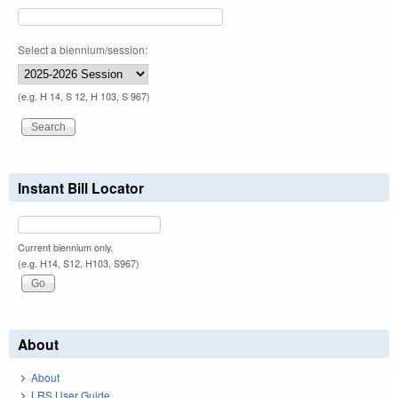
Select a biennium/session:
(e.g. H 14, S 12, H 103, S 967)
Instant Bill Locator
Current biennium only.
(e.g. H14, S12, H103, S967)
About
About
LRS User Guide