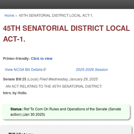
Skip to main content
Home
»
45TH SENATORIAL DISTRICT LOCAL ACT-1.
You are here
45TH SENATORIAL DISTRICT LOCAL
ACT-1.
Printer-friendly:
Click to view
View NCGA Bill Details
(link is external)
2025-2026 Session
Senate Bill 25
(Local)
Filed
Wednesday, January 29, 2025
AN ACT RELATING TO THE 45TH SENATORIAL DISTRICT.
Intro. by Hollo.
Status:
Ref To Com On Rules and Operations of the Senate (Senate
action) (
Jan 30 2025
)