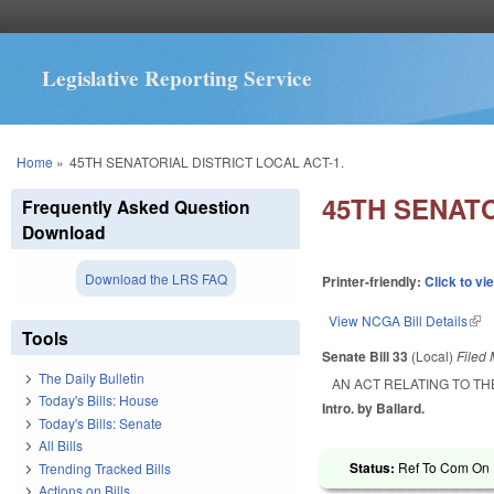
Legislative Reporting Service
You are here
Home
»
45TH SENATORIAL DISTRICT LOCAL ACT-1.
45TH SENATO
Frequently Asked Question
Download
Download the LRS FAQ
Printer-friendly:
Click to vi
View NCGA Bill Details
(lin
Tools
Senate Bill 33
(Local)
Filed
The Daily Bulletin
AN ACT RELATING TO TH
Today's Bills: House
Intro. by Ballard.
Today's Bills: Senate
All Bills
Status:
Ref To Com On R
Trending Tracked Bills
Actions on Bills