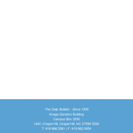
The Daily Bulletin - Since 1935
Knapp-Sanders Building
Campus Box 3330
UNC-Chapel Hill, Chapel Hill, NC 27599-3330
T: 919.966.5381 | F: 919.962.0654