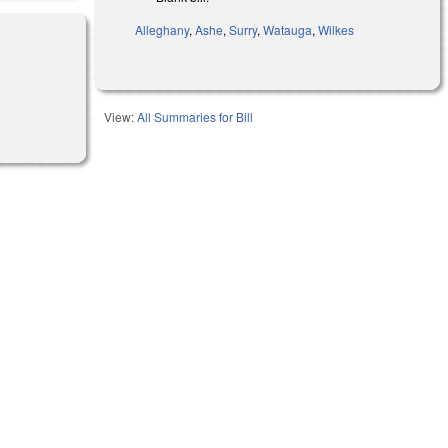
Alleghany
,
Ashe
,
Surry
,
Watauga
,
Wilkes
View:
All Summaries for Bill