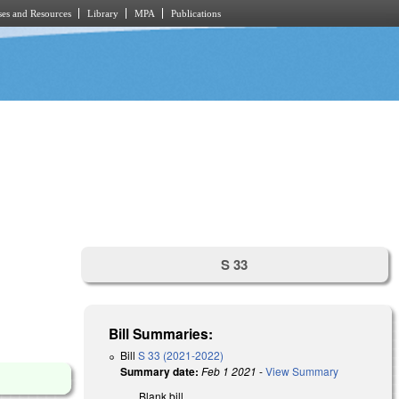
es and Resources
Library
MPA
Publications
S 33
Bill Summaries:
Bill
S 33 (2021-2022)
Summary date:
Feb 1 2021
-
View Summary
Blank bill.