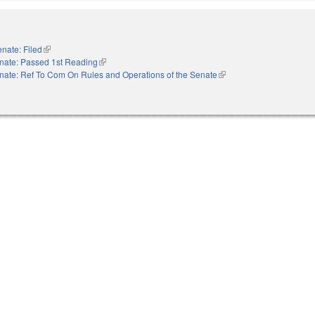
nate: Filed
(link is external)
nate: Passed 1st Reading
(link is external)
nate: Ref To Com On Rules and Operations of the Senate
(link is external)