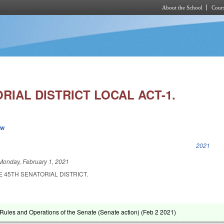
About the School
Cours
Skip to main content
RIAL DISTRICT LOCAL ACT-1.
ew
k is external)
2021
Monday, February 1, 2021
E 45TH SENATORIAL DISTRICT.
ules and Operations of the Senate (Senate action) (
Feb 2 2021
)