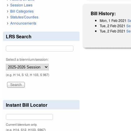
Session Laws
Bill Categories
Bill History:
Statutes/Counties
Mon, 1 Feb 2021
Se
Announcements
Tue, 2 Feb 2021
Se
Tue, 2 Feb 2021
Se
LRS Search
Select a biennium/session:
(e.g. H 14, S 12, H 103, S 967)
Instant Bill Locator
Current biennium only.
(e.g. H14, S12, H103, S967)