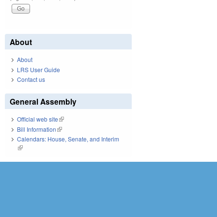
About
About
LRS User Guide
Contact us
General Assembly
Official web site
(link is external)
Bill Information
(link is external)
Calendars: House, Senate, and Interim
(link is external)