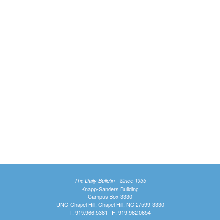
The Daily Bulletin - Since 1935
Knapp-Sanders Building
Campus Box 3330
UNC-Chapel Hill, Chapel Hill, NC 27599-3330
T: 919.966.5381 | F: 919.962.0654