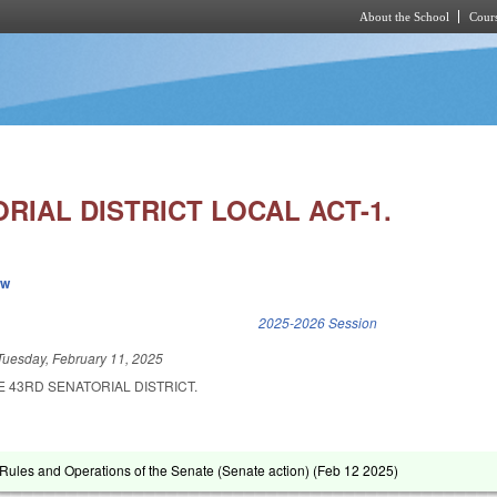
About the School
Cours
Skip to main content
RIAL DISTRICT LOCAL ACT-1.
ew
k is external)
2025-2026 Session
Tuesday, February 11, 2025
E 43RD SENATORIAL DISTRICT.
ules and Operations of the Senate (Senate action) (
Feb 12 2025
)