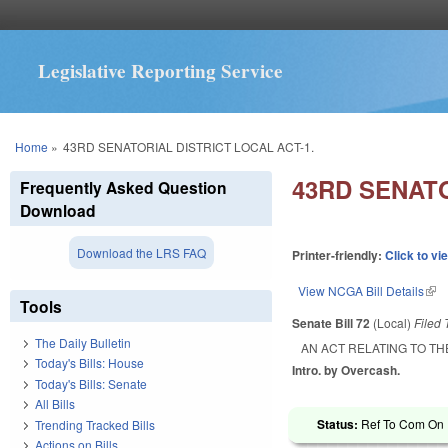
Legislative Reporting Service
You are here
Home
»
43RD SENATORIAL DISTRICT LOCAL ACT-1.
43RD SENATO
Frequently Asked Question
Download
Download the LRS FAQ
Printer-friendly:
Click to vi
View NCGA Bill Details
(lin
Tools
Senate Bill 72
(Local)
Filed
The Daily Bulletin
AN ACT RELATING TO TH
Today's Bills: House
Intro. by Overcash.
Today's Bills: Senate
All Bills
Status:
Ref To Com On R
Trending Tracked Bills
Actions on Bills