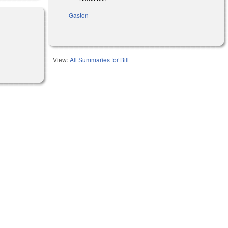
Gaston
View:
All Summaries for Bill