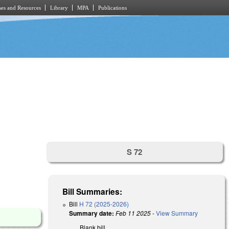
es and Resources
Library
MPA
Publications
S 72
Bill Summaries:
Bill
H 72 (2025-2026)
Summary date:
Feb 11 2025
-
View Summary
Blank bill.