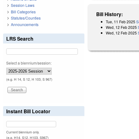
Session Laws
Bill Categories
Bill History:
Statutes/Counties
Tue, 11 Feb 2025
S
Announcements
Wed, 12 Feb 2025
Wed, 12 Feb 2025
LRS Search
Select a biennium/session:
(e.g. H 14, S 12, H 103, S 967)
Instant Bill Locator
Current biennium only.
(e.g. H14, S12, H103, S967)