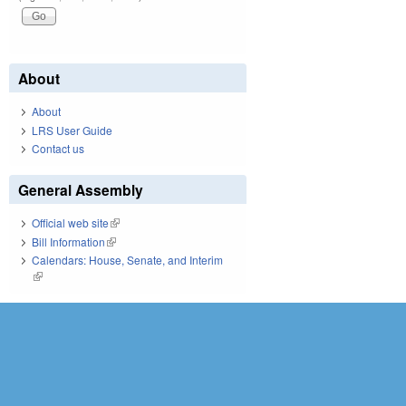
About
About
LRS User Guide
Contact us
General Assembly
Official web site
(link is external)
Bill Information
(link is external)
Calendars: House, Senate, and Interim
(link is external)