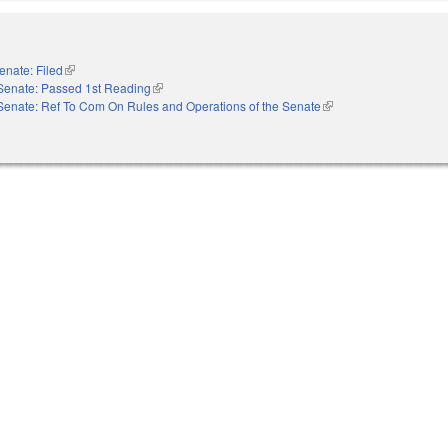
enate: Filed
(link is external)
Senate: Passed 1st Reading
(link is external)
Senate: Ref To Com On Rules and Operations of the Senate
(link is external)