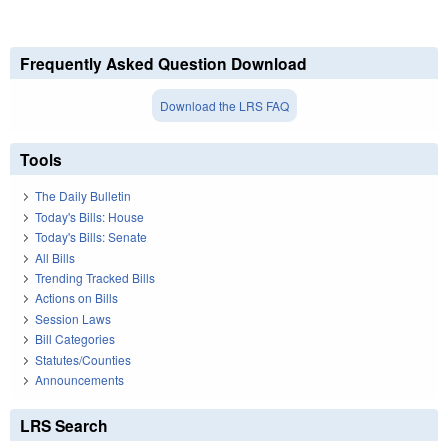
Frequently Asked Question Download
Download the LRS FAQ
Tools
The Daily Bulletin
Today's Bills: House
Today's Bills: Senate
All Bills
Trending Tracked Bills
Actions on Bills
Session Laws
Bill Categories
Statutes/Counties
Announcements
LRS Search