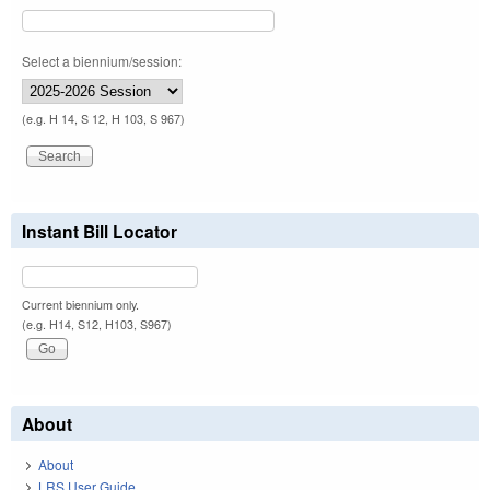
Select a biennium/session:
(e.g. H 14, S 12, H 103, S 967)
Instant Bill Locator
Current biennium only.
(e.g. H14, S12, H103, S967)
About
About
LRS User Guide