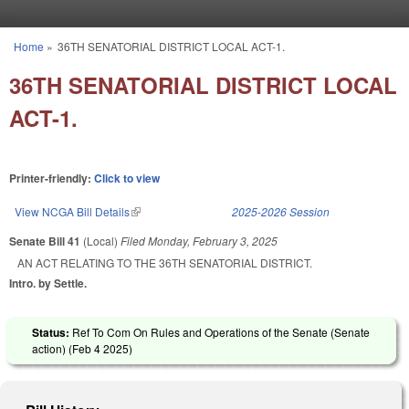
Skip to main content
Home
»
36TH SENATORIAL DISTRICT LOCAL ACT-1.
You are here
36TH SENATORIAL DISTRICT LOCAL
ACT-1.
Printer-friendly:
Click to view
View NCGA Bill Details
(link is external)
2025-2026 Session
Senate Bill 41
(Local)
Filed
Monday, February 3, 2025
AN ACT RELATING TO THE 36TH SENATORIAL DISTRICT.
Intro. by Settle.
Status:
Ref To Com On Rules and Operations of the Senate (Senate
action) (
Feb 4 2025
)