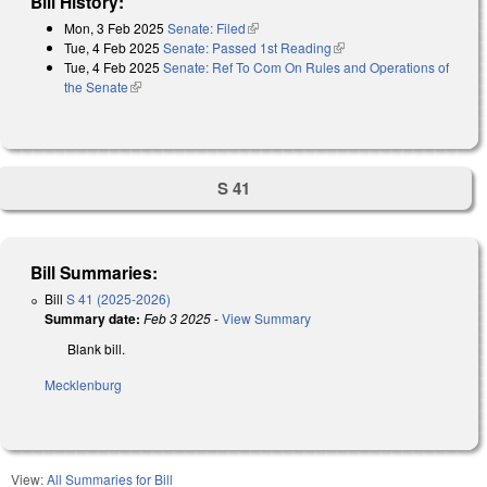
Bill History:
Mon, 3 Feb 2025
Senate: Filed
(link is external)
Tue, 4 Feb 2025
Senate: Passed 1st Reading
(link is external)
Tue, 4 Feb 2025
Senate: Ref To Com On Rules and Operations of
the Senate
(link is external)
S 41
Bill Summaries:
Bill
S 41 (2025-2026)
Summary date:
Feb 3 2025
-
View Summary
Blank bill.
Mecklenburg
View:
All Summaries for Bill