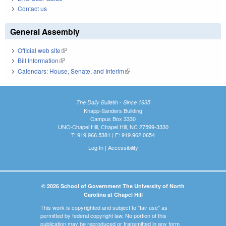
Contact us
General Assembly
Official web site
(link is external)
Bill Information
(link is external)
Calendars: House, Senate, and Interim
(link is external)
The Daily Bulletin - Since 1935
Knapp-Sanders Building
Campus Box 3330
UNC-Chapel Hill, Chapel Hill, NC 27599-3330
T: 919.966.5381 | F: 919.962.0654
Log In
|
Accessibility
© 2026 School of Government The University of North
Carolina at Chapel Hill
This work is copyrighted and subject to "fair use" as
permitted by federal copyright law. No portion of this
publication may be reproduced or transmitted in any form