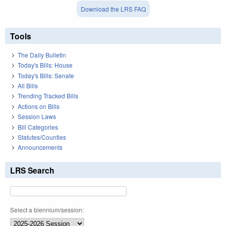
Download the LRS FAQ
Tools
The Daily Bulletin
Today's Bills: House
Today's Bills: Senate
All Bills
Trending Tracked Bills
Actions on Bills
Session Laws
Bill Categories
Statutes/Counties
Announcements
LRS Search
Select a biennium/session: