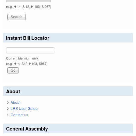
(e.g. H 14, S 12, H 103, S 967)
Instant Bill Locator
Current biennium only.
(e.g. H14, S12, H103, S967)
About
About
LRS User Guide
Contact us
General Assembly