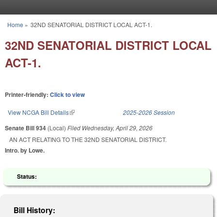
Skip to main content
Home
»
32ND SENATORIAL DISTRICT LOCAL ACT-1.
You are here
32ND SENATORIAL DISTRICT LOCAL
ACT-1.
Printer-friendly:
Click to view
View NCGA Bill Details
(link is external)
2025-2026 Session
Senate Bill 934
(Local)
Filed
Wednesday, April 29, 2026
AN ACT RELATING TO THE 32ND SENATORIAL DISTRICT.
Intro. by Lowe.
Status:
Bill History: