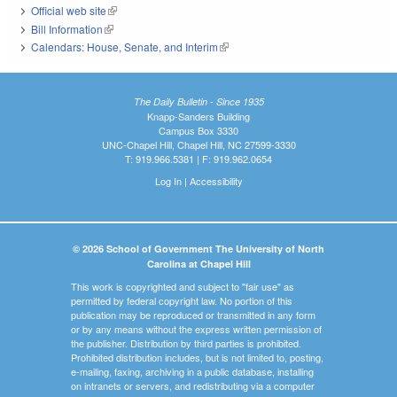
Official web site
(link is external)
Bill Information
(link is external)
Calendars: House, Senate, and Interim
(link is external)
The Daily Bulletin - Since 1935
Knapp-Sanders Building
Campus Box 3330
UNC-Chapel Hill, Chapel Hill, NC 27599-3330
T: 919.966.5381 | F: 919.962.0654
Log In
|
Accessibility
© 2026 School of Government The University of North
Carolina at Chapel Hill
This work is copyrighted and subject to "fair use" as
permitted by federal copyright law. No portion of this
publication may be reproduced or transmitted in any form
or by any means without the express written permission of
the publisher. Distribution by third parties is prohibited.
Prohibited distribution includes, but is not limited to, posting,
e-mailing, faxing, archiving in a public database, installing
on intranets or servers, and redistributing via a computer