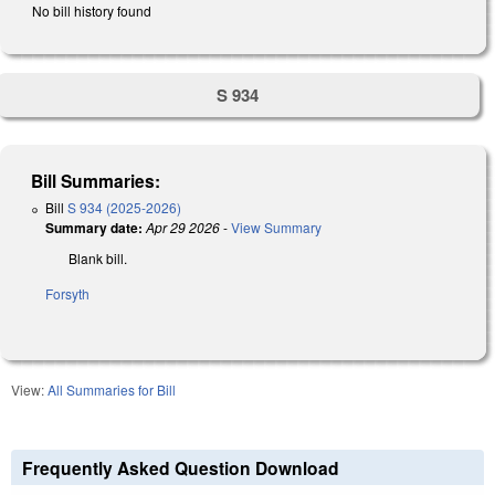
No bill history found
S 934
Bill Summaries:
Bill
S 934 (2025-2026)
Summary date:
Apr 29 2026
-
View Summary
Blank bill.
Forsyth
View:
All Summaries for Bill
Frequently Asked Question Download