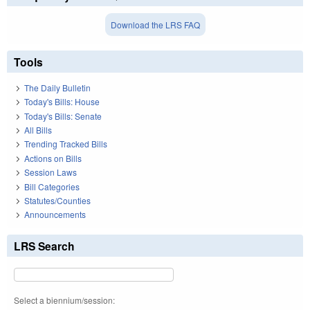
Download the LRS FAQ
Tools
The Daily Bulletin
Today's Bills: House
Today's Bills: Senate
All Bills
Trending Tracked Bills
Actions on Bills
Session Laws
Bill Categories
Statutes/Counties
Announcements
LRS Search
Select a biennium/session: