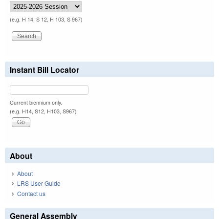
(e.g. H 14, S 12, H 103, S 967)
Instant Bill Locator
Current biennium only.
(e.g. H14, S12, H103, S967)
About
About
LRS User Guide
Contact us
General Assembly