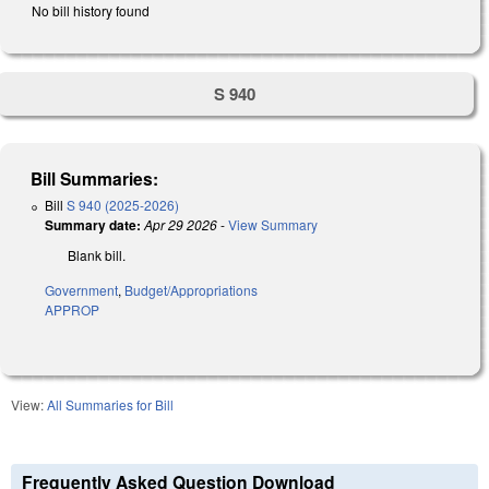
No bill history found
S 940
Bill Summaries:
Bill
S 940 (2025-2026)
Summary date:
Apr 29 2026
-
View Summary
Blank bill.
Government
,
Budget/Appropriations
APPROP
View:
All Summaries for Bill
Frequently Asked Question Download