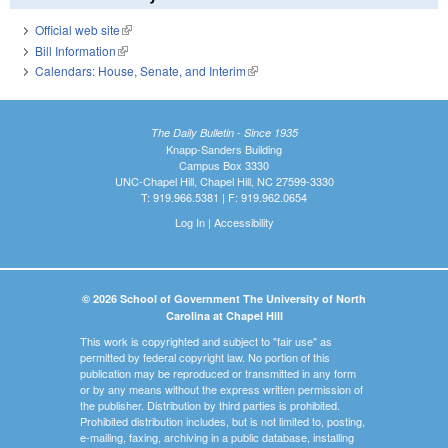
Official web site
(link is external)
Bill Information
(link is external)
Calendars: House, Senate, and Interim
(link is external)
The Daily Bulletin - Since 1935
Knapp-Sanders Building
Campus Box 3330
UNC-Chapel Hill, Chapel Hill, NC 27599-3330
T: 919.966.5381 | F: 919.962.0654
Log In
|
Accessibility
© 2026 School of Government The University of North
Carolina at Chapel Hill
This work is copyrighted and subject to "fair use" as
permitted by federal copyright law. No portion of this
publication may be reproduced or transmitted in any form
or by any means without the express written permission of
the publisher. Distribution by third parties is prohibited.
Prohibited distribution includes, but is not limited to, posting,
e-mailing, faxing, archiving in a public database, installing