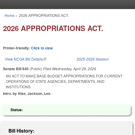
Skip to main content
Home
»
2026 APPROPRIATIONS ACT.
You are here
2026 APPROPRIATIONS ACT.
Printer-friendly:
Click to view
View NCGA Bill Details
(link is external)
2025-2026 Session
Senate Bill 940
(Public)
Filed
Wednesday, April 29, 2026
AN ACT TO MAKE BASE BUDGET APPROPRIATIONS FOR CURRENT
OPERATIONS OF STATE AGENCIES, DEPARTMENTS, AND
INSTITUTIONS.
Intro. by Hise, Jackson, Lee.
Status:
Bill History: