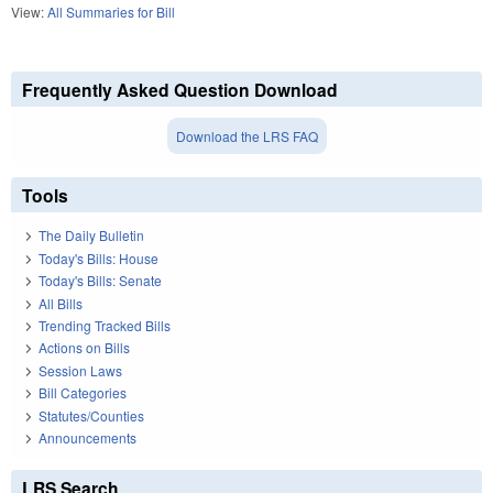
View:
All Summaries for Bill
Frequently Asked Question Download
Download the LRS FAQ
Tools
The Daily Bulletin
Today's Bills: House
Today's Bills: Senate
All Bills
Trending Tracked Bills
Actions on Bills
Session Laws
Bill Categories
Statutes/Counties
Announcements
LRS Search