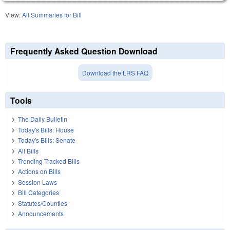
View:
All Summaries for Bill
Frequently Asked Question Download
Download the LRS FAQ
Tools
The Daily Bulletin
Today's Bills: House
Today's Bills: Senate
All Bills
Trending Tracked Bills
Actions on Bills
Session Laws
Bill Categories
Statutes/Counties
Announcements