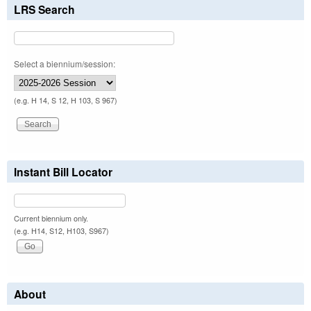
LRS Search
Select a biennium/session:
(e.g. H 14, S 12, H 103, S 967)
Instant Bill Locator
Current biennium only.
(e.g. H14, S12, H103, S967)
About