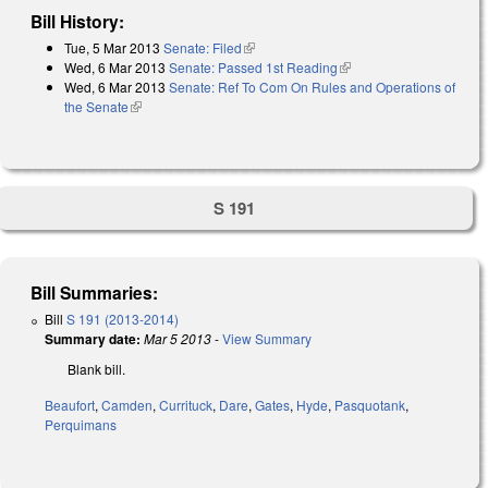
Bill History:
Tue, 5 Mar 2013
Senate: Filed
(link is external)
Wed, 6 Mar 2013
Senate: Passed 1st Reading
(link is external)
Wed, 6 Mar 2013
Senate: Ref To Com On Rules and Operations of
the Senate
(link is external)
S 191
Bill Summaries:
Bill
S 191 (2013-2014)
Summary date:
Mar 5 2013
-
View Summary
Blank bill.
Beaufort
,
Camden
,
Currituck
,
Dare
,
Gates
,
Hyde
,
Pasquotank
,
Perquimans