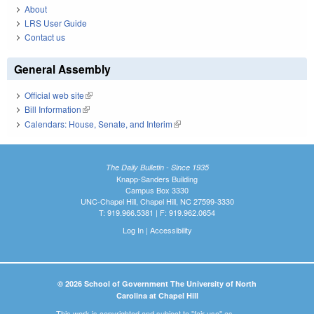
About
LRS User Guide
Contact us
General Assembly
Official web site
(link is external)
Bill Information
(link is external)
Calendars: House, Senate, and Interim
(link is external)
The Daily Bulletin - Since 1935
Knapp-Sanders Building
Campus Box 3330
UNC-Chapel Hill, Chapel Hill, NC 27599-3330
T: 919.966.5381 | F: 919.962.0654
Log In
|
Accessibility
© 2026 School of Government The University of North
Carolina at Chapel Hill
This work is copyrighted and subject to "fair use" as