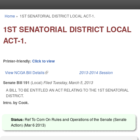
Skip to main content
Home
»
1ST SENATORIAL DISTRICT LOCAL ACT-1.
You are here
1ST SENATORIAL DISTRICT LOCAL
ACT-1.
Printer-friendly:
Click to view
View NCGA Bill Details
(link is external)
2013-2014 Session
Senate Bill 191
(Local)
Filed
Tuesday, March 5, 2013
A BILL TO BE ENTITLED AN ACT RELATING TO THE 1ST SENATORIAL
DISTRICT.
Intro. by Cook.
Status:
Ref To Com On Rules and Operations of the Senate (Senate
Action) (
Mar 6 2013
)