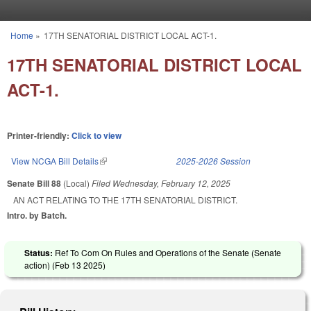
Skip to main content
Home
»
17TH SENATORIAL DISTRICT LOCAL ACT-1.
You are here
17TH SENATORIAL DISTRICT LOCAL
ACT-1.
Printer-friendly:
Click to view
View NCGA Bill Details
(link is external)
2025-2026 Session
Senate Bill 88
(Local)
Filed
Wednesday, February 12, 2025
AN ACT RELATING TO THE 17TH SENATORIAL DISTRICT.
Intro. by Batch.
Status:
Ref To Com On Rules and Operations of the Senate (Senate
action) (
Feb 13 2025
)