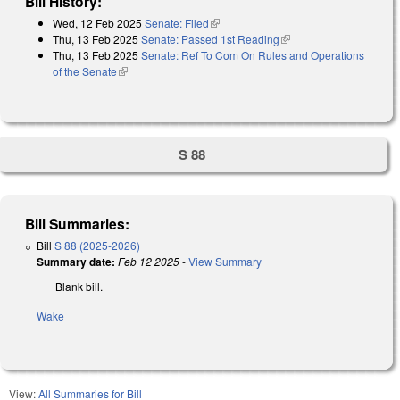
Bill History:
Wed, 12 Feb 2025
Senate: Filed
(link is external)
Thu, 13 Feb 2025
Senate: Passed 1st Reading
(link is external)
Thu, 13 Feb 2025
Senate: Ref To Com On Rules and Operations
of the Senate
(link is external)
S 88
Bill Summaries:
Bill
S 88 (2025-2026)
Summary date:
Feb 12 2025
-
View Summary
Blank bill.
Wake
View:
All Summaries for Bill