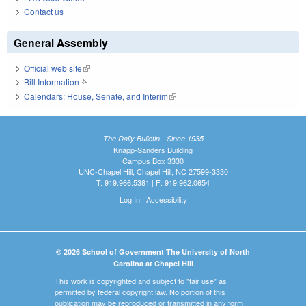
Contact us
General Assembly
Official web site
(link is external)
Bill Information
(link is external)
Calendars: House, Senate, and Interim
(link is external)
The Daily Bulletin - Since 1935
Knapp-Sanders Building
Campus Box 3330
UNC-Chapel Hill, Chapel Hill, NC 27599-3330
T: 919.966.5381 | F: 919.962.0654
Log In
|
Accessibility
© 2026 School of Government The University of North
Carolina at Chapel Hill
This work is copyrighted and subject to "fair use" as
permitted by federal copyright law. No portion of this
publication may be reproduced or transmitted in any form