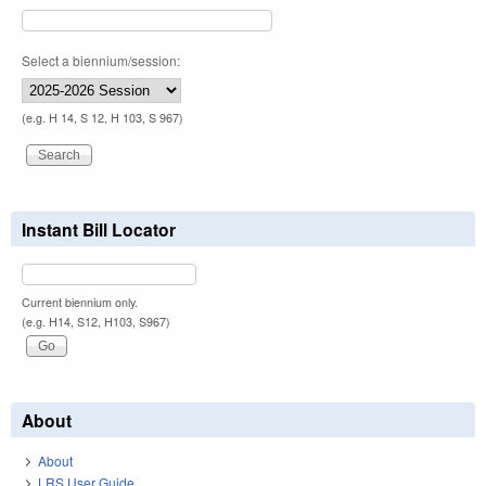
Select a biennium/session:
(e.g. H 14, S 12, H 103, S 967)
Instant Bill Locator
Current biennium only.
(e.g. H14, S12, H103, S967)
About
About
LRS User Guide