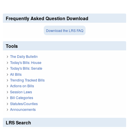
Frequently Asked Question Download
Download the LRS FAQ
Tools
The Daily Bulletin
Today's Bills: House
Today's Bills: Senate
All Bills
Trending Tracked Bills
Actions on Bills
Session Laws
Bill Categories
Statutes/Counties
Announcements
LRS Search