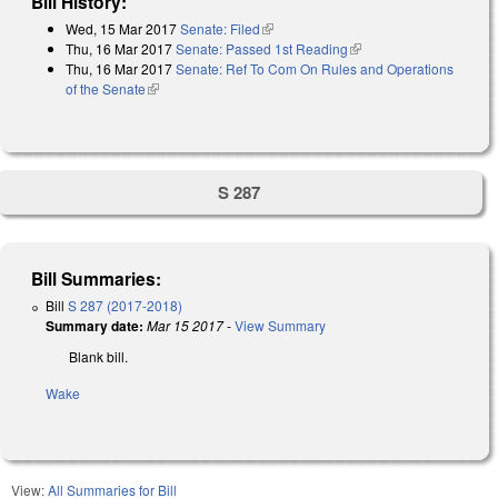
Bill History:
Wed, 15 Mar 2017
Senate: Filed
(link is external)
Thu, 16 Mar 2017
Senate: Passed 1st Reading
(link is external)
Thu, 16 Mar 2017
Senate: Ref To Com On Rules and Operations
of the Senate
(link is external)
S 287
Bill Summaries:
Bill
S 287 (2017-2018)
Summary date:
Mar 15 2017
-
View Summary
Blank bill.
Wake
View:
All Summaries for Bill