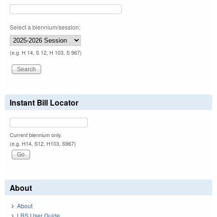
Select a biennium/session:
(e.g. H 14, S 12, H 103, S 967)
Instant Bill Locator
Current biennium only.
(e.g. H14, S12, H103, S967)
About
About
LRS User Guide