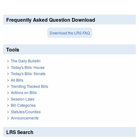
Frequently Asked Question Download
Download the LRS FAQ
Tools
The Daily Bulletin
Today's Bills: House
Today's Bills: Senate
All Bills
Trending Tracked Bills
Actions on Bills
Session Laws
Bill Categories
Statutes/Counties
Announcements
LRS Search