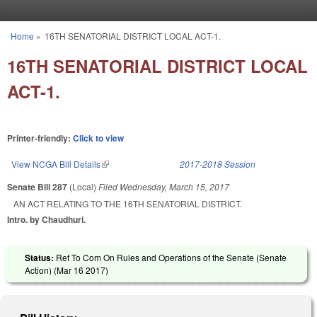
Skip to main content
Home
»
16TH SENATORIAL DISTRICT LOCAL ACT-1.
You are here
16TH SENATORIAL DISTRICT LOCAL
ACT-1.
Printer-friendly:
Click to view
View NCGA Bill Details
(link is external)
2017-2018 Session
Senate Bill 287
(Local)
Filed
Wednesday, March 15, 2017
AN ACT RELATING TO THE 16TH SENATORIAL DISTRICT.
Intro. by Chaudhuri.
Status:
Ref To Com On Rules and Operations of the Senate (Senate
Action) (
Mar 16 2017
)