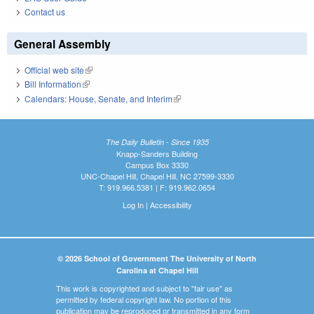
Contact us
General Assembly
Official web site
(link is external)
Bill Information
(link is external)
Calendars: House, Senate, and Interim
(link is external)
The Daily Bulletin - Since 1935
Knapp-Sanders Building
Campus Box 3330
UNC-Chapel Hill, Chapel Hill, NC 27599-3330
T: 919.966.5381 | F: 919.962.0654
Log In
|
Accessibility
© 2026 School of Government The University of North
Carolina at Chapel Hill
This work is copyrighted and subject to "fair use" as
permitted by federal copyright law. No portion of this
publication may be reproduced or transmitted in any form