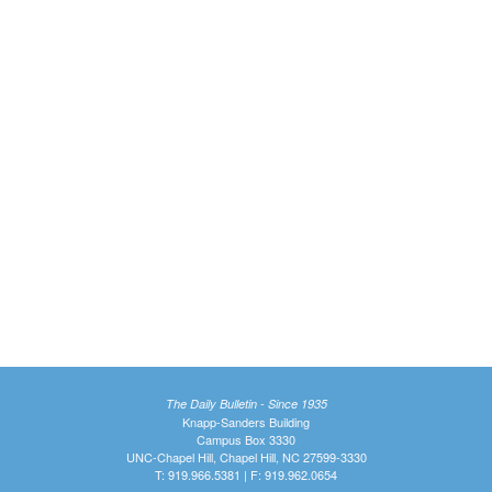
The Daily Bulletin - Since 1935
Knapp-Sanders Building
Campus Box 3330
UNC-Chapel Hill, Chapel Hill, NC 27599-3330
T: 919.966.5381 | F: 919.962.0654