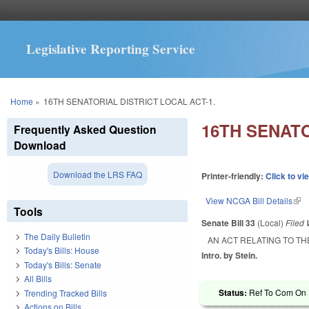
Legislative Reporting Service
You are here
Home
»
16TH SENATORIAL DISTRICT LOCAL ACT-1.
16TH SENATO
Frequently Asked Question
Download
Download the LRS FAQ
Printer-friendly:
Click to vi
View NCGA Bill Details
(lin
Tools
Senate Bill 33
(Local)
Filed
The Daily Bulletin
AN ACT RELATING TO TH
Today's Bills: House
Intro. by Stein.
Today's Bills: Senate
All Bills
Status:
Ref To Com On R
Trending Tracked Bills
Actions on Bills