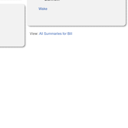
Wake
View:
All Summaries for Bill