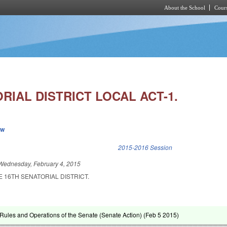
About the School
Cours
Skip to main content
RIAL DISTRICT LOCAL ACT-1.
ew
k is external)
2015-2016 Session
Wednesday, February 4, 2015
E 16TH SENATORIAL DISTRICT.
ules and Operations of the Senate (Senate Action) (
Feb 5 2015
)