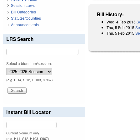
Session Laws
Bill Categories
Bill History:
Statutes/Counties
Wed, 4 Feb 2015
S
Announcements
Thu, 5 Feb 2015
Se
Thu, 5 Feb 2015
Se
LRS Search
Select a biennium/session:
(e.g. H 14, S 12, H 103, S 967)
Instant Bill Locator
Current biennium only.
(e.g. H14, S12, H103, S967)