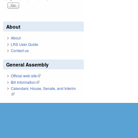
About
About
LRS User Guide
Contact us
General Assembly
Official web site
(link is external)
Bill Information
(link is external)
Calendars: House, Senate, and Interim
(link is external)