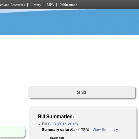
es and Resources
Library
MPA
Publications
S 33
Bill Summaries:
Bill
S 33 (2015-2016)
Summary date:
Feb 4 2015
-
View Summary
Blank bill.