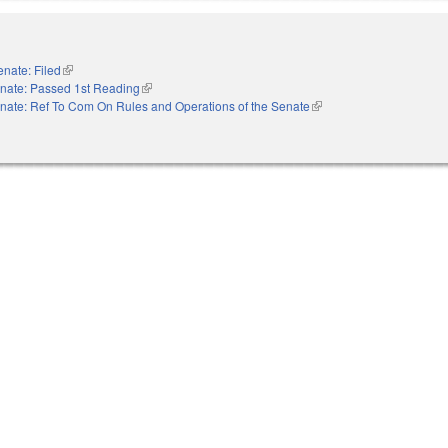
enate: Filed
(link is external)
nate: Passed 1st Reading
(link is external)
nate: Ref To Com On Rules and Operations of the Senate
(link is external)