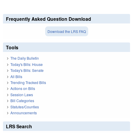
Frequently Asked Question Download
Download the LRS FAQ
Tools
The Daily Bulletin
Today's Bills: House
Today's Bills: Senate
All Bills
Trending Tracked Bills
Actions on Bills
Session Laws
Bill Categories
Statutes/Counties
Announcements
LRS Search