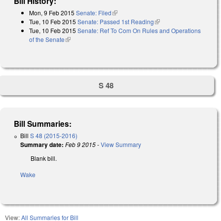
Bill History:
Mon, 9 Feb 2015
Senate: Filed
(link is external)
Tue, 10 Feb 2015
Senate: Passed 1st Reading
(link is external)
Tue, 10 Feb 2015
Senate: Ref To Com On Rules and Operations
of the Senate
(link is external)
S 48
Bill Summaries:
Bill
S 48 (2015-2016)
Summary date:
Feb 9 2015
-
View Summary
Blank bill.
Wake
View:
All Summaries for Bill