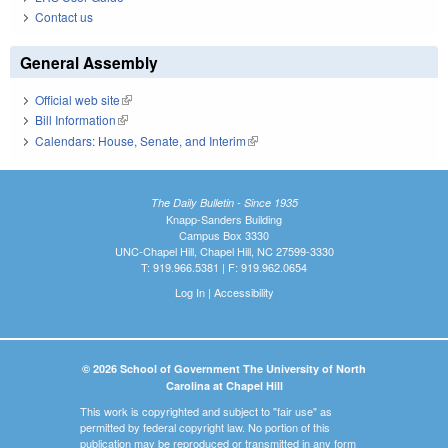
Contact us
General Assembly
Official web site
(link is external)
Bill Information
(link is external)
Calendars: House, Senate, and Interim
(link is external)
The Daily Bulletin - Since 1935
Knapp-Sanders Building
Campus Box 3330
UNC-Chapel Hill, Chapel Hill, NC 27599-3330
T: 919.966.5381 | F: 919.962.0654
Log In
|
Accessibility
© 2026 School of Government The University of North
Carolina at Chapel Hill
This work is copyrighted and subject to "fair use" as
permitted by federal copyright law. No portion of this
publication may be reproduced or transmitted in any form