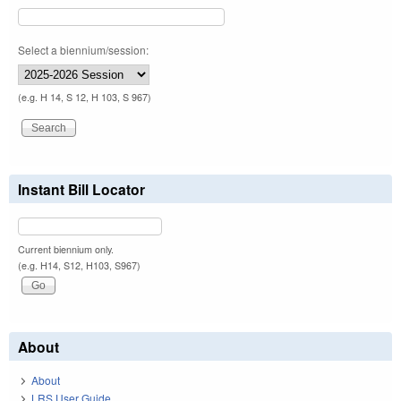
Select a biennium/session:
(e.g. H 14, S 12, H 103, S 967)
Instant Bill Locator
Current biennium only.
(e.g. H14, S12, H103, S967)
About
About
LRS User Guide