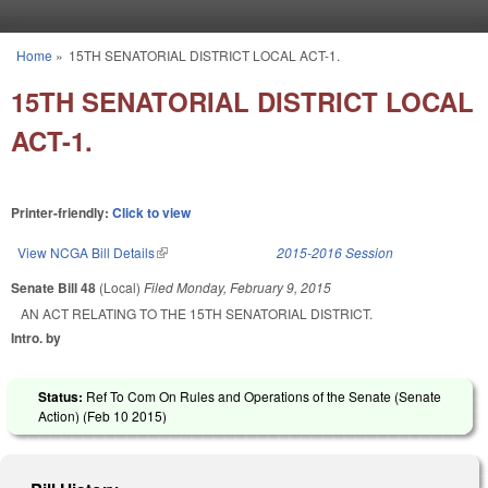
Skip to main content
Home
»
15TH SENATORIAL DISTRICT LOCAL ACT-1.
You are here
15TH SENATORIAL DISTRICT LOCAL
ACT-1.
Printer-friendly:
Click to view
View NCGA Bill Details
(link is external)
2015-2016 Session
Senate Bill 48
(Local)
Filed
Monday, February 9, 2015
AN ACT RELATING TO THE 15TH SENATORIAL DISTRICT.
Intro. by
Status:
Ref To Com On Rules and Operations of the Senate (Senate
Action) (
Feb 10 2015
)