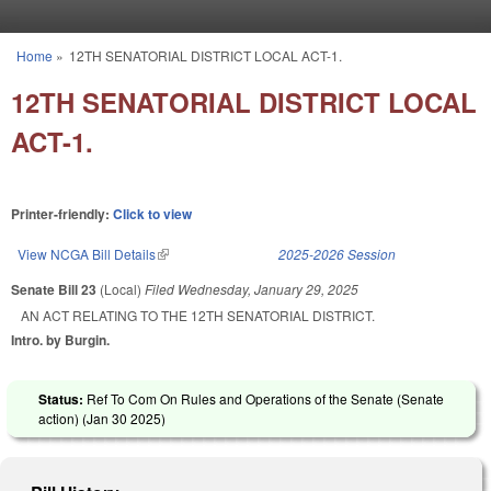
Skip to main content
Home
»
12TH SENATORIAL DISTRICT LOCAL ACT-1.
You are here
12TH SENATORIAL DISTRICT LOCAL
ACT-1.
Printer-friendly:
Click to view
View NCGA Bill Details
(link is external)
2025-2026 Session
Senate Bill 23
(Local)
Filed
Wednesday, January 29, 2025
AN ACT RELATING TO THE 12TH SENATORIAL DISTRICT.
Intro. by Burgin.
Status:
Ref To Com On Rules and Operations of the Senate (Senate
action) (
Jan 30 2025
)