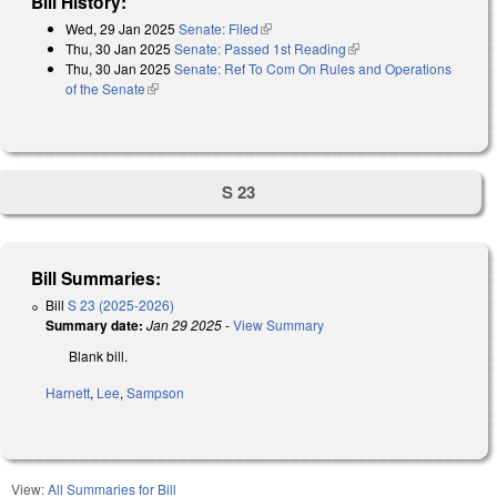
Bill History:
Wed, 29 Jan 2025
Senate: Filed
(link is external)
Thu, 30 Jan 2025
Senate: Passed 1st Reading
(link is external)
Thu, 30 Jan 2025
Senate: Ref To Com On Rules and Operations
of the Senate
(link is external)
S 23
Bill Summaries:
Bill
S 23 (2025-2026)
Summary date:
Jan 29 2025
-
View Summary
Blank bill.
Harnett
,
Lee
,
Sampson
View:
All Summaries for Bill