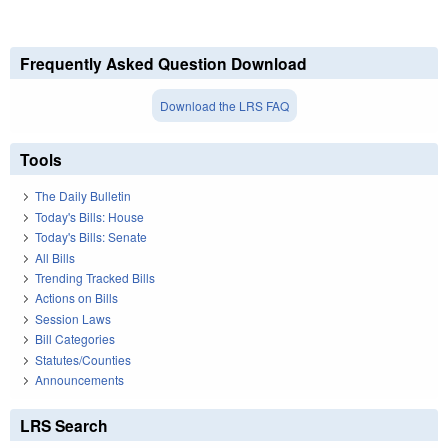
Frequently Asked Question Download
Download the LRS FAQ
Tools
The Daily Bulletin
Today's Bills: House
Today's Bills: Senate
All Bills
Trending Tracked Bills
Actions on Bills
Session Laws
Bill Categories
Statutes/Counties
Announcements
LRS Search