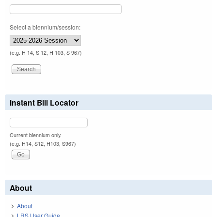
Select a biennium/session:
(e.g. H 14, S 12, H 103, S 967)
Instant Bill Locator
Current biennium only.
(e.g. H14, S12, H103, S967)
About
About
LRS User Guide