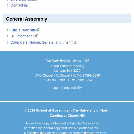
Contact us
General Assembly
Official web site
(link is external)
Bill Information
(link is external)
Calendars: House, Senate, and Interim
(link is external)
The Daily Bulletin - Since 1935
Knapp-Sanders Building
Campus Box 3330
UNC-Chapel Hill, Chapel Hill, NC 27599-3330
T: 919.966.5381 | F: 919.962.0654
Log In
|
Accessibility
© 2026 School of Government The University of North
Carolina at Chapel Hill
This work is copyrighted and subject to "fair use" as
permitted by federal copyright law. No portion of this
publication may be reproduced or transmitted in any form