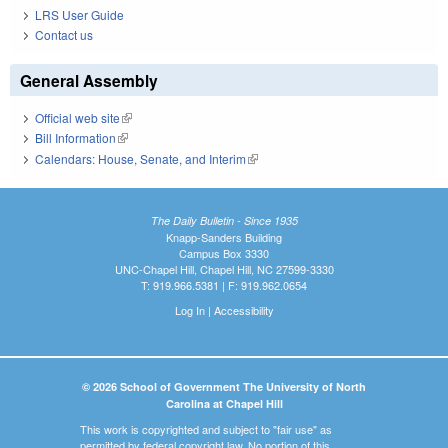
LRS User Guide
Contact us
General Assembly
Official web site
(link is external)
Bill Information
(link is external)
Calendars: House, Senate, and Interim
(link is external)
The Daily Bulletin - Since 1935
Knapp-Sanders Building
Campus Box 3330
UNC-Chapel Hill, Chapel Hill, NC 27599-3330
T: 919.966.5381 | F: 919.962.0654
Log In
|
Accessibility
© 2026 School of Government The University of North
Carolina at Chapel Hill
This work is copyrighted and subject to "fair use" as
permitted by federal copyright law. No portion of this