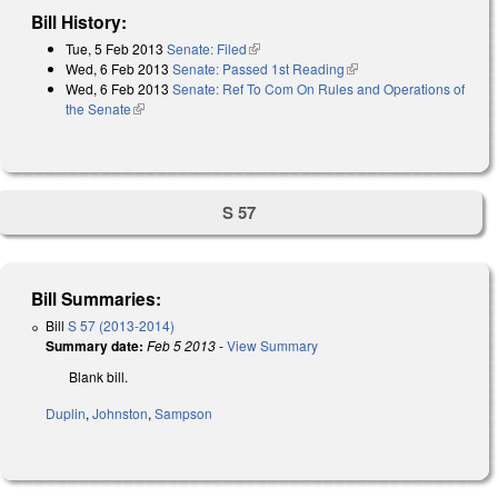
Bill History:
Tue, 5 Feb 2013
Senate: Filed
(link is external)
Wed, 6 Feb 2013
Senate: Passed 1st Reading
(link is external)
Wed, 6 Feb 2013
Senate: Ref To Com On Rules and Operations of
the Senate
(link is external)
S 57
Bill Summaries:
Bill
S 57 (2013-2014)
Summary date:
Feb 5 2013
-
View Summary
Blank bill.
Duplin
,
Johnston
,
Sampson