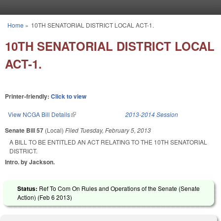
Skip to main content
Home
»
10TH SENATORIAL DISTRICT LOCAL ACT-1.
You are here
10TH SENATORIAL DISTRICT LOCAL
ACT-1.
Printer-friendly:
Click to view
View NCGA Bill Details
(link is external)
2013-2014 Session
Senate Bill 57
(Local)
Filed
Tuesday, February 5, 2013
A BILL TO BE ENTITLED AN ACT RELATING TO THE 10TH SENATORIAL
DISTRICT.
Intro. by Jackson.
Status:
Ref To Com On Rules and Operations of the Senate (Senate
Action) (
Feb 6 2013
)