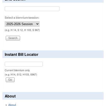
Select a biennium/session:
(e.g. H 14, S 12, H 103, S 967)
Instant Bill Locator
Current biennium only.
(e.g. H14, S12, H103, S967)
About
About