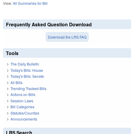
View:
All Summaries for Bill
Frequently Asked Question Download
Download the LRS FAQ
Tools
The Daily Bulletin
Today's Bills: House
Today's Bills: Senate
All Bills
Trending Tracked Bills
Actions on Bills
Session Laws
Bill Categories
Statutes/Counties
Announcements
LRS Search