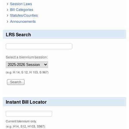
Session Laws
Bill Categories
Statutes/Counties
Announcements
LRS Search
Select a biennium/session:
(e.g. H 14, S 12, H 103, S 967)
Instant Bill Locator
Current biennium only.
(e.g. H14, S12, H103, S967)