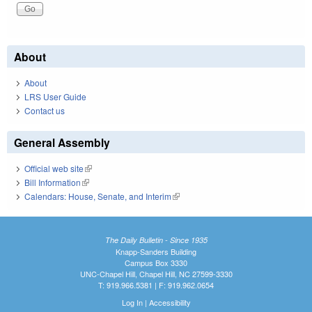
About
About
LRS User Guide
Contact us
General Assembly
Official web site
(link is external)
Bill Information
(link is external)
Calendars: House, Senate, and Interim
(link is external)
The Daily Bulletin - Since 1935
Knapp-Sanders Building
Campus Box 3330
UNC-Chapel Hill, Chapel Hill, NC 27599-3330
T: 919.966.5381 | F: 919.962.0654
Log In
|
Accessibility