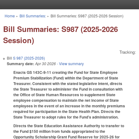
Skip to main content
Home
»
Bill Summaries:
»
Bill Summaries: S987 (2025-2026 Session)
You are here
Bill Summaries: S987 (2025-2026
Session)
Tracking:
Bill
S 987 (2025-2026)
Summary date:
Apr 30 2026
- View summary
Enacts GS 143C-9-11 creating the Fund for State Employee
Premium Stabilization (Fund) within the Department of State
Treasurer. Consistent with the stated legislative intent, directs
the State Treasurer to administer the Fund in consultation with
the Office of State Human Resources to supplement State
employee compensation to maintain the net income of State
employees in the event of an increase in the monthly premiums
required for participation in the State Health Plan. Directs the
State Treasurer to adopt rules for the Fund's administration.
Directs the State Education Assistance Authority to transfer to
the Fund $150 million from funds appropriated to the
Opportunity Scholarship Grant Fund Reserve for 2025-26 for