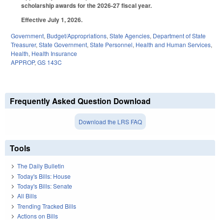
scholarship awards for the 2026-27 fiscal year.
Effective July 1, 2026.
Government
,
Budget/Appropriations
,
State Agencies
,
Department of State
Treasurer
,
State Government
,
State Personnel
,
Health and Human Services
,
Health
,
Health Insurance
APPROP
,
GS 143C
Frequently Asked Question Download
Download the LRS FAQ
Tools
The Daily Bulletin
Today's Bills: House
Today's Bills: Senate
All Bills
Trending Tracked Bills
Actions on Bills