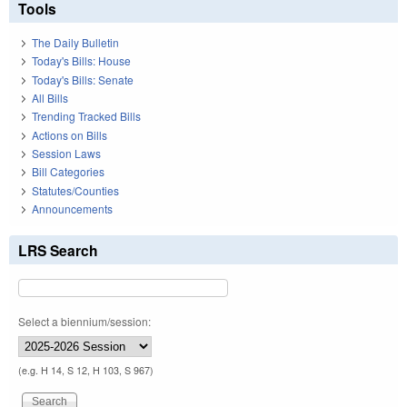
Tools
The Daily Bulletin
Today's Bills: House
Today's Bills: Senate
All Bills
Trending Tracked Bills
Actions on Bills
Session Laws
Bill Categories
Statutes/Counties
Announcements
LRS Search
Select a biennium/session:
(e.g. H 14, S 12, H 103, S 967)