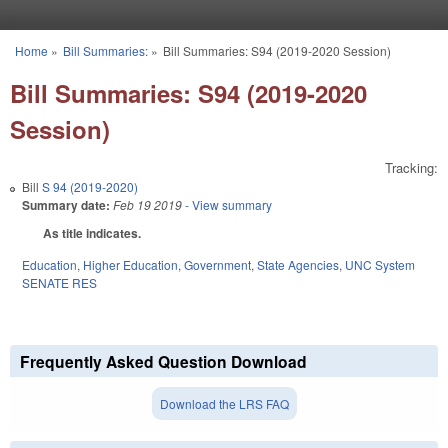
Skip to main content
Home
»
Bill Summaries:
»
Bill Summaries: S94 (2019-2020 Session)
You are here
Bill Summaries: S94 (2019-2020
Session)
Tracking:
Bill
S 94 (2019-2020)
Summary date:
Feb 19 2019
- View summary
As title indicates.
Education
,
Higher Education
,
Government
,
State Agencies
,
UNC System
SENATE RES
Frequently Asked Question Download
Download the LRS FAQ