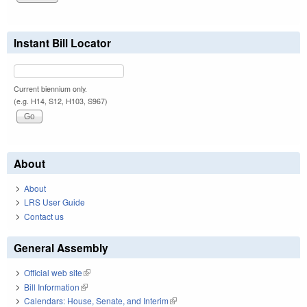
Instant Bill Locator
Current biennium only.
(e.g. H14, S12, H103, S967)
About
About
LRS User Guide
Contact us
General Assembly
Official web site
(link is external)
Bill Information
(link is external)
Calendars: House, Senate, and Interim
(link is external)