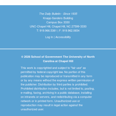
The Daily Bulletin - Since 1935
Knapp-Sanders Building
Campus Box 3330
UNC-Chapel Hill, Chapel Hill, NC 27599-3330
T: 919.966.5381 | F: 919.962.0654
Log In
|
Accessibility
© 2026 School of Government The University of North
Carolina at Chapel Hill
This work is copyrighted and subject to "fair use" as
permitted by federal copyright law. No portion of this
publication may be reproduced or transmitted in any form
or by any means without the express written permission of
the publisher. Distribution by third parties is prohibited.
Prohibited distribution includes, but is not limited to, posting,
e-mailing, faxing, archiving in a public database, installing
on intranets or servers, and redistributing via a computer
network or in printed form. Unauthorized use or
reproduction may result in legal action against the
unauthorized user.