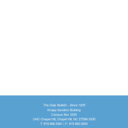
The Daily Bulletin - Since 1935
Knapp-Sanders Building
Campus Box 3330
UNC-Chapel Hill, Chapel Hill, NC 27599-3330
T: 919.966.5381 | F: 919.962.0654