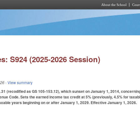
About the School
Cours
Skip to main content
s: S924 (2025-2026 Session)
026
- View summary
1 (recodified as GS 105-153.12), which sunset on January 1, 2014, concerning 
venue Code. Sets the earned income tax credit at 5% (previously, 4.5% for taxab
taxable years beginning on or after January 1, 2029. Effective January 1, 2026.