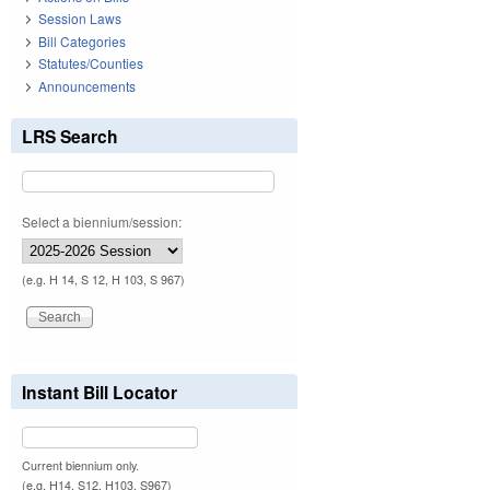
Session Laws
Bill Categories
Statutes/Counties
Announcements
LRS Search
Select a biennium/session:
(e.g. H 14, S 12, H 103, S 967)
Instant Bill Locator
Current biennium only.
(e.g. H14, S12, H103, S967)