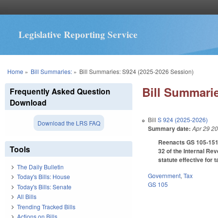
Legislative Reporting Service
You are here
Home
»
Bill Summaries:
»
Bill Summaries: S924 (2025-2026 Session)
Bill Summarie
Frequently Asked Question
Download
Bill
S 924 (2025-2026)
Download the LRS FAQ
Summary date:
Apr 29 2
Reenacts GS 105-151.3
Tools
32 of the Internal Re
statute effective for 
The Daily Bulletin
Government
,
Tax
Today's Bills: House
GS 105
Today's Bills: Senate
All Bills
Trending Tracked Bills
Actions on Bills