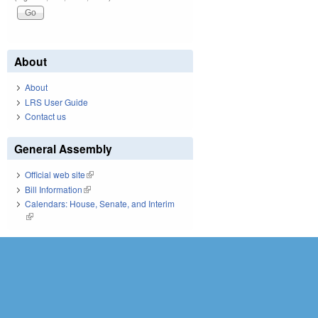
About
About
LRS User Guide
Contact us
General Assembly
Official web site
(link is external)
Bill Information
(link is external)
Calendars: House, Senate, and Interim
(link is external)