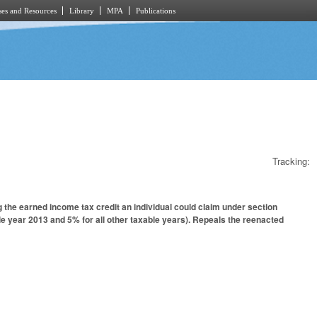
es and Resources
Library
MPA
Publications
Tracking:
the earned income tax credit an individual could claim under section
le year 2013 and 5% for all other taxable years). Repeals the reenacted