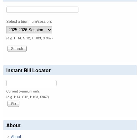
Select a biennium/session:
(e.g. H 14, S 12, H 103, S 967)
Instant Bill Locator
Current biennium only.
(e.g. H14, S12, H103, S967)
About
About