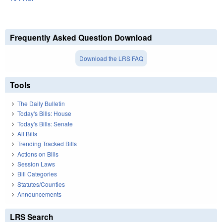
Frequently Asked Question Download
Download the LRS FAQ
Tools
The Daily Bulletin
Today's Bills: House
Today's Bills: Senate
All Bills
Trending Tracked Bills
Actions on Bills
Session Laws
Bill Categories
Statutes/Counties
Announcements
LRS Search