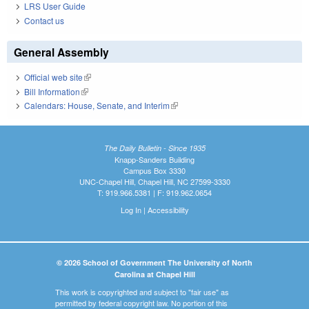
LRS User Guide
Contact us
General Assembly
Official web site
(link is external)
Bill Information
(link is external)
Calendars: House, Senate, and Interim
(link is external)
The Daily Bulletin - Since 1935
Knapp-Sanders Building
Campus Box 3330
UNC-Chapel Hill, Chapel Hill, NC 27599-3330
T: 919.966.5381 | F: 919.962.0654
Log In
|
Accessibility
© 2026 School of Government The University of North
Carolina at Chapel Hill
This work is copyrighted and subject to "fair use" as
permitted by federal copyright law. No portion of this