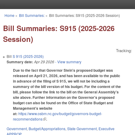
Skip to main content
Home
»
Bill Summaries:
»
Bill Summaries: S915 (2025-2026 Session)
You are here
Bill Summaries: S915 (2025-2026
Session)
Tracking:
Bill
S 915 (2025-2026)
Summary date:
Apr 29 2026
- View summary
Due to the fact that Governor Stein's proposed budget was
released on April 21, 2026, and has been available to the public
in advance of the filing of S 915, we will not be including a
summary of the bill version of his budget. For the content of the
bill, please follow the link to the bill on the General Assembly's
site above. Further information on the Governor's proposed
budget can also be found on the Office of State Budget and
Management's website
at:
https://www.osbm.nc.gov/budget/governors-budget-
recommendations
(link is external)
.
Government
,
Budget/Appropriations
,
State Government
,
Executive
APPROP