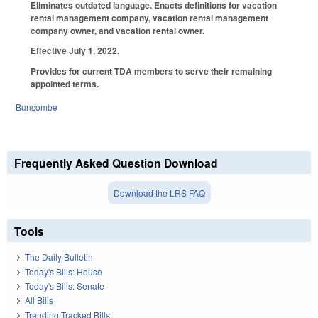
Eliminates outdated language. Enacts definitions for vacation
rental management company, vacation rental management
company owner, and vacation rental owner.
Effective July 1, 2022.
Provides for current TDA members to serve their remaining
appointed terms.
Buncombe
Frequently Asked Question Download
Download the LRS FAQ
Tools
The Daily Bulletin
Today's Bills: House
Today's Bills: Senate
All Bills
Trending Tracked Bills