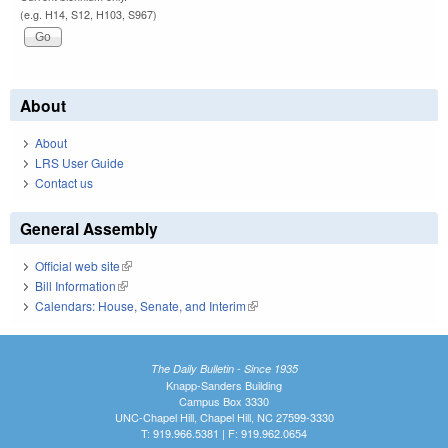
(e.g. H14, S12, H103, S967)
About
About
LRS User Guide
Contact us
General Assembly
Official web site
(link is external)
Bill Information
(link is external)
Calendars: House, Senate, and Interim
(link is external)
The Daily Bulletin - Since 1935
Knapp-Sanders Building
Campus Box 3330
UNC-Chapel Hill, Chapel Hill, NC 27599-3330
T: 919.966.5381 | F: 919.962.0654