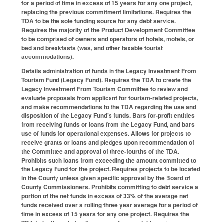
for a period of time in excess of 15 years for any one project,
replacing the previous commitment limitations. Requires the
TDA to be the sole funding source for any debt service.
Requires the majority of the Product Development Committee
to be comprised of owners and operators of hotels, motels, or
bed and breakfasts (was, and other taxable tourist
accommodations).
Details administration of funds in the Legacy Investment From
Tourism Fund (Legacy Fund). Requires the TDA to create the
Legacy Investment From Tourism Committee to review and
evaluate proposals from applicant for tourism-related projects,
and make recommendations to the TDA regarding the use and
disposition of the Legacy Fund's funds. Bars for-profit entities
from receiving funds or loans from the Legacy Fund, and bars
use of funds for operational expenses. Allows for projects to
receive grants or loans and pledges upon recommendation of
the Committee and approval of three-fourths of the TDA.
Prohibits such loans from exceeding the amount committed to
the Legacy Fund for the project. Requires projects to be located
in the County unless given specific approval by the Board of
County Commissioners. Prohibits committing to debt service a
portion of the net funds in excess of 33% of the average net
funds received over a rolling three year average for a period of
time in excess of 15 years for any one project. Requires the