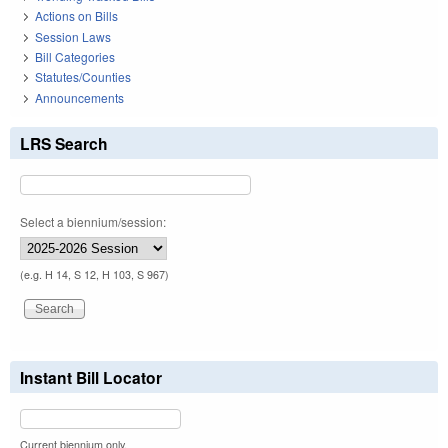
Actions on Bills
Session Laws
Bill Categories
Statutes/Counties
Announcements
LRS Search
Select a biennium/session:
(e.g. H 14, S 12, H 103, S 967)
Instant Bill Locator
Current biennium only.