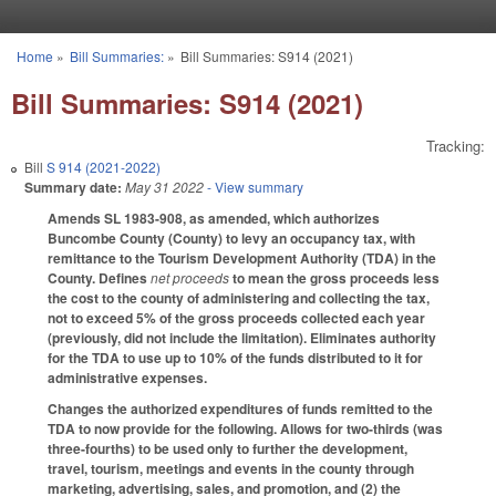
Skip to main content
Home
»
Bill Summaries:
»
Bill Summaries: S914 (2021)
You are here
Bill Summaries: S914 (2021)
Tracking:
Bill
S 914 (2021-2022)
Summary date:
May 31 2022
- View summary
Amends SL 1983-908, as amended, which authorizes
Buncombe County (County) to levy an occupancy tax, with
remittance to the Tourism Development Authority (TDA) in the
County. Defines
net proceeds
to mean the gross proceeds less
the cost to the county of administering and collecting the tax,
not to exceed 5% of the gross proceeds collected each year
(previously, did not include the limitation). Eliminates authority
for the TDA to use up to 10% of the funds distributed to it for
administrative expenses.
Changes the authorized expenditures of funds remitted to the
TDA to now provide for the following. Allows for two-thirds (was
three-fourths) to be used only to further the development,
travel, tourism, meetings and events in the county through
marketing, advertising, sales, and promotion, and (2) the