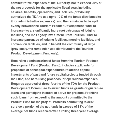
administrative expenses of the Authority, not to exceed 20% of
the net proceeds for the applicable fiscal year, including
salaries, benefits, operations, and facilities (previously,
authorized the TDA to use up to 10% of the funds distributed to
it for administrative expenses); and the remainder to be split
evenly between the Tourism Product Development Fund, to
increase (was, significantly increase) patronage of lodging
facilities, and the Legacy Investment From Tourism Fund, to
increase patronage of lodging facilities, meeting facilities, and
convention facilities, and to benefit the community at large
(previously, the remainder was distributed to the Tourism
Product Development Fund only).
Regarding administration of funds from the Tourism Product
Development Fund (Product Fund), includes applicants for
proposals of noncapital expenditures related to capital
investments of past and future capital projects funded through
the Fund, and bars using proceeds for operational expenses.
Requires approval of three-fourths of the TDA for the Product
Development Committee to award funds as grants or guarantee
loans and participate in debts of serve for projects. Prohibits
such loans from exceeding the amount committed to the
Product Fund for the project. Prohibits committing to debt
service a portion of the net funds in excess of 33% of the
average net funds received over a rolling three year average