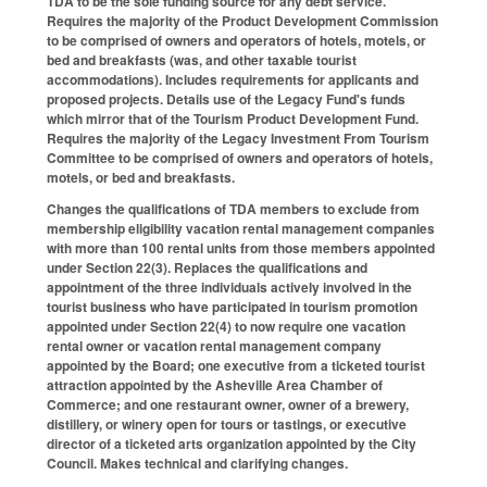
TDA to be the sole funding source for any debt service.
Requires the majority of the Product Development Commission
to be comprised of owners and operators of hotels, motels, or
bed and breakfasts (was, and other taxable tourist
accommodations). Includes requirements for applicants and
proposed projects. Details use of the Legacy Fund's funds
which mirror that of the Tourism Product Development Fund.
Requires the majority of the Legacy Investment From Tourism
Committee to be comprised of owners and operators of hotels,
motels, or bed and breakfasts.
Changes the qualifications of TDA members to exclude from
membership eligibility vacation rental management companies
with more than 100 rental units from those members appointed
under Section 22(3). Replaces the qualifications and
appointment of the three individuals actively involved in the
tourist business who have participated in tourism promotion
appointed under Section 22(4) to now require one vacation
rental owner or vacation rental management company
appointed by the Board; one executive from a ticketed tourist
attraction appointed by the Asheville Area Chamber of
Commerce; and one restaurant owner, owner of a brewery,
distillery, or winery open for tours or tastings, or executive
director of a ticketed arts organization appointed by the City
Council. Makes technical and clarifying changes.