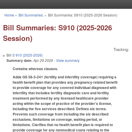
Skip to main content
Home
»
Bill Summaries:
»
Bill Summaries: S910 (2025-2026 Session)
You are here
Bill Summaries: S910 (2025-2026
Session)
Tracking:
Bill
S 910 (2025-2026)
Summary date:
Apr 29 2026
- View summary
Contains whereas clauses.
Adds GS 58-3-241 (fertility and infertility coverage) requiring a
health benefit plan that provides any pregnancy-related benefit
to provide coverage for any covered individual diagnosed with
infertility that includes fertility diagnostic care and fertility
treatment performed by any licensed healthcare provider
acting within the scope of practice of the provider's license,
including the five services described. Defines six terms.
Prevents such coverage from including the six described
exclusions, limitations on coverage, waiting period, or
limitations. Clarifies that no health benefit plan is required to
provide coverage for any nonmedical costs relating to the