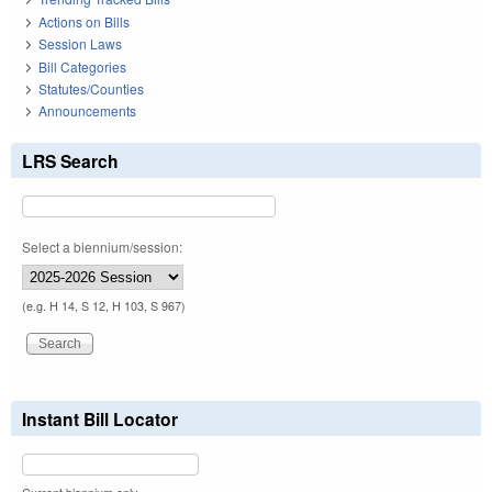
Actions on Bills
Session Laws
Bill Categories
Statutes/Counties
Announcements
LRS Search
Select a biennium/session:
(e.g. H 14, S 12, H 103, S 967)
Instant Bill Locator