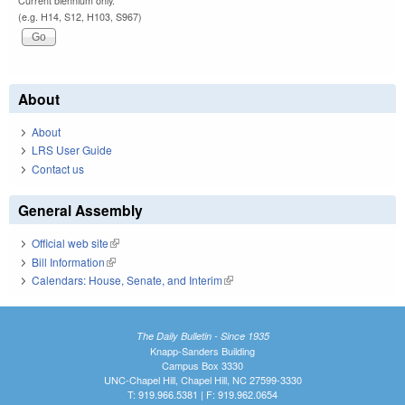
Current biennium only.
(e.g. H14, S12, H103, S967)
About
About
LRS User Guide
Contact us
General Assembly
Official web site
(link is external)
Bill Information
(link is external)
Calendars: House, Senate, and Interim
(link is external)
The Daily Bulletin - Since 1935
Knapp-Sanders Building
Campus Box 3330
UNC-Chapel Hill, Chapel Hill, NC 27599-3330
T: 919.966.5381 | F: 919.962.0654