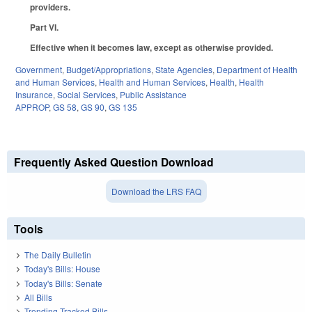
providers.
Part VI.
Effective when it becomes law, except as otherwise provided.
Government
,
Budget/Appropriations
,
State Agencies
,
Department of Health
and Human Services
,
Health and Human Services
,
Health
,
Health
Insurance
,
Social Services
,
Public Assistance
APPROP
,
GS 58
,
GS 90
,
GS 135
Frequently Asked Question Download
Download the LRS FAQ
Tools
The Daily Bulletin
Today's Bills: House
Today's Bills: Senate
All Bills
Trending Tracked Bills