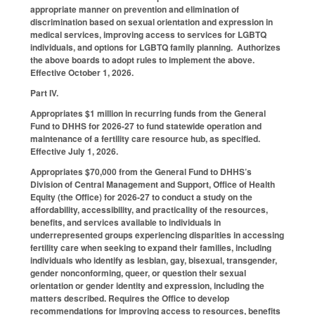
appropriate manner on prevention and elimination of
discrimination based on sexual orientation and expression in
medical services, improving access to services for LGBTQ
individuals, and options for LGBTQ family planning. Authorizes
the above boards to adopt rules to implement the above.
Effective October 1, 2026.
Part IV.
Appropriates $1 million in recurring funds from the General
Fund to DHHS for 2026-27 to fund statewide operation and
maintenance of a fertility care resource hub, as specified.
Effective July 1, 2026.
Appropriates $70,000 from the General Fund to DHHS’s
Division of Central Management and Support, Office of Health
Equity (the Office) for 2026-27 to conduct a study on the
affordability, accessibility, and practicality of the resources,
benefits, and services available to individuals in
underrepresented groups experiencing disparities in accessing
fertility care when seeking to expand their families, including
individuals who identify as lesbian, gay, bisexual, transgender,
gender nonconforming, queer, or question their sexual
orientation or gender identity and expression, including the
matters described. Requires the Office to develop
recommendations for improving access to resources, benefits