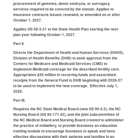
procurement of gametes, donor embryos, or surrogacy
services required to be covered by the statute. Applies to
insurance contracts issued, renewed, or amended on or after
October 1, 2027.
Applies GS 58-3-21 to the State Health Plan starting the next
plan year following October 1, 2027.
Part II.
Directs the Department of Health and Human Services (DHHS),
Division of Health Benefits (DHB) to seek approval from the
Centers for Medicare and Medicaid Services (CMS) to
implement Medicaid coverage for the described fertility care.
Appropriates $45 million in recurring funds and associated
receipts from the General Fund to DHB beginning with 2026-27
to be used to implement the new coverage. Effective July 1,
2026.
Part III.
Requires the NC State Medical Board (new GS 90-5.5), the NC
Nursing Board (GS 90-171.42), and the joint subcommittee of
the NC Medical Board and Nursing Board created to administer
the practice of midwifery, to provide licensees an education
training module to encourage licensees to speak and have
effective discussions with their patients and families in an