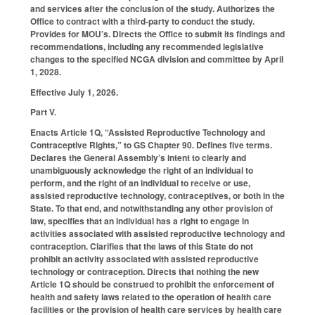
and services after the conclusion of the study. Authorizes the
Office to contract with a third-party to conduct the study.
Provides for MOU’s. Directs the Office to submit its findings and
recommendations, including any recommended legislative
changes to the specified NCGA division and committee by April
1, 2028.
Effective July 1, 2026.
Part V.
Enacts Article 1Q, “Assisted Reproductive Technology and
Contraceptive Rights,” to GS Chapter 90. Defines five terms.
Declares the General Assembly’s intent to clearly and
unambiguously acknowledge the right of an individual to
perform, and the right of an individual to receive or use,
assisted reproductive technology, contraceptives, or both in the
State. To that end, and notwithstanding any other provision of
law, specifies that an individual has a right to engage in
activities associated with assisted reproductive technology and
contraception. Clarifies that the laws of this State do not
prohibit an activity associated with assisted reproductive
technology or contraception. Directs that nothing the new
Article 1Q should be construed to prohibit the enforcement of
health and safety laws related to the operation of health care
facilities or the provision of health care services by health care