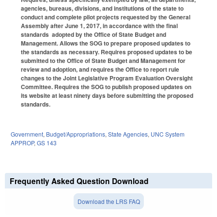
agencies, bureaus, divisions, and institutions of the state to
conduct and complete pilot projects requested by the General
Assembly after June 1, 2017, in accordance with the final
standards adopted by the Office of State Budget and
Management. Allows the SOG to prepare proposed updates to
the standards as necessary. Requires proposed updates to be
submitted to the Office of State Budget and Management for
review and adoption, and requires the Office to report rule
changes to the Joint Legislative Program Evaluation Oversight
Committee. Requires the SOG to publish proposed updates on
its website at least ninety days before submitting the proposed
standards.
Government
,
Budget/Appropriations
,
State Agencies
,
UNC System
APPROP
,
GS 143
Frequently Asked Question Download
Download the LRS FAQ