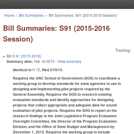
Skip to main content
Home
»
Bill Summaries:
»
Bill Summaries: S91 (2015-2016 Session)
You are here
Bill Summaries: S91 (2015-2016
Session)
Tracking:
Bill
S 91 (2015-2016)
Summary date:
Feb 18 2015
- View summary
Identical to
H 72
, filed 2/10/15.
Requires the UNC School of Government (SOG) to coordinate a
working group to develop standards for state agencies to use in
designing and implementing pilot projects required by the
General Assembly. Requires the SOG to research existing
evaluation standards and identify approaches for designing
projects that collect appropriate and adequate data for sound
evaluation of pilot projects. Requires the SOG to report on the
research findings to the Joint Legislative Program Evaluation
Oversight Committee, the Director of the Program Evaluation
Division, and the Office of State Budget and Management by
December 1, 2015. Requires the working group to include