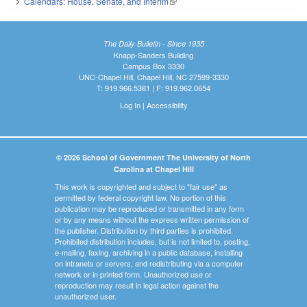
Calendars: House, Senate, and Interim
(link is external)
The Daily Bulletin - Since 1935
Knapp-Sanders Building
Campus Box 3330
UNC-Chapel Hill, Chapel Hill, NC 27599-3330
T: 919.966.5381 | F: 919.962.0654
Log In
|
Accessibility
© 2026 School of Government The University of North
Carolina at Chapel Hill
This work is copyrighted and subject to "fair use" as
permitted by federal copyright law. No portion of this
publication may be reproduced or transmitted in any form
or by any means without the express written permission of
the publisher. Distribution by third parties is prohibited.
Prohibited distribution includes, but is not limited to, posting,
e-mailing, faxing, archiving in a public database, installing
on intranets or servers, and redistributing via a computer
network or in printed form. Unauthorized use or
reproduction may result in legal action against the
unauthorized user.