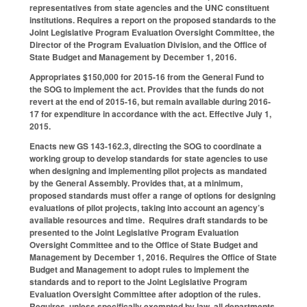
representatives from state agencies and the UNC constituent
institutions. Requires a report on the proposed standards to the
Joint Legislative Program Evaluation Oversight Committee, the
Director of the Program Evaluation Division, and the Office of
State Budget and Management by December 1, 2016.
Appropriates $150,000 for 2015-16 from the General Fund to
the SOG to implement the act. Provides that the funds do not
revert at the end of 2015-16, but remain available during 2016-
17 for expenditure in accordance with the act. Effective July 1,
2015.
Enacts new GS 143-162.3, directing the SOG to coordinate a
working group to develop standards for state agencies to use
when designing and implementing pilot projects as mandated
by the General Assembly. Provides that, at a minimum,
proposed standards must offer a range of options for designing
evaluations of pilot projects, taking into account an agency’s
available resources and time. Requires draft standards to be
presented to the Joint Legislative Program Evaluation
Oversight Committee and to the Office of State Budget and
Management by December 1, 2016. Requires the Office of State
Budget and Management to adopt rules to implement the
standards and to report to the Joint Legislative Program
Evaluation Oversight Committee after adoption of the rules.
Requires, unless specifically exempted by law, all departments,