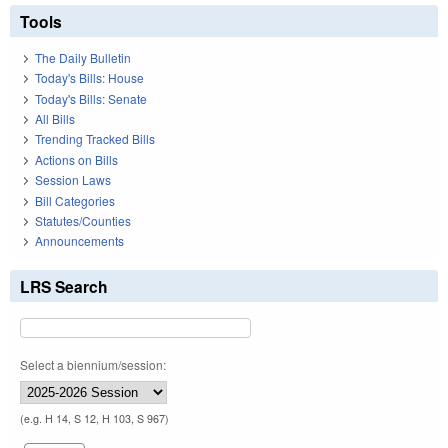
Tools
The Daily Bulletin
Today's Bills: House
Today's Bills: Senate
All Bills
Trending Tracked Bills
Actions on Bills
Session Laws
Bill Categories
Statutes/Counties
Announcements
LRS Search
Select a biennium/session:
(e.g. H 14, S 12, H 103, S 967)