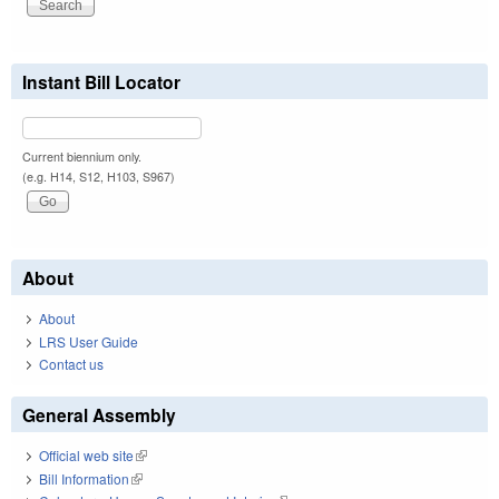
Instant Bill Locator
Current biennium only.
(e.g. H14, S12, H103, S967)
About
About
LRS User Guide
Contact us
General Assembly
Official web site
(link is external)
Bill Information
(link is external)