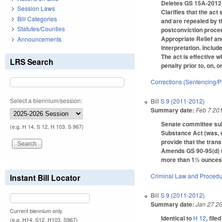
Deletes GS 15A-2012,
Session Laws
Clarifies that the act
Bill Categories
and are repealed by t
Statutes/Counties
postconviction procee
Appropriate Relief and
Announcements
interpretation. Inclu
The act is effective w
LRS Search
penalty prior to, on, o
Corrections (Sentencing/P
Select a biennium/session:
Bill
S 9 (2011-2012)
Summary date:
Feb 7 20
Senate committee subs
(e.g. H 14, S 12, H 103, S 967)
Substance Act (was, un
provide that the trans
Amends GS 90-95(d) t
more than 1½ ounces o
Criminal Law and Proced
Instant Bill Locator
Bill
S 9 (2011-2012)
Summary date:
Jan 27 2
Current biennium only.
Identical to
H 12
, file
(e.g. H14, S12, H103, S967)