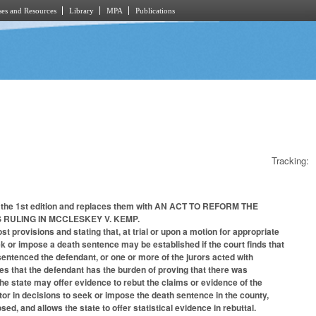
es and Resources
Library
MPA
Publications
Tracking:
 of the 1st edition and replaces them with AN ACT TO REFORM THE
 RULING IN MCCLESKEY V. KEMP.
 provisions and stating that, at trial or upon a motion for appropriate
eek or impose a death sentence may be established if the court finds that
 sentenced the defendant, or one or more of the jurors acted with
tes that the defendant has the burden of proving that there was
he state may offer evidence to rebut the claims or evidence of the
tor in decisions to seek or impose the death sentence in the county,
sed, and allows the state to offer statistical evidence in rebuttal.