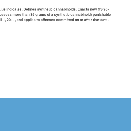
title indicates. Defines synthetic cannabinoids. Enacts new GS 90-
or possess more than 35 grams of a synthetic cannabinoid) punishable
l 1, 2011, and applies to offenses committed on or after that date.