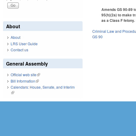
Amends GS 90-89 to 
95(h)(2a) to make tr
as a Class F felony.
About
Criminal Law and Proced
GS 90
About
LRS User Guide
Contact us
General Assembly
Official web site
(link is external)
Bill Information
(link is external)
Calendars: House, Senate, and Interim
(link is external)