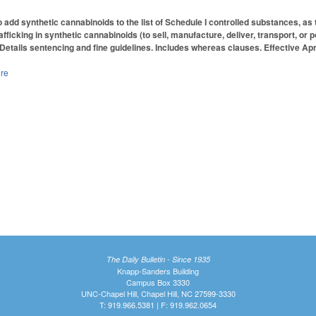
add synthetic cannabinoids to the list of Schedule I controlled substances, as 
afficking in synthetic cannabinoids (to sell, manufacture, deliver, transport, 
 Details sentencing and fine guidelines. Includes whereas clauses. Effective Apri
ure
The Daily Bulletin - Since 1935
Knapp-Sanders Building
Campus Box 3330
UNC-Chapel Hill, Chapel Hill, NC 27599-3330
T: 919.966.5381 | F: 919.962.0654