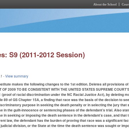
About the School
Cours
Skip to main content
s: S9 (2011-2012 Session)
11
- View summary
titute makes the following changes to the 1st edition. Deletes all provisions
T OF 2009 TO BE CONSISTENT WITH THE UNITED STATES SUPREME COURT’S
roof of racial discrimination under the NC Racial Justice Act), by deleting most
icle 89 of GS Chapter 15A, a finding that race was the basis of the decision to s
iscriminatory purpose in seeking the death penalty or in selecting the jury that
e in the guilt-innocence or sentencing phases of the defendant’s trial. Also sta
e in seeking or imposing the death sentence in the defendant’s case, and that t
ent law, the defendant has the burden of proving that race was a significant fac
, judicial division, or the State at the time the death sentence was sought or impo