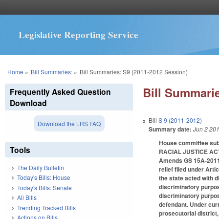
Legislative Reporting Service
You are here
Home
»
Bill Summaries:
»
Bill Summaries: S9 (2011-2012 Session)
Bill Summarie
Frequently Asked Question
Download
Bill
S 9 (2011-2012)
Download the LRS FAQ
Summary date:
Jun 2 20
House committee subs
Tools
RACIAL JUSTICE AC
Amends GS 15A-2011 (p
The Daily Bulletin
relief filed under Art
Today's Bills: House
the state acted with d
discriminatory purpos
Today's Bills: Senate
discriminatory purpos
All Bills
defendant. Under curr
Trending Tracked Bills
prosecutorial district
Actions on Bills