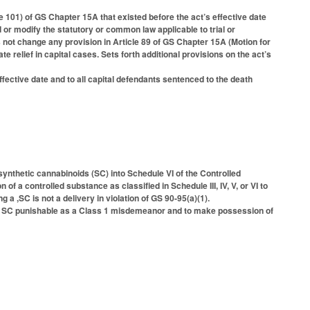
le 101) of GS Chapter 15A that existed before the act’s effective date
 or modify the statutory or common law applicable to trial or
s not change any provision in Article 89 of GS Chapter 15A (Motion for
te relief in capital cases. Sets forth additional provisions on the act’s
 effective date and to all capital defendants sentenced to the death
ynthetic cannabinoids (SC) into Schedule VI of the Controlled
 a controlled substance as classified in Schedule III, IV, V, or VI to
 a ,SC is not a delivery in violation of GS 90-95(a)(1).
, SC punishable as a Class 1 misdemeanor and to make possession of