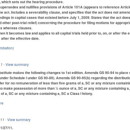
 which sets out the hearing procedure.
 supersedes and nullifies provisions of Article 101A (appears to reference Artic
he act. Includes a severability clause, and specifies that the act does not amend
dings in capital cases that existed before July 1, 2009. States that the act doe
 other post-trial relief) concerning the procedure for filing motions for appropria
des whereas clauses.
hen it becomes law and applies to all capital trials held prior to, on, or after the
r after the effective date.
robation)
11
- View summary
titute makes the following changes to 1st edition. Amends GS 90-94 to place s
der Schedule I under GS 90-89). Amends GS 90-95(b) regarding the distribution of
fer for no remuneration of less than five grams of a, SC or any mixture containing
o make possession of more than ½ ounce of a, SC or any mixture containing a
f a, SC or any mixture containing a, SC a Class I felony.
ure
011
- View summary
d 1/27/11.