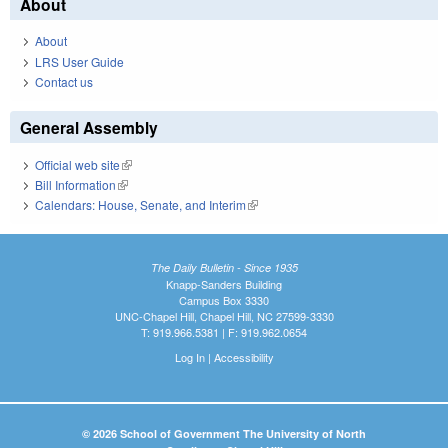
About
About
LRS User Guide
Contact us
General Assembly
Official web site
(link is external)
Bill Information
(link is external)
Calendars: House, Senate, and Interim
(link is external)
The Daily Bulletin - Since 1935
Knapp-Sanders Building
Campus Box 3330
UNC-Chapel Hill, Chapel Hill, NC 27599-3330
T: 919.966.5381 | F: 919.962.0654
Log In
|
Accessibility
© 2026 School of Government The University of North