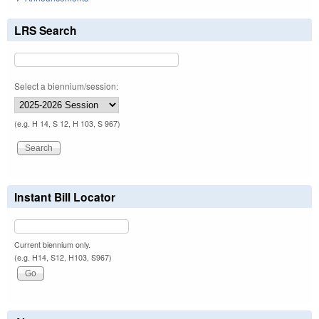
LRS Search
Select a biennium/session:
(e.g. H 14, S 12, H 103, S 967)
Instant Bill Locator
Current biennium only.
(e.g. H14, S12, H103, S967)