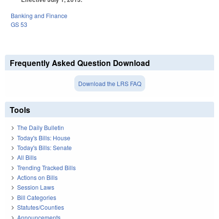
Banking and Finance
GS 53
Frequently Asked Question Download
Download the LRS FAQ
Tools
The Daily Bulletin
Today's Bills: House
Today's Bills: Senate
All Bills
Trending Tracked Bills
Actions on Bills
Session Laws
Bill Categories
Statutes/Counties
Announcements