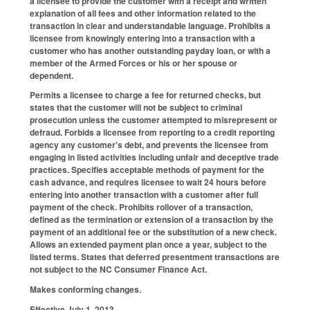
a licensee to provide the customer with a receipt and written
explanation of all fees and other information related to the
transaction in clear and understandable language. Prohibits a
licensee from knowingly entering into a transaction with a
customer who has another outstanding payday loan, or with a
member of the Armed Forces or his or her spouse or
dependent.
Permits a licensee to charge a fee for returned checks, but
states that the customer will not be subject to criminal
prosecution unless the customer attempted to misrepresent or
defraud. Forbids a licensee from reporting to a credit reporting
agency any customer's debt, and prevents the licensee from
engaging in listed activities including unfair and deceptive trade
practices. Specifies acceptable methods of payment for the
cash advance, and requires licensee to wait 24 hours before
entering into another transaction with a customer after full
payment of the check. Prohibits rollover of a transaction,
defined as the termination or extension of a transaction by the
payment of an additional fee or the substitution of a new check.
Allows an extended payment plan once a year, subject to the
listed terms. States that deferred presentment transactions are
not subject to the NC Consumer Finance Act.
Makes conforming changes.
Effective July 1, 2013.