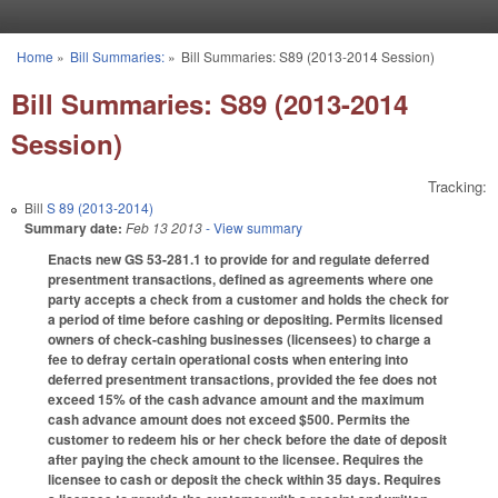
Skip to main content
Home
»
Bill Summaries:
»
Bill Summaries: S89 (2013-2014 Session)
You are here
Bill Summaries: S89 (2013-2014
Session)
Tracking:
Bill
S 89 (2013-2014)
Summary date:
Feb 13 2013
- View summary
Enacts new GS 53-281.1 to provide for and regulate deferred
presentment transactions, defined as agreements where one
party accepts a check from a customer and holds the check for
a period of time before cashing or depositing. Permits licensed
owners of check-cashing businesses (licensees) to charge a
fee to defray certain operational costs when entering into
deferred presentment transactions, provided the fee does not
exceed 15% of the cash advance amount and the maximum
cash advance amount does not exceed $500. Permits the
customer to redeem his or her check before the date of deposit
after paying the check amount to the licensee. Requires the
licensee to cash or deposit the check within 35 days. Requires