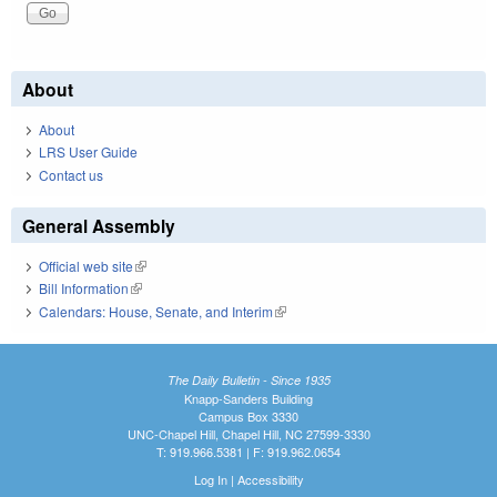
About
About
LRS User Guide
Contact us
General Assembly
Official web site
(link is external)
Bill Information
(link is external)
Calendars: House, Senate, and Interim
(link is external)
The Daily Bulletin - Since 1935
Knapp-Sanders Building
Campus Box 3330
UNC-Chapel Hill, Chapel Hill, NC 27599-3330
T: 919.966.5381 | F: 919.962.0654
Log In
|
Accessibility