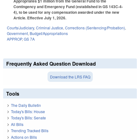
Appropriates $1 million from the General Fund to the
Contingency and Emergency Fund (established in GS 143C-4-
4), to be used for any compensation awarded under the new
Article. Effective July 1, 2026.
Courts/Judiciary
,
Criminal Justice
,
Corrections (Sentencing/Probation)
,
Government
,
Budget/Appropriations
APPROP
,
GS 7A
Frequently Asked Question Download
Download the LRS FAQ
Tools
The Daily Bulletin
Today's Bills: House
Today's Bills: Senate
All Bills
Trending Tracked Bills
Actions on Bills