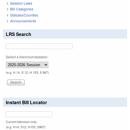
Session Laws
Bill Categories
Statutes/Counties
Announcements
LRS Search
Select a biennium/session:
(e.g. H 14, S 12, H 103, S 967)
Instant Bill Locator
Current biennium only.
(e.g. H14, S12, H103, S967)