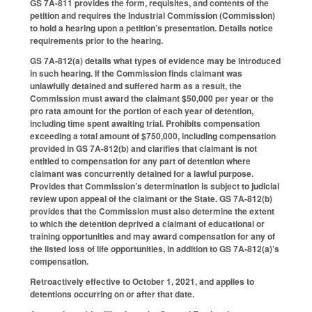
GS 7A-811 provides the form, requisites, and contents of the
petition and requires the Industrial Commission (Commission)
to hold a hearing upon a petition’s presentation. Details notice
requirements prior to the hearing.
GS 7A-812(a) details what types of evidence may be introduced
in such hearing. If the Commission finds claimant was
unlawfully detained and suffered harm as a result, the
Commission must award the claimant $50,000 per year or the
pro rata amount for the portion of each year of detention,
including time spent awaiting trial. Prohibits compensation
exceeding a total amount of $750,000, including compensation
provided in GS 7A-812(b) and clarifies that claimant is not
entitled to compensation for any part of detention where
claimant was concurrently detained for a lawful purpose.
Provides that Commission’s determination is subject to judicial
review upon appeal of the claimant or the State. GS 7A-812(b)
provides that the Commission must also determine the extent
to which the detention deprived a claimant of educational or
training opportunities and may award compensation for any of
the listed loss of life opportunities, in addition to GS 7A-812(a)’s
compensation.
Retroactively effective to October 1, 2021, and applies to
detentions occurring on or after that date.