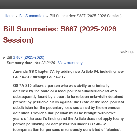
Skip to main content
Home
»
Bill Summaries:
»
Bill Summaries: S887 (2025-2026 Session)
You are here
Bill Summaries: S887 (2025-2026
Session)
Tracking:
Bill
S 887 (2025-2026)
Summary date:
Apr 28 2026
- View summary
Amends GS Chapter 7A by adding new Article 64, including new
GS 7A-810 through GS 7A-812.
GS 7A-810 allows a person who was civilly or criminally
detained by the state or a local political subdivision and was
subsequently found by a court to have been unlawfully detained
present by petition a claim against the State or the local political
subdivision for the pecuniary loss sustained by the erroneous
detention. Provides that petition must be brought within five
years of the court’s finding and the Article does not apply to any
person petitioning for compensation under GS 148-82
(compensation for persons erroneously convicted of felonies).